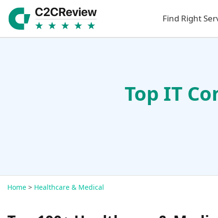
Find Right Ser
Top IT Co
Home
>
Healthcare & Medical