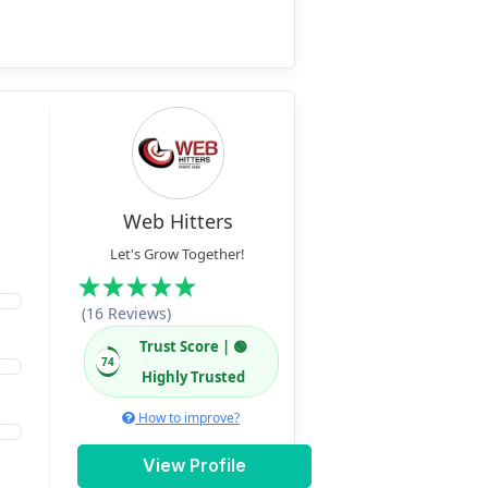
Web Hitters
Let's Grow Together!
(16 Reviews)
Trust Score | 🟢
74
Highly Trusted
How to improve?
View Profile