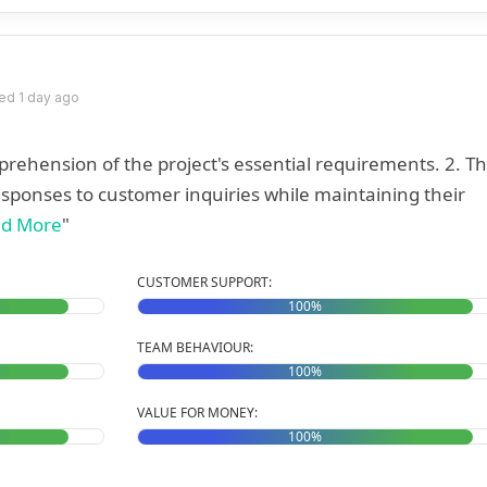
ed 1 day ago
hension of the project's essential requirements. 2. The
sponses to customer inquiries while maintaining their
d More
"
CUSTOMER SUPPORT:
100%
TEAM BEHAVIOUR:
100%
VALUE FOR MONEY:
100%