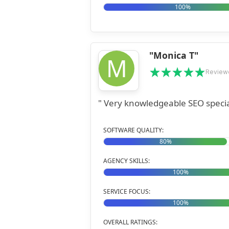
100%
"Monica T"
M
Review
" Very knowledgeable SEO special
SOFTWARE QUALITY:
80%
AGENCY SKILLS:
100%
SERVICE FOCUS:
100%
OVERALL RATINGS: