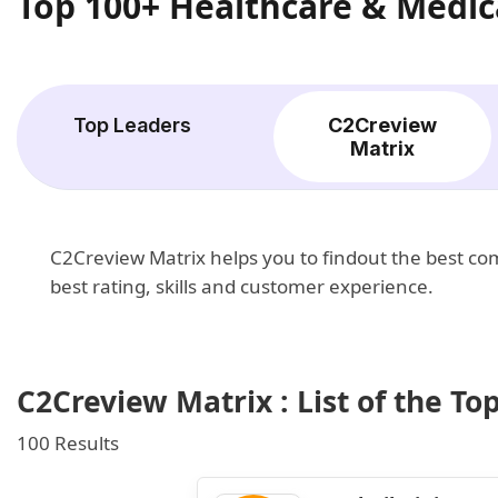
Top 100+ Healthcare & Medic
Top Leaders
C2Creview
Matrix
C2Creview Matrix helps you to findout the best c
best rating, skills and customer experience.
C2Creview Matrix : List of the T
100 Results