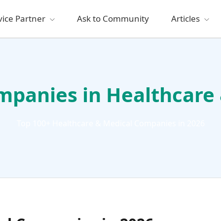
vice Partner
Ask to Community
Articles
mpanies in Healthcare
Top 100+ Healthcare & Medical Companies in 2026