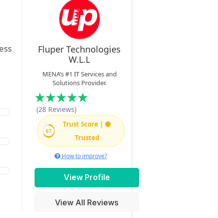
ness
Fluper Technologies
W.L.L
MENA’s #1 IT Services and
Solutions Provider.
(28 Reviews)
Trust Score | 🟢
67
Trusted
How to improve?
View Profile
View All Reviews