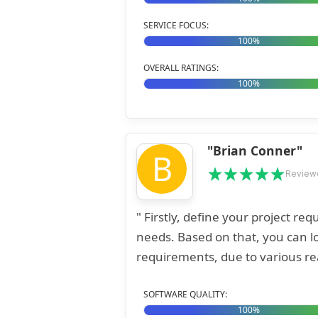
SERVICE FOCUS:
100%
OVERALL RATINGS:
100%
"Brian Conner"
B
Review
" Firstly, define your project r
needs. Based on that, you can lo
requirements, due to various rea
SOFTWARE QUALITY:
100%