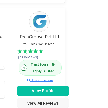
TechGropse Pvt Ltd
You Think..We Deliver..!
(23 Reviews)
Trust Score | 🟢
71
Highly Trusted
How to improve?
View Profile
View All Reviews