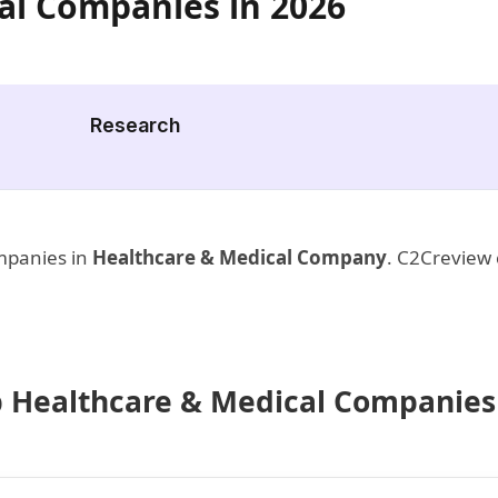
al Companies in 2026
Research
ompanies in
Healthcare & Medical Company
. C2Creview 
op Healthcare & Medical Companies