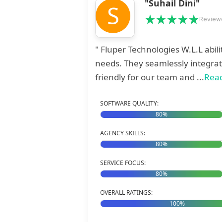
"Suhail Dini"
S
Reviewe
" Fluper Technologies W.L.L abil
needs. They seamlessly integrat
friendly for our team and ...
Rea
SOFTWARE QUALITY:
80%
AGENCY SKILLS:
80%
SERVICE FOCUS:
80%
OVERALL RATINGS:
100%