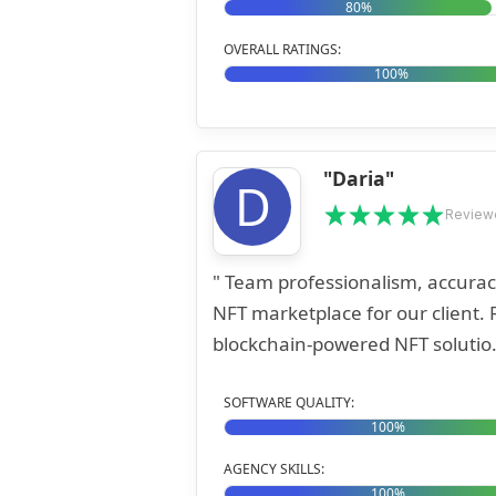
80%
OVERALL RATINGS:
100%
"Daria"
D
Reviewe
" Team professionalism, accurac
NFT marketplace for our client. Roonyx used cutting-edge technology to develop a
blockchain-powered NFT solutio.
SOFTWARE QUALITY:
100%
AGENCY SKILLS:
100%