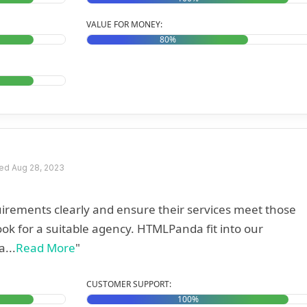
VALUE FOR MONEY:
80%
ed Aug 28, 2023
equirements clearly and ensure their services meet those
ok for a suitable agency. HTMLPanda fit into our
...
Read More
"
CUSTOMER SUPPORT:
100%