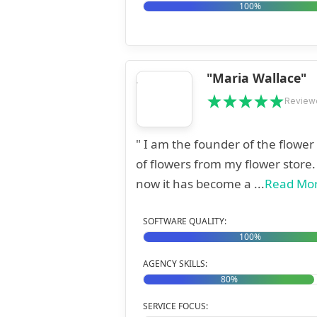
100%
"Maria Wallace"
Review
" I am the founder of the flowe
of flowers from my flower store
now it has become a ...
Read Mo
SOFTWARE QUALITY:
100%
AGENCY SKILLS:
80%
SERVICE FOCUS: