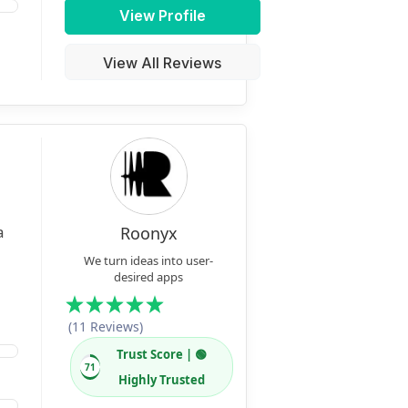
View Profile
View All Reviews
a
Roonyx
We turn ideas into user-
desired apps
(11 Reviews)
Trust Score | 🟢
71
Highly Trusted