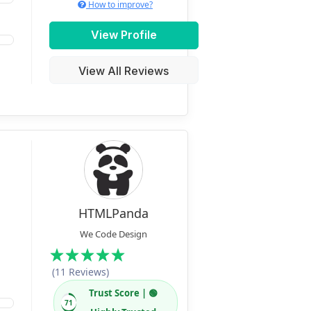
How to improve?
View Profile
View All Reviews
HTMLPanda
We Code Design
(11 Reviews)
Trust Score | 🟢
71