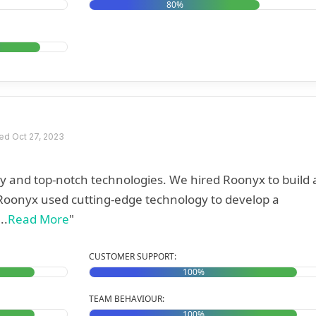
80%
d Oct 27, 2023
y and top-notch technologies. We hired Roonyx to build 
..
Read More
"
CUSTOMER SUPPORT:
100%
TEAM BEHAVIOUR:
100%