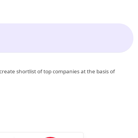
create shortlist of top companies at the basis of