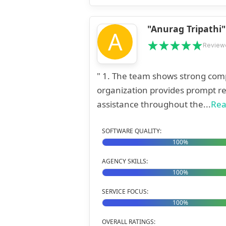
"Anurag Tripathi"
A
Review
" 1. The team shows strong compre
organization provides prompt re
assistance throughout the...
Rea
SOFTWARE QUALITY:
100%
AGENCY SKILLS:
100%
SERVICE FOCUS:
100%
OVERALL RATINGS: