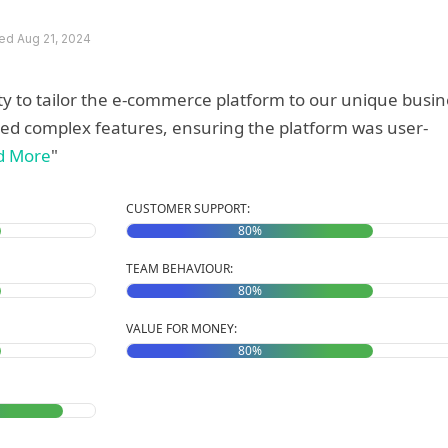
d Aug 21, 2024
ity to tailor the e-commerce platform to our unique busi
ed complex features, ensuring the platform was user-
d More
"
CUSTOMER SUPPORT:
80%
TEAM BEHAVIOUR:
80%
VALUE FOR MONEY:
80%