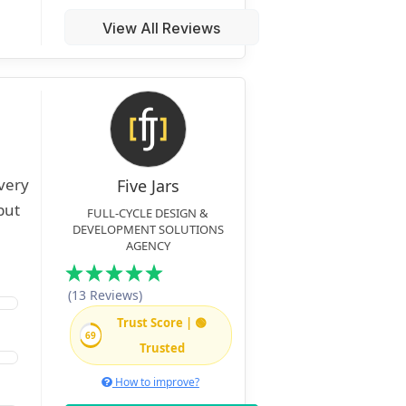
View All Reviews
very
Five Jars
but
FULL-CYCLE DESIGN &
DEVELOPMENT SOLUTIONS
AGENCY
(13 Reviews)
Trust Score | 🟢
69
Trusted
How to improve?