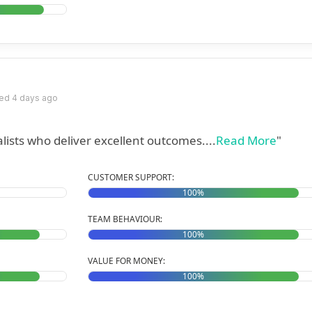
ed 4 days ago
ists who deliver excellent outcomes....
Read More
"
CUSTOMER SUPPORT:
100%
TEAM BEHAVIOUR:
100%
VALUE FOR MONEY:
100%