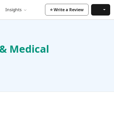
Insights
⭐ Write a Review
 & Medical