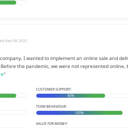
ed Sep 08, 2022
r company. I wanted to implement an online sale and deli
. Before the pandemic, we were not represented online, 
re
"
CUSTOMER SUPPORT:
80%
TEAM BEHAVIOUR:
100%
VALUE FOR MONEY: