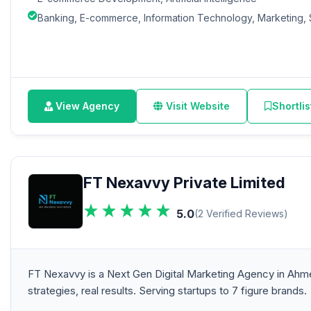
Banking, E-commerce, Information Technology, Marketing, 
View Agency
Visit Website
Shortlis
FT Nexavvy Private Limited
5.0
(2 Verified Reviews)
FT Nexavvy is a Next Gen Digital Marketing Agency in Ah
strategies, real results. Serving startups to 7 figure brands.