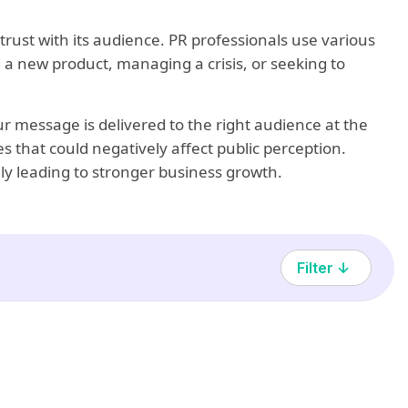
trust with its audience. PR professionals use various
 a new product, managing a crisis, or seeking to
r message is delivered to the right audience at the
s that could negatively affect public perception.
tely leading to stronger business growth.
Filter ↓