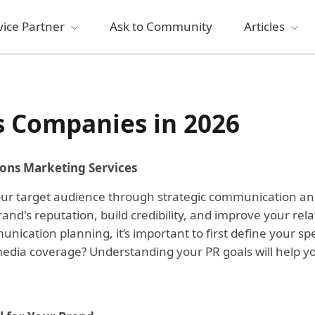
vice Partner
Ask to Community
Articles
s Companies in 2026
ions Marketing Services
 your target audience through strategic communication a
d's reputation, build credibility, and improve your rel
nication planning, it’s important to first define your s
 media coverage? Understanding your PR goals will help y