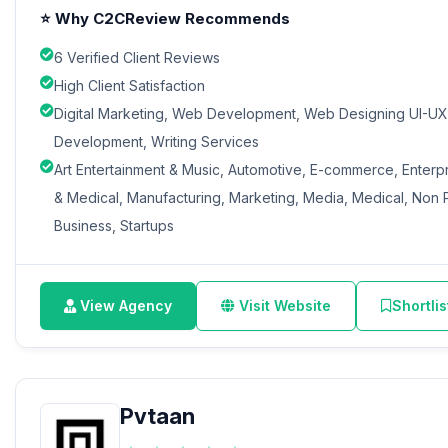
⭐ Why C2CReview Recommends
6 Verified Client Reviews
High Client Satisfaction
Digital Marketing, Web Development, Web Designing UI-UX,
Development, Writing Services
Art Entertainment & Music, Automotive, E-commerce, Enterp
& Medical, Manufacturing, Marketing, Media, Medical, Non Pr
Business, Startups
View Agency
Visit Website
Shortlis
Pvtaan