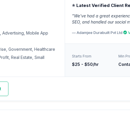
⭐ Latest Verified Client R
"We've had a great experience
SEO, and handled our social 
— Adamjee Durabuilt Pvt Ltd
V
 Advertising, Mobile App
rise, Government, Healthcare
Starts From
Min Pr
ofit, Real Estate, Small
$25 - $50/hr
Cont
t