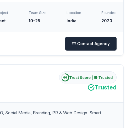
oject
Team Size
Location
Founded
act
10-25
India
2020
Contact Agency
Trust Score |
🟢 Trusted
66
Trusted
O, Social Media, Branding, PR & Web Design. Smart