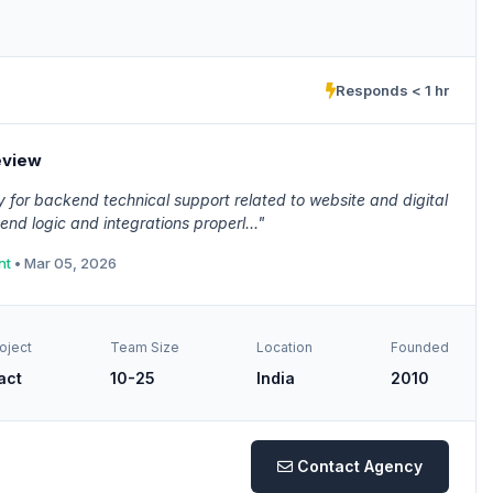
Responds < 1 hr
eview
for backend technical support related to website and digital
d logic and integrations properl..."
nt
• Mar 05, 2026
oject
Team Size
Location
Founded
act
10-25
India
2010
Contact Agency