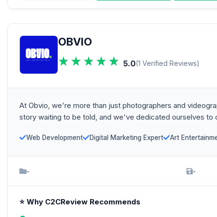
OBVIO
5.0
(1 Verified Reviews)
At Obvio, we're more than just photographers and videograph
story waiting to be told, and we've dedicated ourselves to ca
Web Development
Digital Marketing Expert
Art Entertainm
-
-
⭐ Why C2CReview Recommends