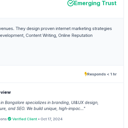
Emerging Trust
enues. They design proven internet marketing strategies
evelopment, Content Writing, Online Reputation
Responds < 1 hr
eview
in Bangalore specializes in branding, UI&UX design,
ure, and SEO. We build unique, high-impac..."
ions
Verified Client
• Oct 17, 2024