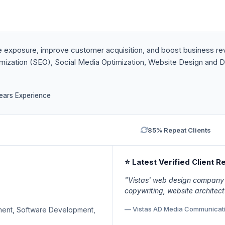
 exposure, improve customer acquisition, and boost business rev
imization (SEO), Social Media Optimization, Website Design and D
ears Experience
85% Repeat Clients
⭐ Latest Verified Client R
"Vistas' web design company 
copywriting, website architect
— Vistas AD Media Communicat
ment, Software Development,