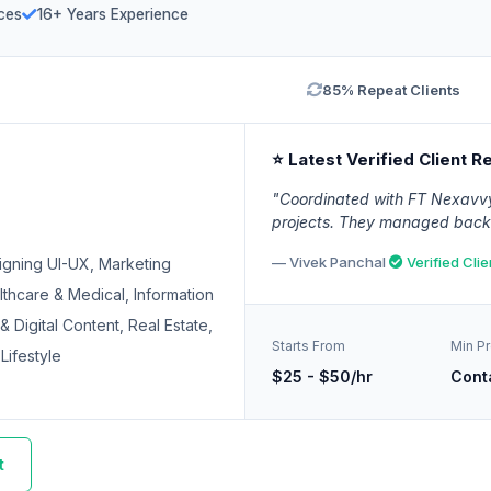
ces
16+ Years Experience
85% Repeat Clients
⭐ Latest Verified Client R
"Coordinated with FT Nexavvy 
projects. They managed backen
— Vivek Panchal
Verified Clie
igning UI-UX, Marketing
thcare & Medical, Information
 Digital Content, Real Estate,
Starts From
Min Pr
Lifestyle
$25 - $50/hr
Cont
t