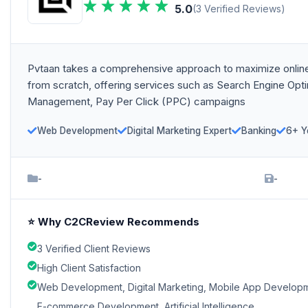
5.0
(3 Verified Reviews)
Pvtaan takes a comprehensive approach to maximize online
from scratch, offering services such as Search Engine Opt
Management, Pay Per Click (PPC) campaigns
Web Development
Digital Marketing Expert
Banking
6+ Y
-
-
⭐ Why C2CReview Recommends
3 Verified Client Reviews
High Client Satisfaction
Web Development, Digital Marketing, Mobile App Develop
E-commerce Development, Artificial Intelligence