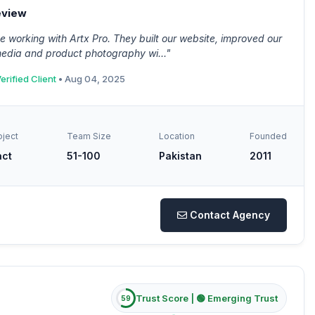
eview
 working with Artx Pro. They built our website, improved our
media and product photography wi..."
erified Client
• Aug 04, 2025
oject
Team Size
Location
Founded
act
51-100
Pakistan
2011
Contact Agency
Trust Score |
🟢 Emerging Trust
59