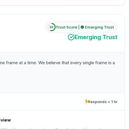
Trust Score |
🟢 Emerging Trust
56
Emerging Trust
ne frame at a time. We believe that every single frame is a
Responds < 1 hr
eview