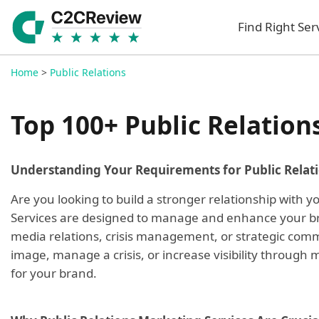
Find Right Ser
Home
>
Public Relations
Top 100+ Public Relation
Understanding Your Requirements for Public Relat
Are you looking to build a stronger relationship with
Services are designed to manage and enhance your bran
media relations, crisis management, or strategic commu
image, manage a crisis, or increase visibility through
for your brand.