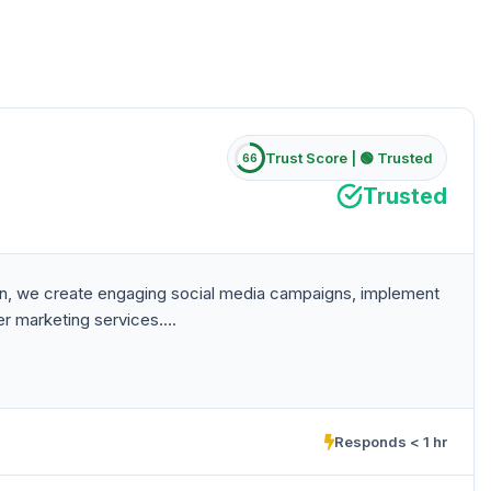
Trust Score |
🟢 Trusted
66
Trusted
stan, we create engaging social media campaigns, implement
r marketing services....
Responds < 1 hr