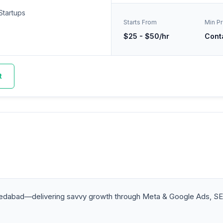
Startups
Starts From
Min Pr
$25 - $50/hr
Cont
t
medabad—delivering savvy growth through Meta & Google Ads, SE