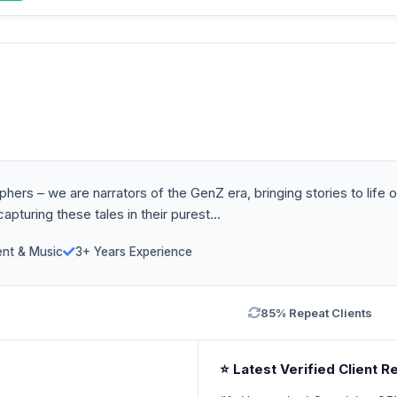
ers – we are narrators of the GenZ era, bringing stories to life o
pturing these tales in their purest...
ent & Music
3+ Years Experience
85% Repeat Clients
⭐ Latest Verified Client R