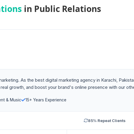
ations
in Public Relations
 marketing. As the best digital marketing agency in Karachi, Paki
 real growth, and boost your brand's online presence with our othe
ent & Music
15+ Years Experience
85% Repeat Clients