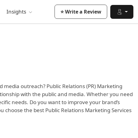
Insights
⭐ Write a Review
nd media outreach? Public Relations (PR) Marketing
ationship with the public and media. Whether you need
pecific needs. Do you want to improve your brand’s
ou choose the best Public Relations Marketing Services