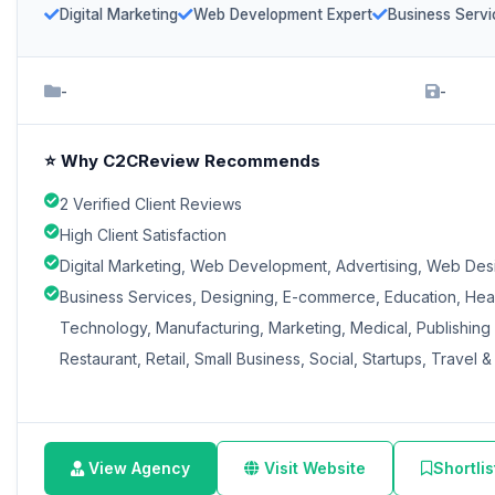
Digital Marketing
Web Development Expert
Business Servi
-
-
⭐ Why C2CReview Recommends
2 Verified Client Reviews
High Client Satisfaction
Digital Marketing, Web Development, Advertising, Web Des
Business Services, Designing, E-commerce, Education, Heal
Technology, Manufacturing, Marketing, Medical, Publishing &
Restaurant, Retail, Small Business, Social, Startups, Travel & 
View Agency
Visit Website
Shortlis