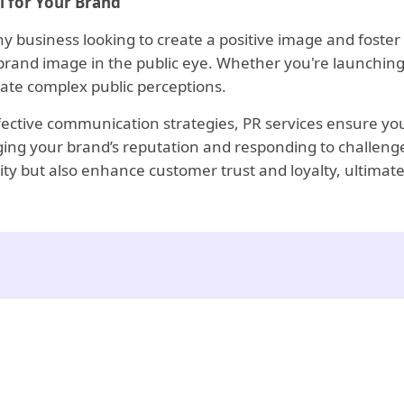
l for Your Brand
ny business looking to create a positive image and foster 
 brand image in the public eye. Whether you're launching
ate complex public perceptions.
ffective communication strategies, PR services ensure you
aging your brand’s reputation and responding to challenge
bility but also enhance customer trust and loyalty, ultima