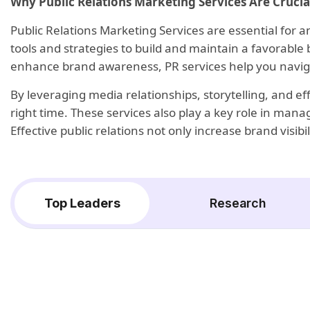
Why Public Relations Marketing Services Are Crucia
Public Relations Marketing Services are essential for a
tools and strategies to build and maintain a favorable
enhance brand awareness, PR services help you navig
By leveraging media relationships, storytelling, and e
right time. These services also play a key role in man
Effective public relations not only increase brand visi
Top Leaders
Research