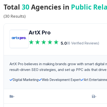
Total
30
Agencies in
Public Rel
(30 Results)
ArtX Pro
5.0
(6 Verified Reviews)
ArtX Pro believes in making brands grow with smart digital
result-driven SEO strategies, and set up PPC ads that drive
Digital Marketing
Web Development Expert
Art Entertainm
-
-