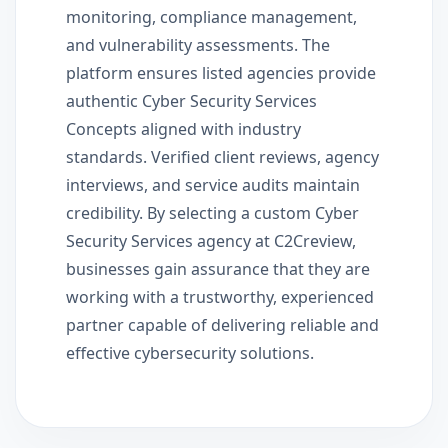
monitoring, compliance management,
and vulnerability assessments. The
platform ensures listed agencies provide
authentic Cyber Security Services
Concepts aligned with industry
standards. Verified client reviews, agency
interviews, and service audits maintain
credibility. By selecting a custom Cyber
Security Services agency at C2Creview,
businesses gain assurance that they are
working with a trustworthy, experienced
partner capable of delivering reliable and
effective cybersecurity solutions.