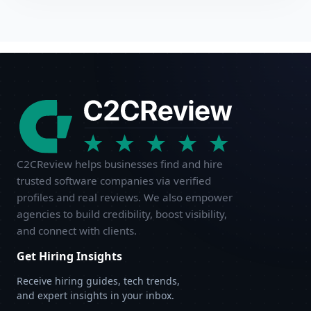
C2CReview helps businesses find and hire
trusted software companies via verified
profiles and real reviews. We also empower
agencies to build credibility, boost visibility,
and connect with clients.
Get Hiring Insights
Receive hiring guides, tech trends,
and expert insights in your inbox.