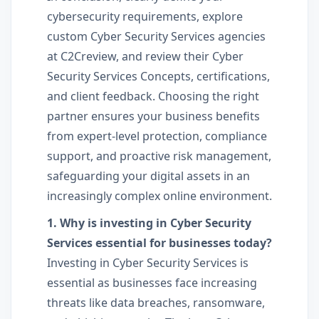
cybersecurity requirements, explore
custom Cyber Security Services agencies
at C2Creview, and review their Cyber
Security Services Concepts, certifications,
and client feedback. Choosing the right
partner ensures your business benefits
from expert-level protection, compliance
support, and proactive risk management,
safeguarding your digital assets in an
increasingly complex online environment.
1. Why is investing in Cyber Security
Services essential for businesses today?
Investing in Cyber Security Services is
essential as businesses face increasing
threats like data breaches, ransomware,