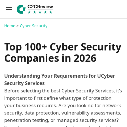
Home
>
Cyber Security
Top 100+ Cyber Security
Companies in 2026
Understanding Your Requirements for UCyber
Security Services
Before selecting the best Cyber Security Services, it’s
important to first define what type of protection
your business requires. Are you looking for network
security, data protection, vulnerability assessments,
penetration testing, or managed security services?