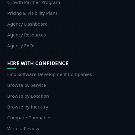
Growth Partner Program
Pricing & Visibility Plans
Agency Dashboard
Agency Resources
Agency FAQs
HIRE WITH CONFIDENCE
Find Software Development Companies
Browse by Service
Browse by Location
Browse by Industry
Compare Companies
Write a Review