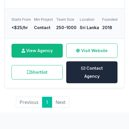
Starts From
Min Project
Team Size
Location
Founded
<$25/hr
Contact
250-1000
Sri Lanka
2018
View Agency
Visit Website
Contact
Shortlist
Agency
Previous
1
Next