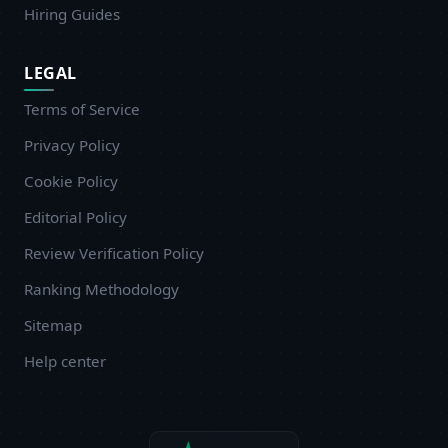
Hiring Guides
LEGAL
Terms of Service
Privacy Policy
Cookie Policy
Editorial Policy
Review Verification Policy
Ranking Methodology
Sitemap
Help center