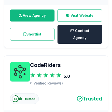
View Agency
Visit Website
Contact
Shortlist
Agency
CodeRiders
5.0
(1 Verified Reviews)
Trusted
🟢 Trusted
61