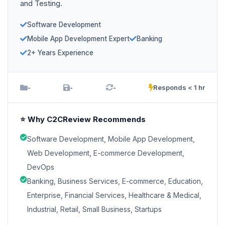
and Testing.
Software Development
Mobile App Development Expert
Banking
2+ Years Experience
-
-
-
Responds < 1 hr
⭐ Why C2CReview Recommends
Software Development, Mobile App Development,
Web Development, E-commerce Development,
DevOps
Banking, Business Services, E-commerce, Education,
Enterprise, Financial Services, Healthcare & Medical,
Industrial, Retail, Small Business, Startups