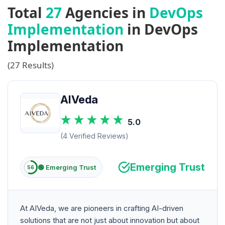
Total
27
Agencies in
DevOps
Implementation
in DevOps
Implementation
(27 Results)
AIVeda
5.0
(4 Verified Reviews)
Emerging Trust
🟢 Emerging Trust
56
At AIVeda, we are pioneers in crafting AI-driven
solutions that are not just about innovation but about