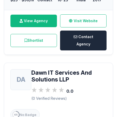
View Agency
Visit Website
Contact
Shortlist
Agency
Dawn IT Services And
DA
Solutions LLP
0.0
(0 Verified Reviews)
No Badge
44