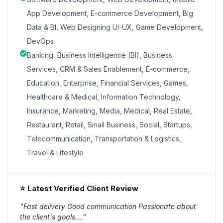
App Development, E-commerce Development, Big
Data & BI, Web Designing UI-UX, Game Development,
DevOps
Banking, Business Intelligence (BI), Business
Services, CRM & Sales Enablement, E-commerce,
Education, Enterprise, Financial Services, Games,
Healthcare & Medical, Information Technology,
Insurance, Marketing, Media, Medical, Real Estate,
Restaurant, Retail, Small Business, Social, Startups,
Telecommunication, Transportation & Logistics,
Travel & Lifestyle
⭐ Latest Verified Client Review
"Fast delivery Good communication Passionate about
the client's goals...."