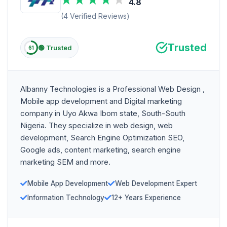
4.8
(4 Verified Reviews)
Trusted
🟢 Trusted
61
Albanny Technologies is a Professional Web Design ,
Mobile app development and Digital marketing
company in Uyo Akwa Ibom state, South-South
Nigeria. They specialize in web design, web
development, Search Engine Optimization SEO,
Google ads, content marketing, search engine
marketing SEM and more.
Mobile App Development
Web Development Expert
Information Technology
12+ Years Experience