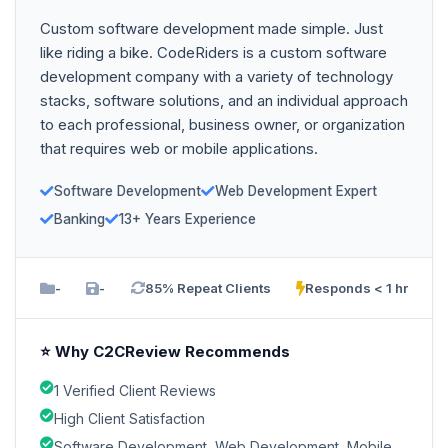
Custom software development made simple. Just
like riding a bike. CodeRiders is a custom software
development company with a variety of technology
stacks, software solutions, and an individual approach
to each professional, business owner, or organization
that requires web or mobile applications.
Software Development
Web Development Expert
Banking
13+ Years Experience
-
-
85% Repeat Clients
Responds < 1 hr
⭐ Why C2CReview Recommends
1 Verified Client Reviews
High Client Satisfaction
Software Development, Web Development, Mobile