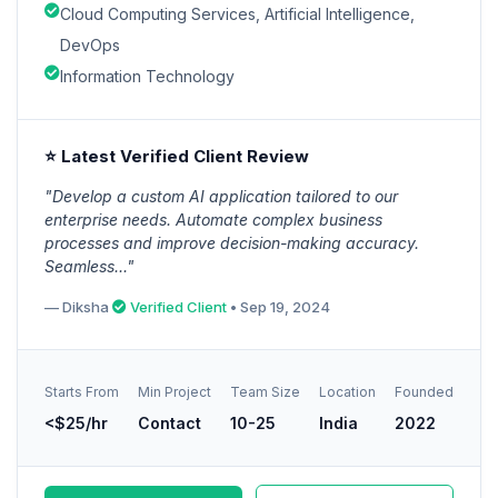
Cloud Computing Services, Artificial Intelligence,
DevOps
Information Technology
⭐ Latest Verified Client Review
"Develop a custom AI application tailored to our
enterprise needs. Automate complex business
processes and improve decision-making accuracy.
Seamless..."
— Diksha
Verified Client
• Sep 19, 2024
Starts From
Min Project
Team Size
Location
Founded
<$25/hr
Contact
10-25
India
2022