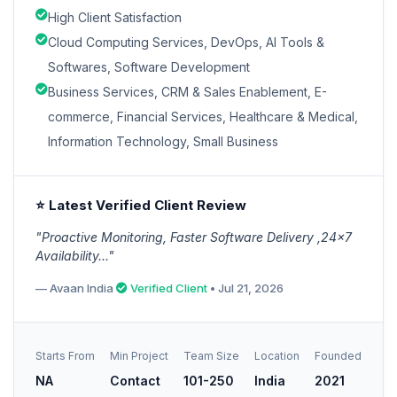
High Client Satisfaction
Cloud Computing Services, DevOps, AI Tools &
Softwares, Software Development
Business Services, CRM & Sales Enablement, E-
commerce, Financial Services, Healthcare & Medical,
Information Technology, Small Business
⭐ Latest Verified Client Review
"Proactive Monitoring, Faster Software Delivery ,24x7
Availability..."
— Avaan India
Verified Client
• Jul 21, 2026
Starts From
Min Project
Team Size
Location
Founded
NA
Contact
101-250
India
2021