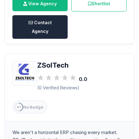
View Agency
Shortlist
Contact
Agency
ZSolTech
0.0
(0 Verified Reviews)
No Badge
47
We aren't a horizontal ERP chasing every market.