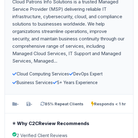
Cloud Patrons Info Solutions is a trusted Managed
Service Provider (MSP) delivering reliable IT
infrastructure, cybersecurity, cloud, and compliance
solutions to businesses worldwide. We help
organizations streamline operations, improve
security, and maintain business continuity through our
comprehensive range of services, including
Managed Cloud Services, IT Support and Managed
Services, Managed...
Cloud Computing Services
DevOps Expert
Business Services
5+ Years Experience
-
-
85% Repeat Clients
Responds < 1 hr
⭐ Why C2CReview Recommends
2 Verified Client Reviews