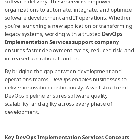
software delivery. These services empower
organizations to automate, integrate, and optimize
software development and IT operations. Whether
you're launching a new application or transforming
legacy systems, working with a trusted
DevOps
Implementation Services support company
ensures faster deployment cycles, reduced risk, and
increased operational control.
By bridging the gap between development and
operations teams, DevOps enables businesses to
deliver innovation continuously. A well-structured
DevOps pipeline ensures software quality,
scalability, and agility across every phase of
development.
Key DevOps Implementation Services Concepts