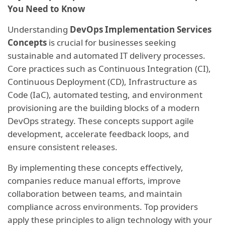
You Need to Know
Understanding
DevOps Implementation Services
Concepts
is crucial for businesses seeking
sustainable and automated IT delivery processes.
Core practices such as Continuous Integration (CI),
Continuous Deployment (CD), Infrastructure as
Code (IaC), automated testing, and environment
provisioning are the building blocks of a modern
DevOps strategy. These concepts support agile
development, accelerate feedback loops, and
ensure consistent releases.
By implementing these concepts effectively,
companies reduce manual efforts, improve
collaboration between teams, and maintain
compliance across environments. Top providers
apply these principles to align technology with your