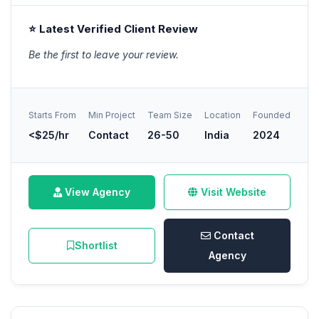
⭐ Latest Verified Client Review
Be the first to leave your review.
Starts From
Min Project
Team Size
Location
Founded
<$25/hr
Contact
26-50
India
2024
View Agency
Visit Website
Contact
Shortlist
Agency