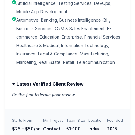
Artificial Intelligence, Testing Services, DevOps,
Mobile App Development
Automotive, Banking, Business Intelligence (BI),
Business Services, CRM & Sales Enablement, E-
commerce, Education, Enterprise, Financial Services,
Healthcare & Medical, Information Technology,
Insurance, Legal & Compliance, Manufacturing,
Marketing, Real Estate, Retail, Telecommunication
⭐ Latest Verified Client Review
Be the first to leave your review.
Starts From
Min Project
Team Size
Location
Founded
$25 - $50/hr
Contact
51-100
India
2015