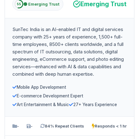
Emerging Trust
🟢 Emerging Trust
55
SunTec India is an AI-enabled IT and digital services
company with 25+ years of experience, 1,500+ full-
time employees, 8500+ clients worldwide, and a full
spectrum of IT outsourcing, data solutions, digital
engineering, eCommerce support, and photo editing
services—enhanced with AI & data capabilities and
combined with deep human expertise.
Mobile App Development
E-commerce Development Expert
Art Entertainment & Music
27+ Years Experience
-
-
84% Repeat Clients
Responds < 1 hr