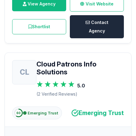
View Agency
Visit Website
Contact
Shortlist
Agency
Cloud Patrons Info
CL
Solutions
5.0
(2 Verified Reviews)
Emerging Trust
🟢 Emerging Trust
60