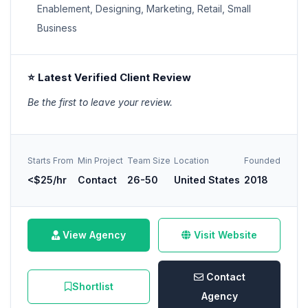
Enablement, Designing, Marketing, Retail, Small
Business
⭐ Latest Verified Client Review
Be the first to leave your review.
Starts From
Min Project
Team Size
Location
Founded
<$25/hr
Contact
26-50
United States
2018
View Agency
Visit Website
Contact
Shortlist
Agency