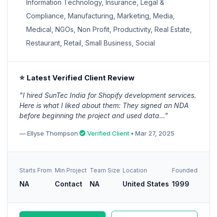
Information Technology, Insurance, Legal &
Compliance, Manufacturing, Marketing, Media,
Medical, NGOs, Non Profit, Productivity, Real Estate,
Restaurant, Retail, Small Business, Social
⭐ Latest Verified Client Review
"I hired SunTec India for Shopify development services.
Here is what I liked about them: They signed an NDA
before beginning the project and used data..."
— Ellyse Thompson
Verified Client
• Mar 27, 2025
Starts From
Min Project
Team Size
Location
Founded
NA
Contact
NA
United States
1999