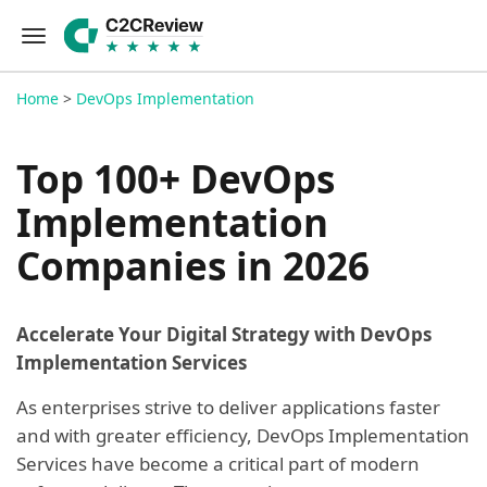
Home
>
DevOps Implementation
Top 100+ DevOps
Implementation
Companies in 2026
Accelerate Your Digital Strategy with DevOps
Implementation Services
As enterprises strive to deliver applications faster
and with greater efficiency, DevOps Implementation
Services have become a critical part of modern