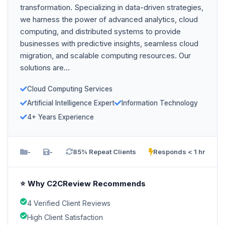
transformation. Specializing in data-driven strategies,
we harness the power of advanced analytics, cloud
computing, and distributed systems to provide
businesses with predictive insights, seamless cloud
migration, and scalable computing resources. Our
solutions are...
Cloud Computing Services
Artificial Intelligence Expert
Information Technology
4+ Years Experience
-
-
85% Repeat Clients
Responds < 1 hr
⭐ Why C2CReview Recommends
4 Verified Client Reviews
High Client Satisfaction