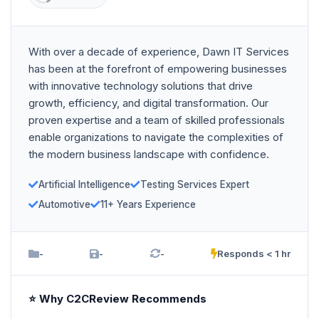
With over a decade of experience, Dawn IT Services
has been at the forefront of empowering businesses
with innovative technology solutions that drive
growth, efficiency, and digital transformation. Our
proven expertise and a team of skilled professionals
enable organizations to navigate the complexities of
the modern business landscape with confidence.
Artificial Intelligence
Testing Services Expert
Automotive
11+ Years Experience
-
-
-
Responds < 1 hr
⭐ Why C2CReview Recommends