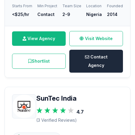
Starts From
Min Project
Team Size
Location
Founded
<$25/hr
Contact
2-9
Nigeria
2014
View Agency
Visit Website
Contact
Shortlist
Agency
SunTec India
4.7
(3 Verified Reviews)