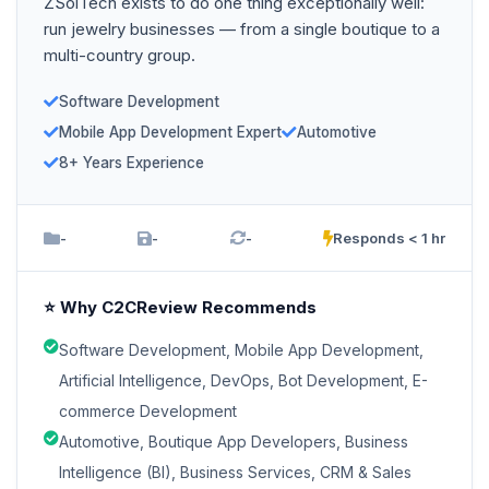
ZSolTech exists to do one thing exceptionally well:
run jewelry businesses — from a single boutique to a
multi-country group.
Software Development
Mobile App Development Expert
Automotive
8+ Years Experience
-
-
-
Responds < 1 hr
⭐ Why C2CReview Recommends
Software Development, Mobile App Development,
Artificial Intelligence, DevOps, Bot Development, E-
commerce Development
Automotive, Boutique App Developers, Business
Intelligence (BI), Business Services, CRM & Sales