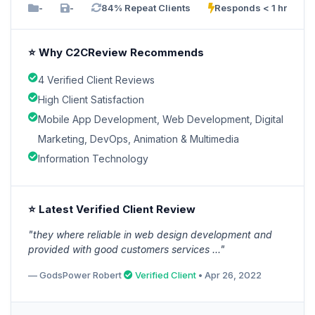
-
-
84% Repeat Clients
Responds < 1 hr
⭐ Why C2CReview Recommends
4 Verified Client Reviews
High Client Satisfaction
Mobile App Development, Web Development, Digital
Marketing, DevOps, Animation & Multimedia
Information Technology
⭐ Latest Verified Client Review
"they where reliable in web design development and
provided with good customers services ..."
— GodsPower Robert
Verified Client
• Apr 26, 2022