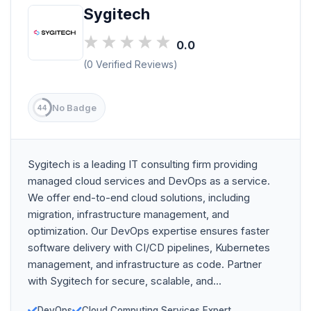
Sygitech
0.0
(0 Verified Reviews)
No Badge
44
Sygitech is a leading IT consulting firm providing
managed cloud services and DevOps as a service.
We offer end-to-end cloud solutions, including
migration, infrastructure management, and
optimization. Our DevOps expertise ensures faster
software delivery with CI/CD pipelines, Kubernetes
management, and infrastructure as code. Partner
with Sygitech for secure, scalable, and...
DevOps
Cloud Computing Services Expert