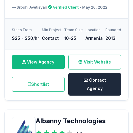
— Srbuhi Avetisyan
Verified Client
• May 26, 2022
Starts From
Min Project
Team Size
Location
Founded
$25 - $50/hr
Contact
10-25
Armenia
2013
View Agency
Visit Website
Contact
Shortlist
Agency
Albanny Technologies