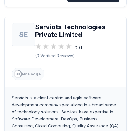
Serviots Technologies
SE
Private Limited
0.0
(0 Verified Reviews)
No Badge
39
Serviots is a client centric and agile software
development company specializing in a broad range
of technology solutions. Serviots have expertise in
Software Development, DevOps, Business
Consulting, Cloud Computing, Quality Assurance (QA)