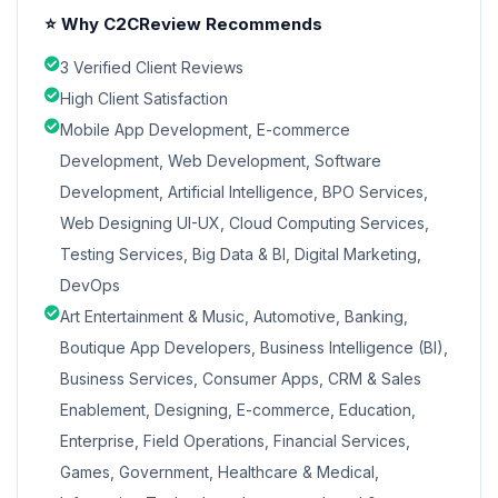
⭐ Why C2CReview Recommends
3 Verified Client Reviews
High Client Satisfaction
Mobile App Development, E-commerce
Development, Web Development, Software
Development, Artificial Intelligence, BPO Services,
Web Designing UI-UX, Cloud Computing Services,
Testing Services, Big Data & BI, Digital Marketing,
DevOps
Art Entertainment & Music, Automotive, Banking,
Boutique App Developers, Business Intelligence (BI),
Business Services, Consumer Apps, CRM & Sales
Enablement, Designing, E-commerce, Education,
Enterprise, Field Operations, Financial Services,
Games, Government, Healthcare & Medical,