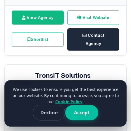
View Agency
Visit Website
Contact
Shortlist
Agency
TronsIT Solutions
0.0
We use cookies to ensure you get the best experience
on our website. By continuing to browse, you agree to
(0 Verified Reviews)
our
Cookie Policy
.
Decline
Accept
No Badge
44