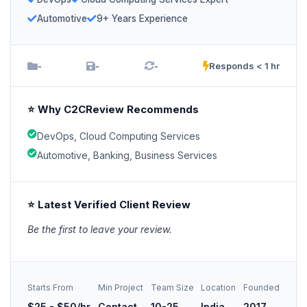
Automotive
9+ Years Experience
-
-
-
Responds < 1 hr
⭐ Why C2CReview Recommends
DevOps, Cloud Computing Services
Automotive, Banking, Business Services
⭐ Latest Verified Client Review
Be the first to leave your review.
Starts From
Min Project
Team Size
Location
Founded
$25 - $50/hr
Contact
10-25
India
2017