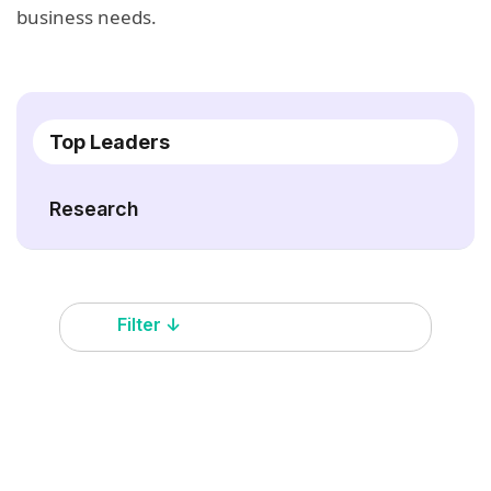
business needs.
Top Leaders
Research
Filter ↓