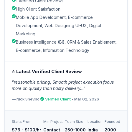
1 Verified Client Reviews
High Client Satisfaction
Mobile App Development, E-commerce
Development, Web Designing UI-UX, Digital
Marketing
Business Intelligence (BI), CRM & Sales Enablement,
E-commerce, Information Technology
⭐ Latest Verified Client Review
"reasonable pricing, Smooth project execution focus
more on quality than hasty delivery..."
— Nick Shevillo
Verified Client
• Mar 02, 2026
Starts From
Min Project
Team Size
Location
Founded
$76 - $100/hr
Contact
250-1000
India
2000