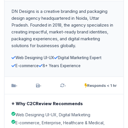
DN Designs is a creative branding and packaging
design agency headquartered in Noida, Uttar
Pradesh. Founded in 2018, the agency specializes in
creating impactful, market-ready brand identities,
packaging experiences, and digital marketing
solutions for businesses globally.
Web Designing UI-UX
Digital Marketing Expert
E-commerce
8+ Years Experience
-
-
-
Responds < 1 hr
⭐ Why C2CReview Recommends
Web Designing UI-UX, Digital Marketing
E-commerce, Enterprise, Healthcare & Medical,