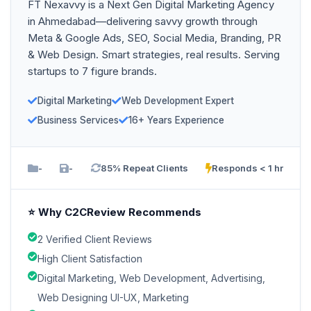
FT Nexavvy is a Next Gen Digital Marketing Agency
in Ahmedabad—delivering savvy growth through
Meta & Google Ads, SEO, Social Media, Branding, PR
& Web Design. Smart strategies, real results. Serving
startups to 7 figure brands.
Digital Marketing
Web Development Expert
Business Services
16+ Years Experience
-
-
85% Repeat Clients
Responds < 1 hr
⭐ Why C2CReview Recommends
2 Verified Client Reviews
High Client Satisfaction
Digital Marketing, Web Development, Advertising,
Web Designing UI-UX, Marketing