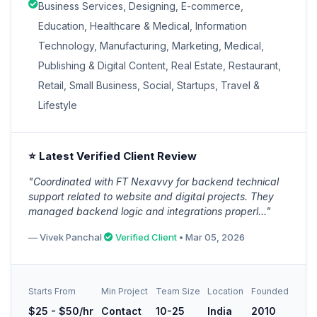
Business Services, Designing, E-commerce,
Education, Healthcare & Medical, Information
Technology, Manufacturing, Marketing, Medical,
Publishing & Digital Content, Real Estate, Restaurant,
Retail, Small Business, Social, Startups, Travel &
Lifestyle
⭐ Latest Verified Client Review
"Coordinated with FT Nexavvy for backend technical
support related to website and digital projects. They
managed backend logic and integrations properl..."
— Vivek Panchal
Verified Client
• Mar 05, 2026
Starts From
Min Project
Team Size
Location
Founded
$25 - $50/hr
Contact
10-25
India
2010