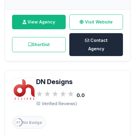
View Agency
Visit Website
Contact
Shortlist
Agency
DN Designs
0.0
(0 Verified Reviews)
No Badge
47