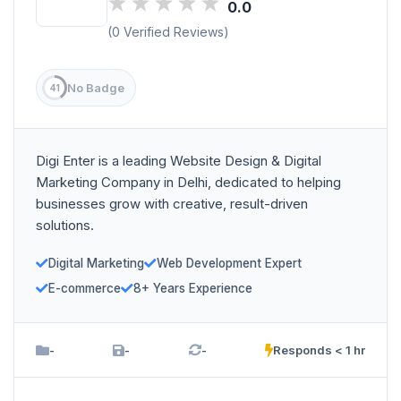
0.0
(0 Verified Reviews)
No Badge
41
Digi Enter is a leading Website Design & Digital
Marketing Company in Delhi, dedicated to helping
businesses grow with creative, result-driven
solutions.
Digital Marketing
Web Development Expert
E-commerce
8+ Years Experience
-
-
-
Responds < 1 hr