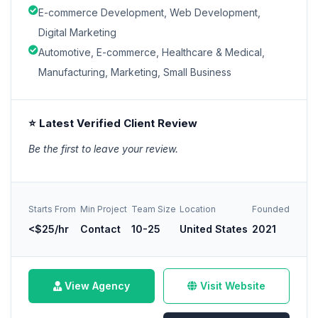
E-commerce Development, Web Development,
Digital Marketing
Automotive, E-commerce, Healthcare & Medical,
Manufacturing, Marketing, Small Business
⭐ Latest Verified Client Review
Be the first to leave your review.
Starts From
Min Project
Team Size
Location
Founded
<$25/hr
Contact
10-25
United States
2021
View Agency
Visit Website