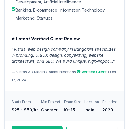
Development, Artificial Intelligence
Banking, E-commerce, Information Technology,
Marketing, Startups
⭐ Latest Verified Client Review
"Vistas' web design company in Bangalore specializes
in branding, UI&UX design, copywriting, website
architecture, and SEO. We build unique, high-impac..."
— Vistas AD Media Communications
Verified Client
• Oct
17, 2024
Starts From
Min Project
Team Size
Location
Founded
$25 - $50/hr
Contact
10-25
India
2020