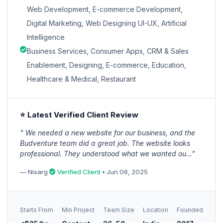
Web Development, E-commerce Development,
Digital Marketing, Web Designing UI-UX, Artificial
Intelligence
Business Services, Consumer Apps, CRM & Sales
Enablement, Designing, E-commerce, Education,
Healthcare & Medical, Restaurant
⭐ Latest Verified Client Review
" We needed a new website for our business, and the
Budventure team did a great job. The website looks
professional. They understood what we wanted ou..."
— Nisarg
Verified Client
• Jun 06, 2025
Starts From
Min Project
Team Size
Location
Founded