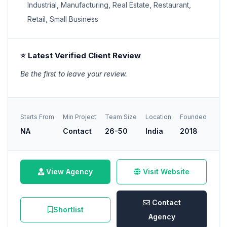
Industrial, Manufacturing, Real Estate, Restaurant,
Retail, Small Business
⭐ Latest Verified Client Review
Be the first to leave your review.
Starts From
Min Project
Team Size
Location
Founded
NA
Contact
26-50
India
2018
View Agency
Visit Website
Contact
Shortlist
Agency