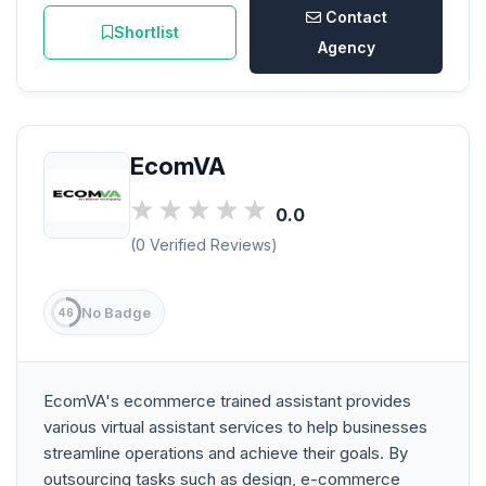
Contact
Shortlist
Agency
EcomVA
0.0
(0 Verified Reviews)
No Badge
46
EcomVA's ecommerce trained assistant provides
various virtual assistant services to help businesses
streamline operations and achieve their goals. By
outsourcing tasks such as design, e-commerce