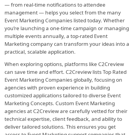
— from real-time notifications to attendee
management — helps you select from the many
Event Marketing Companies listed today. Whether
you’re launching a one-time campaign or managing
multiple events annually, a top-rated Event
Marketing company can transform your ideas into a
practical, scalable application.
When exploring options, platforms like C2Creview
can save time and effort. C2Creview lists Top Rated
Event Marketing Companies globally, focusing on
agencies with proven experience in building
customized applications tailored to diverse Event
Marketing Concepts. Custom Event Marketing
agencies at C2Creview are carefully vetted for their
technical expertise, client feedback, and ability to
deliver tailored solutions. This ensures you get
access to Event Marketing support companies that