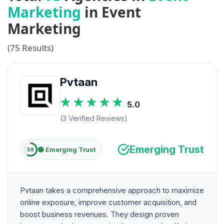
Marketing
in Event
Marketing
(75 Results)
Pvtaan
5.0
(3 Verified Reviews)
Emerging Trust
🟢 Emerging Trust
59
Pvtaan takes a comprehensive approach to maximize
online exposure, improve customer acquisition, and
boost business revenues. They design proven