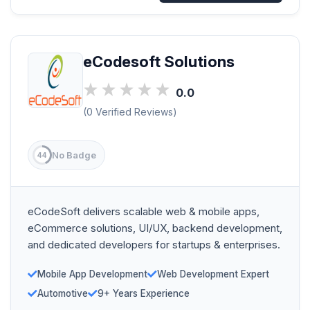
eCodesoft Solutions
0.0
(0 Verified Reviews)
No Badge
44
eCodeSoft delivers scalable web & mobile apps,
eCommerce solutions, UI/UX, backend development,
and dedicated developers for startups & enterprises.
Mobile App Development
Web Development Expert
Automotive
9+ Years Experience