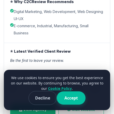
⭐ Why C2CReview Recommends
Digital Marketing, Web Development, Web Designing
UI-UX
E-commerce, Industrial, Manufacturing, Small
Business
⭐ Latest Verified Client Review
Be the first to leave your review.
We use cookies to ensure you get the best experience
Starts From
Min Project
Team Size
Location
Founded
on our website. By continuing to browse, you agree to
our
Cookie Policy
.
NA
Contact
101-250
India
2018
Decline
Accept
View Agency
Visit Website