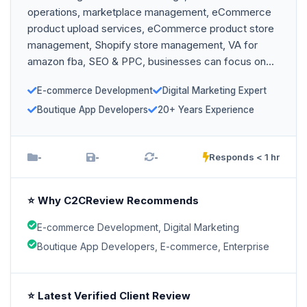
operations, marketplace management, eCommerce
product upload services, eCommerce product store
management, Shopify store management, VA for
amazon fba, SEO & PPC, businesses can focus on...
E-commerce Development
Digital Marketing Expert
Boutique App Developers
20+ Years Experience
-
-
-
Responds < 1 hr
⭐ Why C2CReview Recommends
E-commerce Development, Digital Marketing
Boutique App Developers, E-commerce, Enterprise
⭐ Latest Verified Client Review