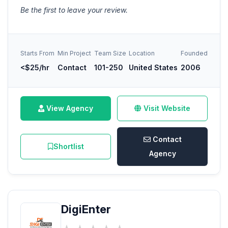
Be the first to leave your review.
Starts From
Min Project
Team Size
Location
Founded
<$25/hr
Contact
101-250
United States
2006
View Agency
Visit Website
Contact
Shortlist
Agency
DigiEnter