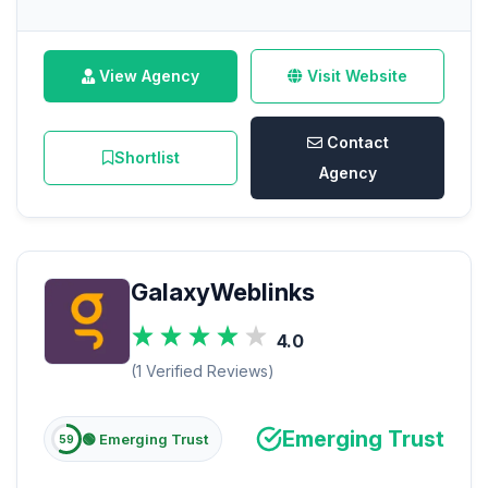
View Agency
Visit Website
Contact
Shortlist
Agency
GalaxyWeblinks
4.0
(1 Verified Reviews)
Emerging Trust
🟢 Emerging Trust
59