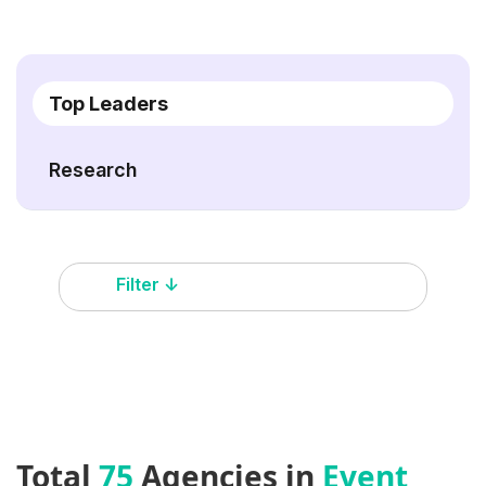
Top Leaders
Research
Filter ↓
Total
75
Agencies in
Event