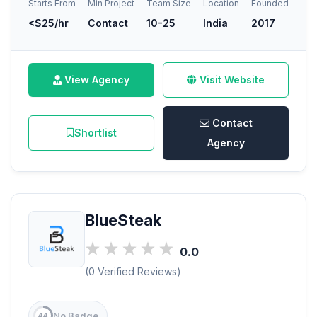
Starts From
Min Project
Team Size
Location
Founded
<$25/hr
Contact
10-25
India
2017
View Agency
Visit Website
Contact
Shortlist
Agency
BlueSteak
0.0
(0 Verified Reviews)
No Badge
44