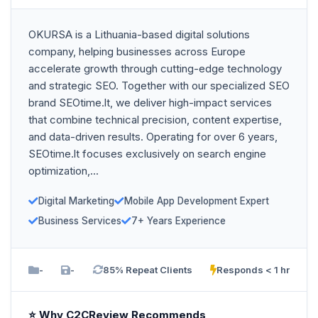
OKURSA is a Lithuania-based digital solutions
company, helping businesses across Europe
accelerate growth through cutting-edge technology
and strategic SEO. Together with our specialized SEO
brand SEOtime.lt, we deliver high-impact services
that combine technical precision, content expertise,
and data-driven results. Operating for over 6 years,
SEOtime.lt focuses exclusively on search engine
optimization,...
Digital Marketing
Mobile App Development Expert
Business Services
7+ Years Experience
-
-
85% Repeat Clients
Responds < 1 hr
⭐ Why C2CReview Recommends