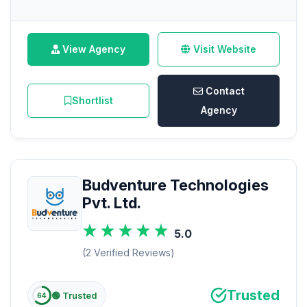
View Agency
Visit Website
Contact
Shortlist
Agency
Budventure Technologies
Pvt. Ltd.
5.0
(2 Verified Reviews)
Trusted
🟢 Trusted
64