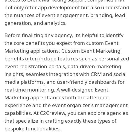
not only offer app development but also understand
the nuances of event engagement, branding, lead
generation, and analytics.
Before finalizing any agency, it’s helpful to identify
the core benefits you expect from custom Event
Marketing applications. Custom Event Marketing
benefits often include features such as personalized
event registration portals, data-driven marketing
insights, seamless integrations with CRM and social
media platforms, and user-friendly dashboards for
real-time monitoring. A well-designed Event
Marketing app enhances both the attendee
experience and the event organizer's management
capabilities. At C2Creview, you can explore agencies
that specialize in crafting exactly these types of
bespoke functionalities.