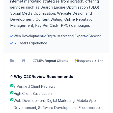
internet marketing strategies from scratch, offering
services such as Search Engine Optimization (SEO),
Social Media Optimization, Website Design and
Development, Content Writing, Online Reputation
Management, Pay Per Click (PPC) campaigns
Web Development
Digital Marketing Expert
Banking
6+ Years Experience
-
-
85% Repeat Clients
Responds < 1 hr
⭐ Why C2CReview Recommends
3 Verified Client Reviews
High Client Satisfaction
Web Development, Digital Marketing, Mobile App
Development, Software Development, E-commerce