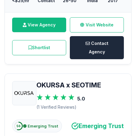
<$25/hr
Contact
26-50
India
2017
View Agency
Visit Website
Contact
Shortlist
Agency
OKURSA x SEOTIME
5.0
(1 Verified Reviews)
Emerging Trust
🟢 Emerging Trust
56