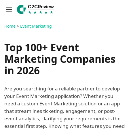
Home
>
Event Marketing
Top 100+ Event
Marketing Companies
in 2026
Are you searching for a reliable partner to develop
your Event Marketing application? Whether you
need a custom Event Marketing solution or an app
that streamlines ticketing, engagement, or post-
event analytics, clarifying your requirements is the
essential first step. Knowing what features you need