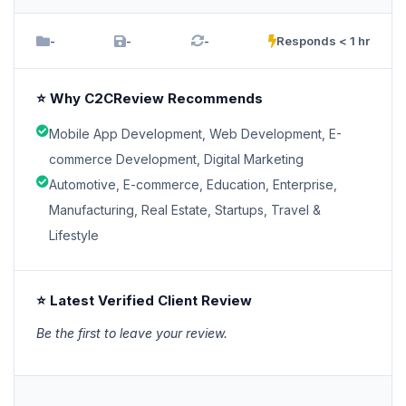
-
-
-
Responds < 1 hr
⭐ Why C2CReview Recommends
Mobile App Development, Web Development, E-
commerce Development, Digital Marketing
Automotive, E-commerce, Education, Enterprise,
Manufacturing, Real Estate, Startups, Travel &
Lifestyle
⭐ Latest Verified Client Review
Be the first to leave your review.