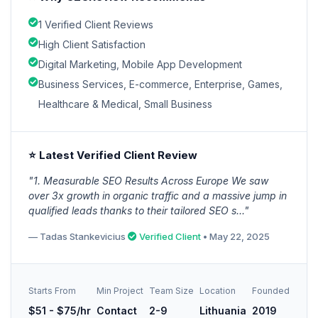
1 Verified Client Reviews
High Client Satisfaction
Digital Marketing, Mobile App Development
Business Services, E-commerce, Enterprise, Games,
Healthcare & Medical, Small Business
⭐ Latest Verified Client Review
"1. Measurable SEO Results Across Europe We saw
over 3x growth in organic traffic and a massive jump in
qualified leads thanks to their tailored SEO s..."
— Tadas Stankevicius
Verified Client
• May 22, 2025
Starts From
Min Project
Team Size
Location
Founded
$51 - $75/hr
Contact
2-9
Lithuania
2019