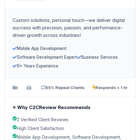
Custom solutions, personal touch—we deliver digital
success with precision, passion, and performance-
driven growth across industries!
Mobile App Development
Software Development Expert
Business Services
9+ Years Experience
-
-
85% Repeat Clients
Responds < 1 hr
⭐ Why C2CReview Recommends
2 Verified Client Reviews
High Client Satisfaction
Mobile App Development, Software Development,