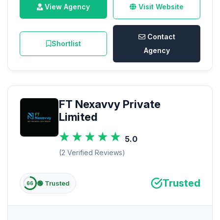
View Agency
Visit Website
Contact
Shortlist
Agency
FT Nexavvy Private
Limited
5.0
(2 Verified Reviews)
Trusted
🟢 Trusted
66