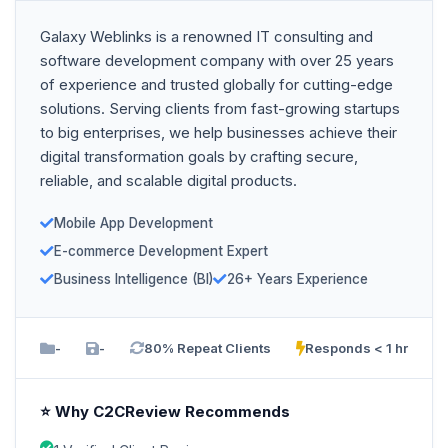
Galaxy Weblinks is a renowned IT consulting and
software development company with over 25 years
of experience and trusted globally for cutting-edge
solutions. Serving clients from fast-growing startups
to big enterprises, we help businesses achieve their
digital transformation goals by crafting secure,
reliable, and scalable digital products.
Mobile App Development
E-commerce Development Expert
Business Intelligence (BI)
26+ Years Experience
-
-
80% Repeat Clients
Responds < 1 hr
⭐ Why C2CReview Recommends