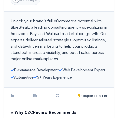
Unlock your brand’s full eCommerce potential with
BlueSteak, a leading consulting agency specializing in
Amazon, eBay, and Walmart marketplace growth. Our
experts deliver tailored strategies, optimized listings,
and data-driven marketing to help your products
stand out, increase visibility, and boost sales across
major online marketplaces.
E-commerce Development
Web Development Expert
Automotive
5+ Years Experience
-
-
-
Responds < 1 hr
⭐ Why C2CReview Recommends