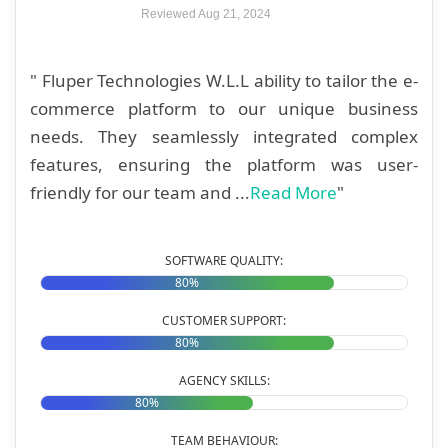
Reviewed Aug 21, 2024
" Fluper Technologies W.L.L ability to tailor the e-
commerce platform to our unique business
needs. They seamlessly integrated complex
features, ensuring the platform was user-
friendly for our team and ...
Read More
"
SOFTWARE QUALITY:
80%
CUSTOMER SUPPORT:
80%
AGENCY SKILLS:
80%
TEAM BEHAVIOUR: