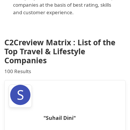
companies at the basis of best rating, skills
and customer experience.
C2Creview Matrix : List of the
Top Travel & Lifestyle
Companies
100 Results
S
"Suhail Dini"