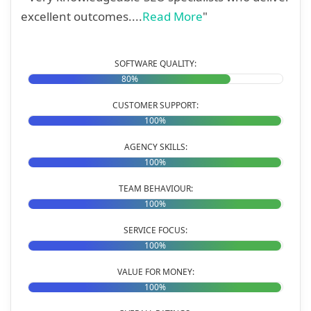
excellent outcomes....
Read More
"
SOFTWARE QUALITY:
80%
CUSTOMER SUPPORT:
100%
AGENCY SKILLS:
100%
TEAM BEHAVIOUR:
100%
SERVICE FOCUS:
100%
VALUE FOR MONEY:
100%