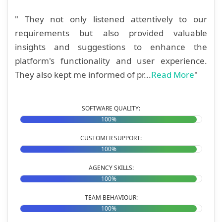
" They not only listened attentively to our
requirements but also provided valuable
insights and suggestions to enhance the
platform's functionality and user experience.
They also kept me informed of pr...
Read More
"
SOFTWARE QUALITY:
100%
CUSTOMER SUPPORT:
100%
AGENCY SKILLS:
100%
TEAM BEHAVIOUR:
100%