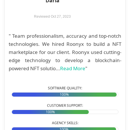
"Daria"
Reviewed Oct 27, 2023
" Team professionalism, accuracy and top-notch
technologies. We hired Roonyx to build a NFT
marketplace for our client. Roonyx used cutting-
edge technology to develop a blockchain-
powered NFT solutio...
Read More
"
SOFTWARE QUALITY:
100%
CUSTOMER SUPPORT:
100%
AGENCY SKILLS:
100%