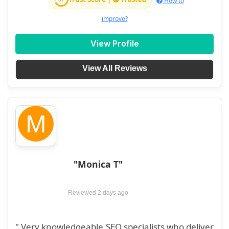
How to
improve?
View Profile
View All Reviews
M
"Monica T"
Reviewed 2 days ago
" Very knowledgeable SEO specialists who deliver