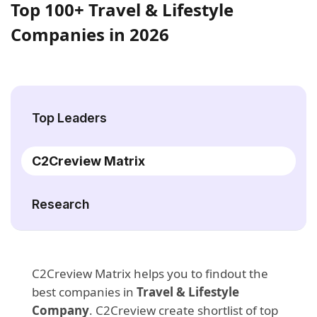
Top 100+ Travel & Lifestyle
Companies in 2026
Top Leaders
C2Creview Matrix
Research
C2Creview Matrix helps you to findout the
best companies in
Travel & Lifestyle
Company
. C2Creview create shortlist of top