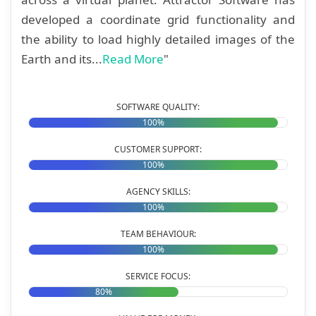
developed a coordinate grid functionality and
the ability to load highly detailed images of the
Earth and its...
Read More
"
SOFTWARE QUALITY:
100%
CUSTOMER SUPPORT:
100%
AGENCY SKILLS:
100%
TEAM BEHAVIOUR:
100%
SERVICE FOCUS:
80%