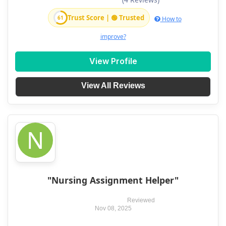
Trust Score | 🟢 Trusted
61
How to
improve?
View Profile
View All Reviews
N
"Nursing Assignment Helper"
Reviewed
Nov 08, 2025