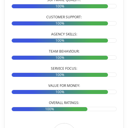
100%
CUSTOMER SUPPORT:
100%
AGENCY SKILLS:
100%
TEAM BEHAVIOUR:
100%
SERVICE FOCUS:
100%
VALUE FOR MONEY:
100%
OVERALL RATINGS:
100%