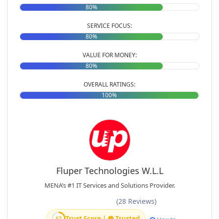
80%
SERVICE FOCUS:
80%
VALUE FOR MONEY:
80%
OVERALL RATINGS:
100%
Fluper Technologies W.L.L
MENA’s #1 IT Services and Solutions Provider.
(28 Reviews)
Trust Score | 🟢 Trusted
67