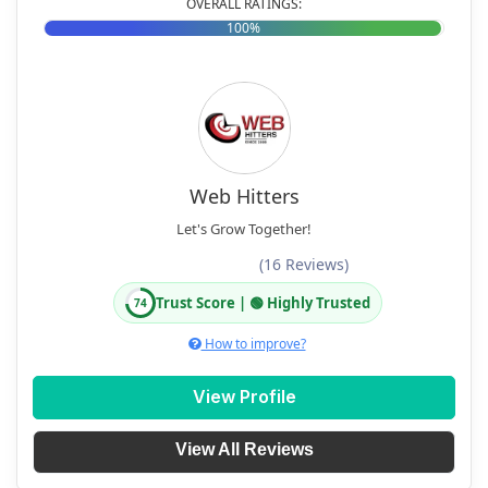
OVERALL RATINGS:
100%
Web Hitters
Let's Grow Together!
(16 Reviews)
Trust Score | 🟢 Highly Trusted
74
How to improve?
View Profile
View All Reviews