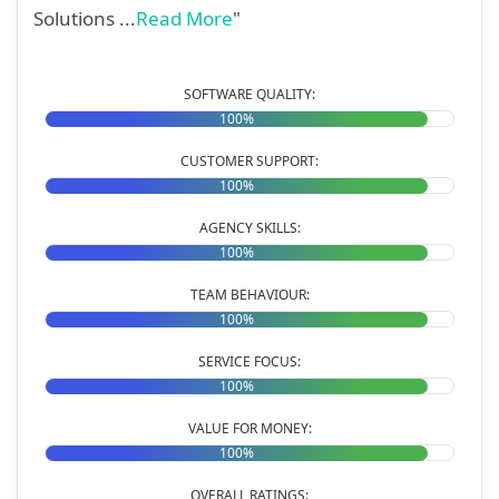
Solutions ...
Read More
"
SOFTWARE QUALITY:
100%
CUSTOMER SUPPORT:
100%
AGENCY SKILLS:
100%
TEAM BEHAVIOUR:
100%
SERVICE FOCUS:
100%
VALUE FOR MONEY:
100%
OVERALL RATINGS: