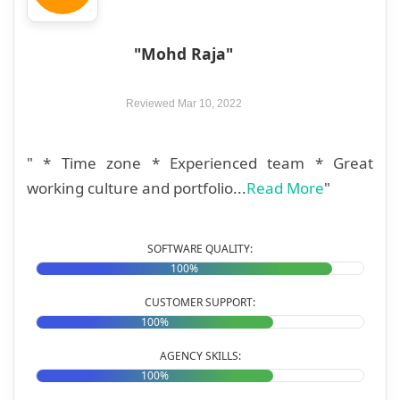
"Mohd Raja"
Reviewed Mar 10, 2022
" * Time zone * Experienced team * Great
working culture and portfolio...
Read More
"
SOFTWARE QUALITY:
100%
CUSTOMER SUPPORT:
100%
AGENCY SKILLS:
100%