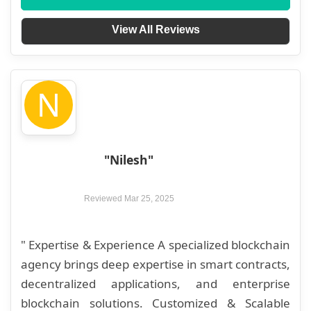
View All Reviews
N
"Nilesh"
Reviewed Mar 25, 2025
" Expertise & Experience A specialized blockchain
agency brings deep expertise in smart contracts,
decentralized applications, and enterprise
blockchain solutions. Customized & Scalable