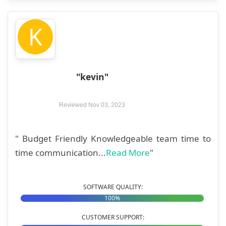
K
"kevin"
Reviewed Nov 03, 2023
" Budget Friendly Knowledgeable team time to
time communication...
Read More
"
SOFTWARE QUALITY:
100%
CUSTOMER SUPPORT: