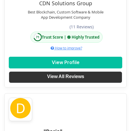
CDN Solutions Group
Best Blockchain, Custom Software & Mobile
App Development Company
(11 Reviews)
Trust Score | 🟢 Highly Trusted
71
How to improve?
View Profile
View All Reviews
D