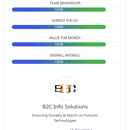
TEAM BEHAVIOUR:
100%
SERVICE FOCUS:
100%
VALUE FOR MONEY:
100%
OVERALL RATINGS:
100%
B2C Info Solutions
Ensuring Novelty & March on Futurist
Technologies
(4 Reviews)