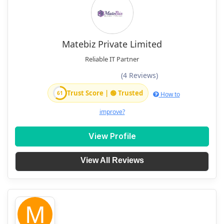
Matebiz Private Limited
Reliable IT Partner
(4 Reviews)
Trust Score | 🟢 Trusted
61
How to
improve?
View Profile
View All Reviews
M