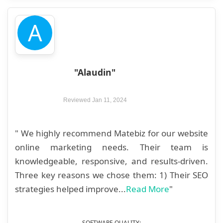
A
"Alaudin"
Reviewed Jan 11, 2024
" We highly recommend Matebiz for our website
online marketing needs. Their team is
knowledgeable, responsive, and results-driven.
Three key reasons we chose them: 1) Their SEO
strategies helped improve...
Read More
"
SOFTWARE QUALITY: