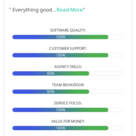
" Everything good...
Read More
"
SOFTWARE QUALITY:
100%
CUSTOMER SUPPORT:
100%
AGENCY SKILLS:
80%
TEAM BEHAVIOUR:
80%
SERVICE FOCUS:
100%
VALUE FOR MONEY:
100%