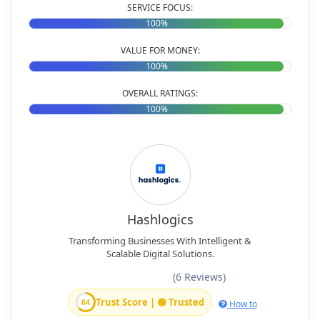
SERVICE FOCUS:
100%
VALUE FOR MONEY:
100%
OVERALL RATINGS:
100%
Hashlogics
Transforming Businesses With Intelligent &
Scalable Digital Solutions.
(6 Reviews)
Trust Score | 🟢 Trusted
64
How to