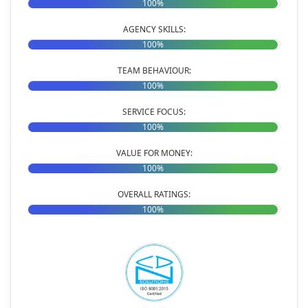
100%
AGENCY SKILLS:
100%
TEAM BEHAVIOUR:
100%
SERVICE FOCUS:
100%
VALUE FOR MONEY:
100%
OVERALL RATINGS:
100%