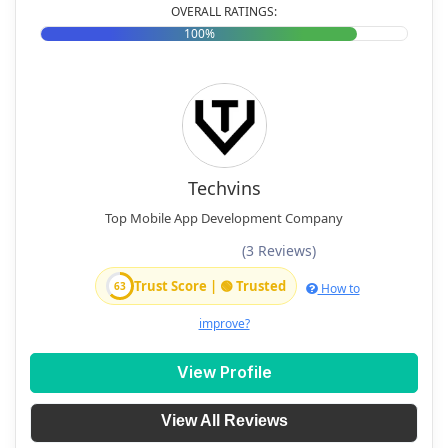
OVERALL RATINGS:
100%
Techvins
Top Mobile App Development Company
(3 Reviews)
Trust Score | 🟢 Trusted
63
How to
improve?
View Profile
View All Reviews