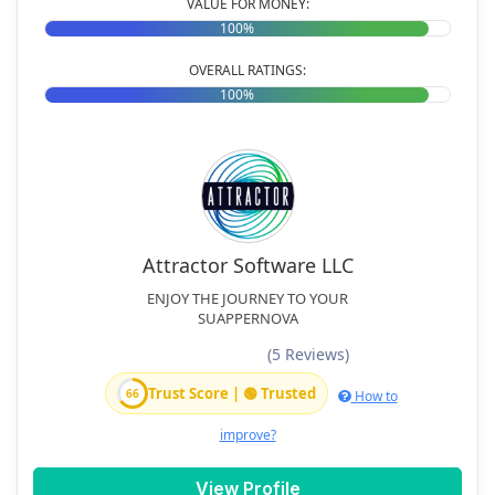
VALUE FOR MONEY:
100%
OVERALL RATINGS:
100%
Attractor Software LLC
ENJOY THE JOURNEY TO YOUR
SUAPPERNOVA
(5 Reviews)
Trust Score | 🟢 Trusted
66
How to
improve?
View Profile