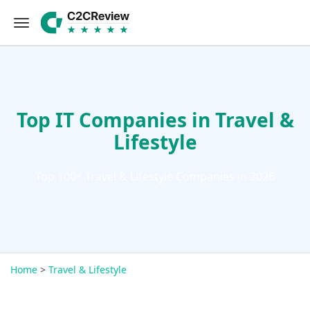
Top IT Companies in Travel &
Lifestyle
Top 100+ Travel & Lifestyle Companies in 2026
Home
>
Travel & Lifestyle