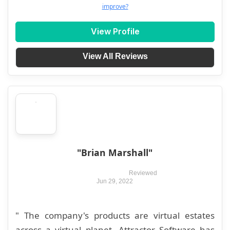
improve?
View Profile
View All Reviews
"Brian Marshall"
Reviewed
Jun 29, 2022
" The company's products are virtual estates
across a virtual planet. Attractor Software has