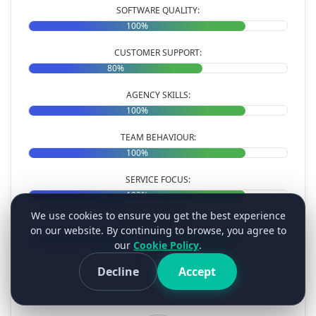
SOFTWARE QUALITY:
100%
CUSTOMER SUPPORT:
80%
AGENCY SKILLS:
100%
TEAM BEHAVIOUR:
100%
SERVICE FOCUS:
100%
We use cookies to ensure you get the best experience
VALUE FOR MONEY:
on our website. By continuing to browse, you agree to
100%
our
Cookie Policy
.
OVERALL RATINGS:
Decline
Accept