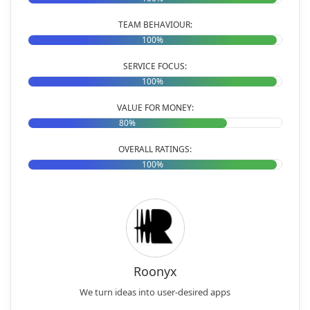
TEAM BEHAVIOUR:
100%
SERVICE FOCUS:
100%
VALUE FOR MONEY:
80%
OVERALL RATINGS:
100%
Roonyx
We turn ideas into user-desired apps