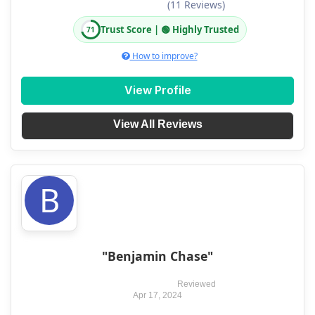
(11 Reviews)
Trust Score | 🟢 Highly Trusted
71
How to improve?
View Profile
View All Reviews
B
"Benjamin Chase"
Reviewed
Apr 17, 2024