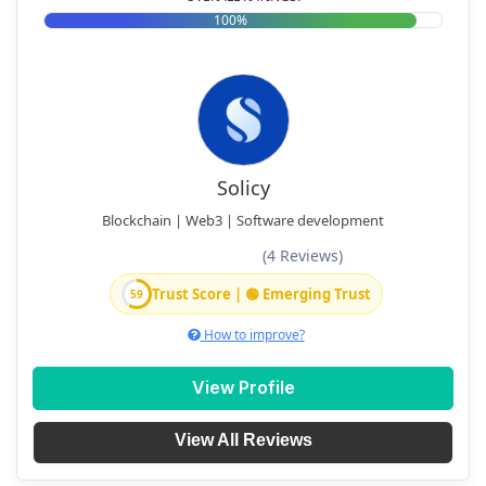
100%
Solicy
Blockchain | Web3 | Software development
(4 Reviews)
Trust Score | 🟢 Emerging Trust
59
How to improve?
View Profile
View All Reviews