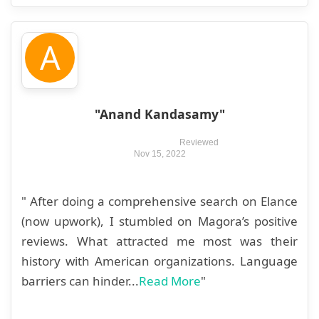
A
"Anand Kandasamy"
Reviewed
Nov 15, 2022
" After doing a comprehensive search on Elance
(now upwork), I stumbled on Magora’s positive
reviews. What attracted me most was their
history with American organizations. Language
barriers can hinder...
Read More
"