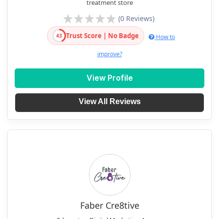
treatment store
(0 Reviews)
Trust Score | No Badge
43
How to
improve?
View Profile
View All Reviews
Faber Cre8tive