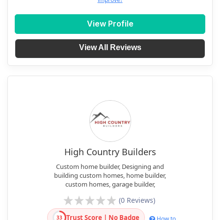
View Profile
View All Reviews
High Country Builders
Custom home builder, Designing and
building custom homes, home builder,
custom homes, garage builder,
(0 Reviews)
Trust Score | No Badge
33
How to