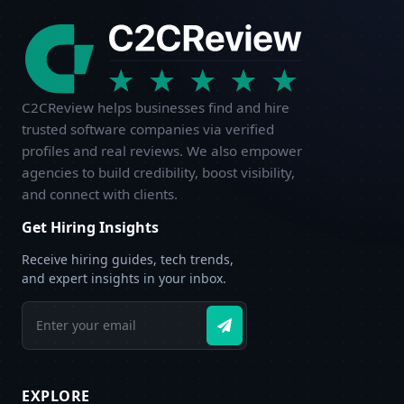
C2CReview helps businesses find and hire
trusted software companies via verified
profiles and real reviews. We also empower
agencies to build credibility, boost visibility,
and connect with clients.
Get Hiring Insights
Receive hiring guides, tech trends,
and expert insights in your inbox.
EXPLORE