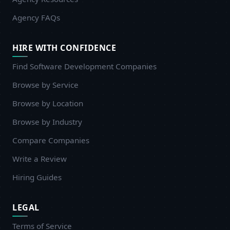
Agency FAQs
HIRE WITH CONFIDENCE
Find Software Development Companies
Browse by Service
Browse by Location
Browse by Industry
Compare Companies
Write a Review
Hiring Guides
LEGAL
Terms of Service