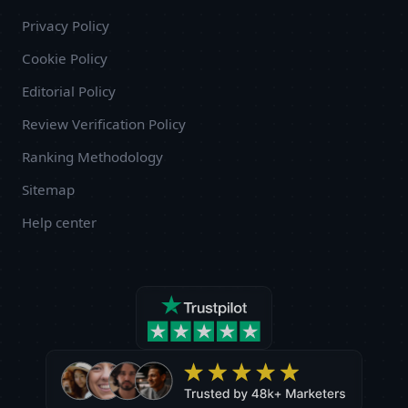
Privacy Policy
Cookie Policy
Editorial Policy
Review Verification Policy
Ranking Methodology
Sitemap
Help center