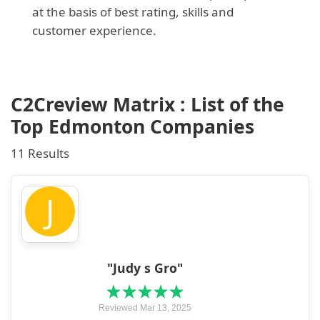
at the basis of best rating, skills and
customer experience.
C2Creview Matrix : List of the
Top Edmonton Companies
11 Results
J
"Judy s Gro"
Reviewed Mar 13, 2025