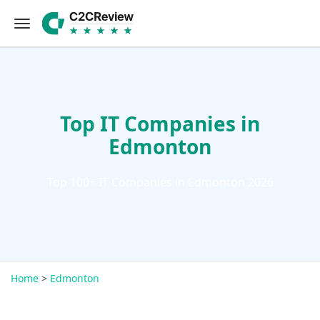
Top IT Companies in
Edmonton
Top 100+ IT Companies in Edmonton 2026
Home
>
Edmonton