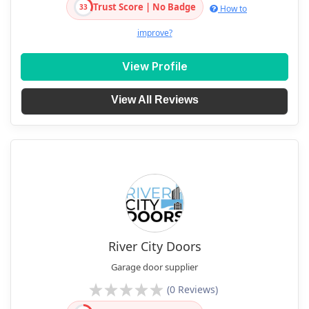
Trust Score | No Badge
33
How to
improve?
View Profile
View All Reviews
River City Doors
Garage door supplier
(0 Reviews)