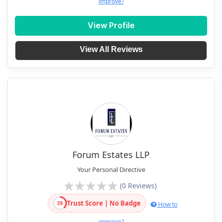
improve?
View Profile
View All Reviews
Forum Estates LLP
Your Personal Directive
(0 Reviews)
Trust Score | No Badge
39
How to
improve?