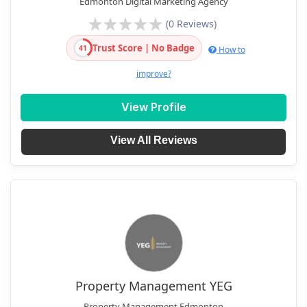
Edmonton Digital Marketing Agency
(0 Reviews)
Trust Score | No Badge
41
How to
improve?
View Profile
View All Reviews
Property Management YEG
Property Management Edmonton