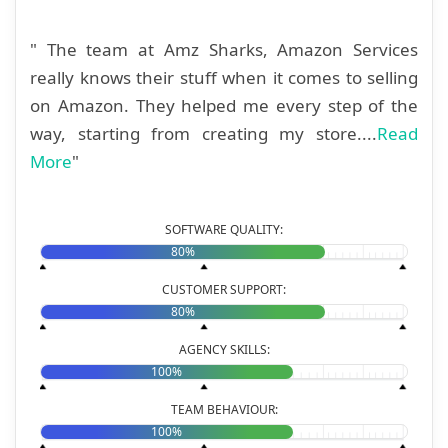
" The team at Amz Sharks, Amazon Services
really knows their stuff when it comes to selling
on Amazon. They helped me every step of the
way, starting from creating my store....
Read
More
"
SOFTWARE QUALITY:
80%
CUSTOMER SUPPORT:
80%
AGENCY SKILLS:
100%
TEAM BEHAVIOUR:
100%