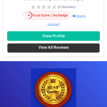
(0 Reviews)
Trust Score | No Badge
49
How to
improve?
View Profile
View All Reviews