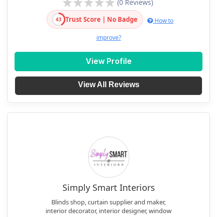
(0 Reviews)
Trust Score | No Badge
43
How to
improve?
View Profile
View All Reviews
Simply Smart Interiors
Blinds shop, curtain supplier and maker,
interior decorator, interior designer, window