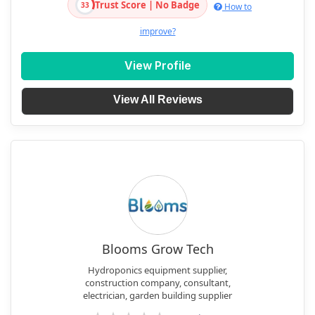
Trust Score | No Badge
33
How to
improve?
View Profile
View All Reviews
Blooms Grow Tech
Hydroponics equipment supplier,
construction company, consultant,
electrician, garden building supplier