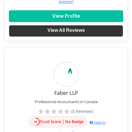
improve?
View Profile
View All Reviews
Faber LLP
Professional Accountants in Canada
(0 Reviews)
Trust Score | No Badge
46
How to