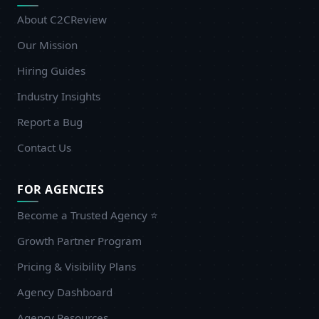
About C2CReview
Our Mission
Hiring Guides
Industry Insights
Report a Bug
Contact Us
FOR AGENCIES
Become a Trusted Agency ⭐
Growth Partner Program
Pricing & Visibility Plans
Agency Dashboard
Agency Resources