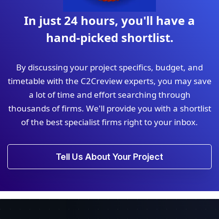
In just 24 hours, you'll have a
hand-picked shortlist.
By discussing your project specifics, budget, and
timetable with the C2Creview experts, you may save
a lot of time and effort searching through
thousands of firms. We'll provide you with a shortlist
of the best specialist firms right to your inbox.
Tell Us About Your Project