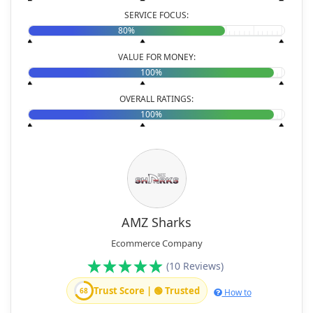
SERVICE FOCUS:
80%
VALUE FOR MONEY:
100%
OVERALL RATINGS:
100%
AMZ Sharks
Ecommerce Company
(10 Reviews)
Trust Score | 🟢 Trusted
68
How to