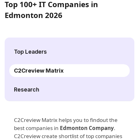
Top 100+ IT Companies in
Edmonton 2026
Top Leaders
C2Creview Matrix
Research
C2Creview Matrix helps you to findout the
best companies in
Edmonton Company
.
C2Creview create shortlist of top companies