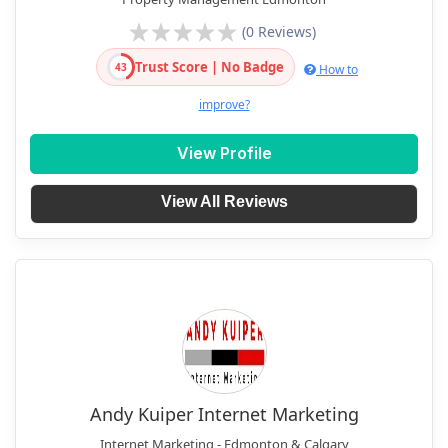
(0 Reviews)
Trust Score | No Badge
43
How to
improve?
View Profile
View All Reviews
Andy Kuiper Internet Marketing
Internet Marketing - Edmonton & Calgary