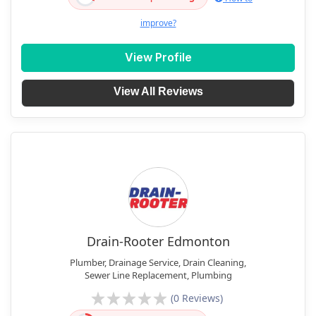
improve?
View Profile
View All Reviews
Drain-Rooter Edmonton
Plumber, Drainage Service, Drain Cleaning,
Sewer Line Replacement, Plumbing
(0 Reviews)