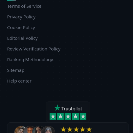
Terms of Service
Privacy Policy
Cookie Policy
Editorial Policy
Review Verification Policy
Ranking Methodology
Sitemap
Help center