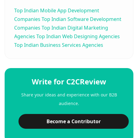
Top Indian Mobile App Development
Companies
Top Indian Software Development
Companies
Top Indian Digital Marketing
Agencies
Top Indian Web Designing Agencies
Top Indian Business Services Agencies
Write for C2CReview
Share your ideas and experience with our B2B
audience.
Become a Contributor