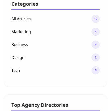
Categories
All Articles
10
Marketing
4
Business
4
Design
2
Tech
0
Top Agency Directories