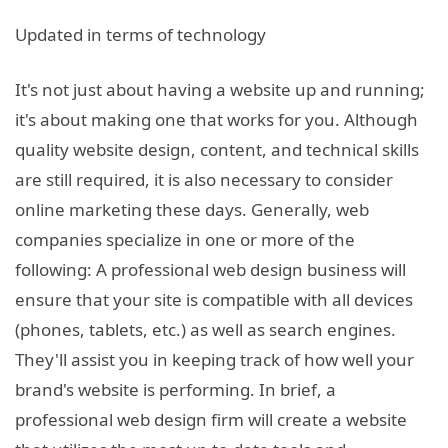
Updated in terms of technology
It's not just about having a website up and running;
it's about making one that works for you. Although
quality website design, content, and technical skills
are still required, it is also necessary to consider
online marketing these days. Generally, web
companies specialize in one or more of the
following: A professional web design business will
ensure that your site is compatible with all devices
(phones, tablets, etc.) as well as search engines.
They'll assist you in keeping track of how well your
brand's website is performing. In brief, a
professional web design firm will create a website