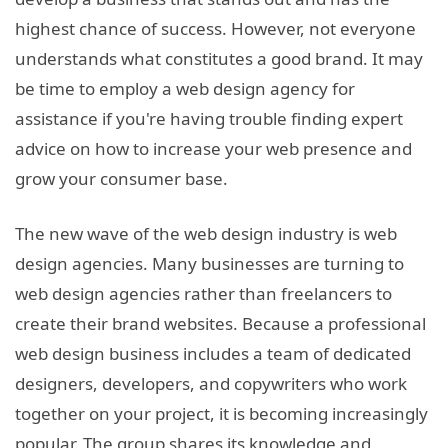
highest chance of success. However, not everyone
understands what constitutes a good brand. It may
be time to employ a web design agency for
assistance if you're having trouble finding expert
advice on how to increase your web presence and
grow your consumer base.
The new wave of the web design industry is web
design agencies. Many businesses are turning to
web design agencies rather than freelancers to
create their brand websites. Because a professional
web design business includes a team of dedicated
designers, developers, and copywriters who work
together on your project, it is becoming increasingly
popular. The group shares its knowledge and