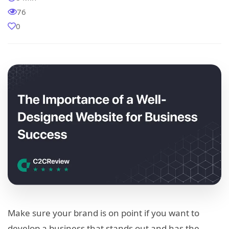
76
0
Make sure your brand is on point if you want to
develop a business that stands out and has the