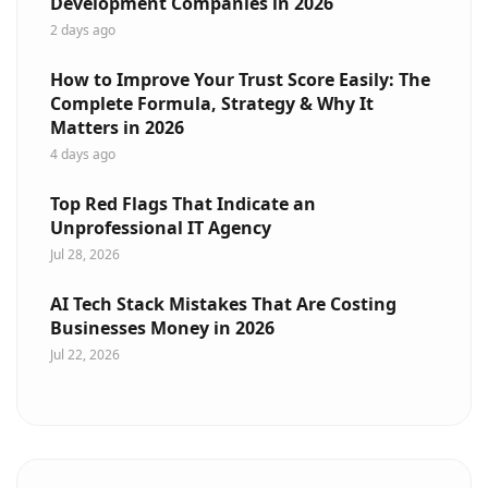
Development Companies in 2026
2 days ago
How to Improve Your Trust Score Easily: The
Complete Formula, Strategy & Why It
Matters in 2026
4 days ago
Top Red Flags That Indicate an
Unprofessional IT Agency
Jul 28, 2026
AI Tech Stack Mistakes That Are Costing
Businesses Money in 2026
Jul 22, 2026