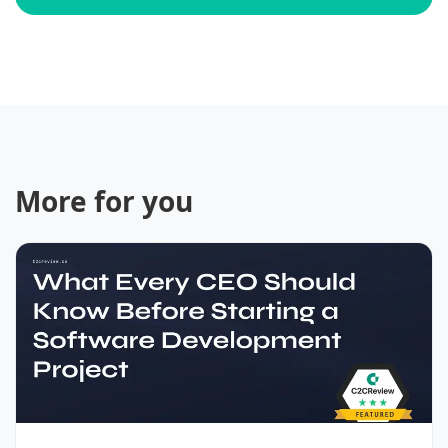
More for you