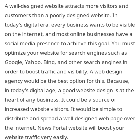
A well-designed website attracts more visitors and
customers than a poorly designed website. In
today's digital era, every business wants to be visible
on the internet, and most online businesses have a
social media presence to achieve this goal. You must
optimize your website for search engines such as
Google, Yahoo, Bing, and other search engines in
order to boost traffic and visibility. A web design
agency would be the best option for this. Because,
in today's digital age, a good website design is at the
heart of any business. It could be a source of
increased website visitors. It would be simple to
distribute and spread a well-designed web page over
the internet. News Portal website will boost your
website traffic very easily.