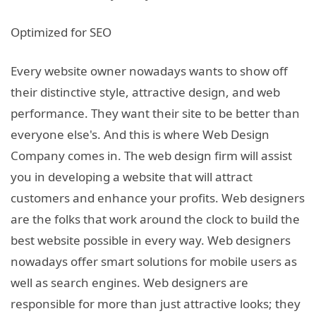
Optimized for SEO
Every website owner nowadays wants to show off
their distinctive style, attractive design, and web
performance. They want their site to be better than
everyone else's. And this is where Web Design
Company comes in. The web design firm will assist
you in developing a website that will attract
customers and enhance your profits. Web designers
are the folks that work around the clock to build the
best website possible in every way. Web designers
nowadays offer smart solutions for mobile users as
well as search engines. Web designers are
responsible for more than just attractive looks; they