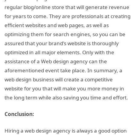
regular blog/online store that will generate revenue
for years to come. They are professionals at creating
efficient websites and web pages, as well as
optimizing them for search engines, so you can be
assured that your brand's website is thoroughly
optimized in all major elements. Only with the
assistance of a Web design agency can the
aforementioned event take place. In summary, a
web design business will create a competitive
website for you that will make you more money in
the long term while also saving you time and effort.
Conclusion:
Hiring a web design agency is always a good option