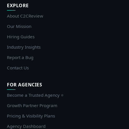
EXPLORE
About C2CReview
Our Mission
Hiring Guides
Industry Insights
Report a Bug
Contact Us
FOR AGENCIES
Become a Trusted Agency ⭐
Growth Partner Program
Pricing & Visibility Plans
Agency Dashboard