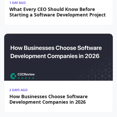
1 DAY AGO
What Every CEO Should Know Before
Starting a Software Development Project
2 DAYS AGO
How Businesses Choose Software
Development Companies in 2026