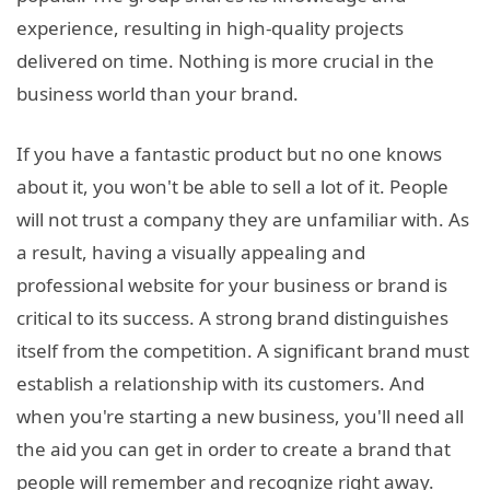
experience, resulting in high-quality projects
delivered on time. Nothing is more crucial in the
business world than your brand.
If you have a fantastic product but no one knows
about it, you won't be able to sell a lot of it. People
will not trust a company they are unfamiliar with. As
a result, having a visually appealing and
professional website for your business or brand is
critical to its success. A strong brand distinguishes
itself from the competition. A significant brand must
establish a relationship with its customers. And
when you're starting a new business, you'll need all
the aid you can get in order to create a brand that
people will remember and recognize right away.