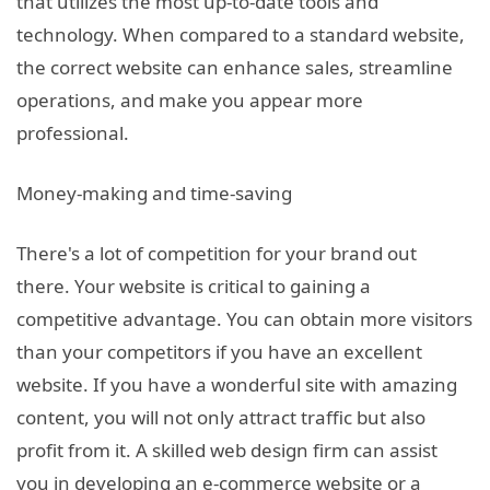
that utilizes the most up-to-date tools and
technology. When compared to a standard website,
the correct website can enhance sales, streamline
operations, and make you appear more
professional.
Money-making and time-saving
There's a lot of competition for your brand out
there. Your website is critical to gaining a
competitive advantage. You can obtain more visitors
than your competitors if you have an excellent
website. If you have a wonderful site with amazing
content, you will not only attract traffic but also
profit from it. A skilled web design firm can assist
you in developing an e-commerce website or a