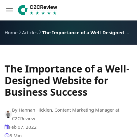
Home
Articles
The Importance of a Well-Designed Website for Business Success
The Importance of a Well-
Designed Website for
Business Success
By Hannah Hicklen, Content Marketing Manager at
C2CReview
Feb 07, 2022
8 Min