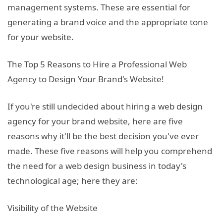
management systems. These are essential for
generating a brand voice and the appropriate tone
for your website.
The Top 5 Reasons to Hire a Professional Web
Agency to Design Your Brand's Website!
If you're still undecided about hiring a web design
agency for your brand website, here are five
reasons why it'll be the best decision you've ever
made. These five reasons will help you comprehend
the need for a web design business in today's
technological age; here they are:
Visibility of the Website