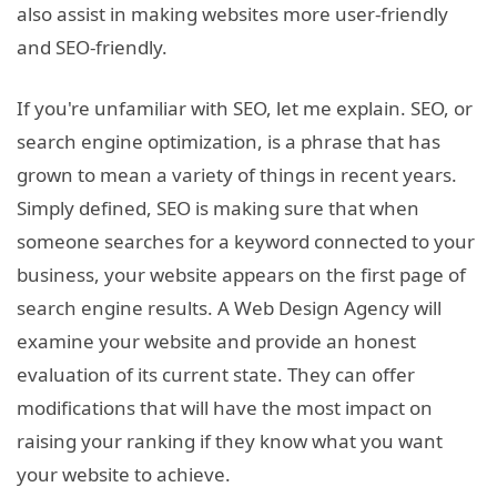
also assist in making websites more user-friendly
and SEO-friendly.
If you're unfamiliar with SEO, let me explain. SEO, or
search engine optimization, is a phrase that has
grown to mean a variety of things in recent years.
Simply defined, SEO is making sure that when
someone searches for a keyword connected to your
business, your website appears on the first page of
search engine results. A Web Design Agency will
examine your website and provide an honest
evaluation of its current state. They can offer
modifications that will have the most impact on
raising your ranking if they know what you want
your website to achieve.