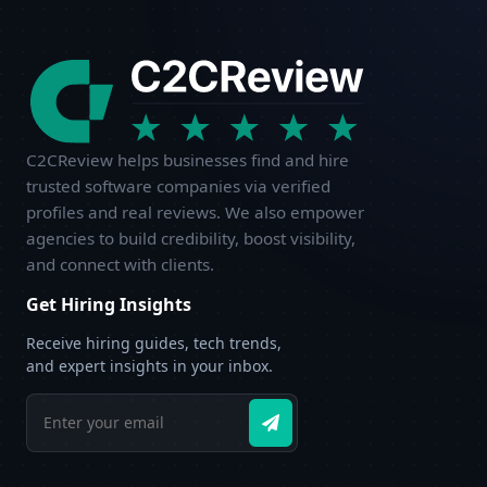
C2CReview helps businesses find and hire
trusted software companies via verified
profiles and real reviews. We also empower
agencies to build credibility, boost visibility,
and connect with clients.
Get Hiring Insights
Receive hiring guides, tech trends,
and expert insights in your inbox.