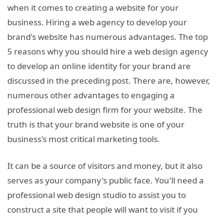
when it comes to creating a website for your
business. Hiring a web agency to develop your
brand's website has numerous advantages. The top
5 reasons why you should hire a web design agency
to develop an online identity for your brand are
discussed in the preceding post. There are, however,
numerous other advantages to engaging a
professional web design firm for your website. The
truth is that your brand website is one of your
business's most critical marketing tools.
It can be a source of visitors and money, but it also
serves as your company's public face. You'll need a
professional web design studio to assist you to
construct a site that people will want to visit if you