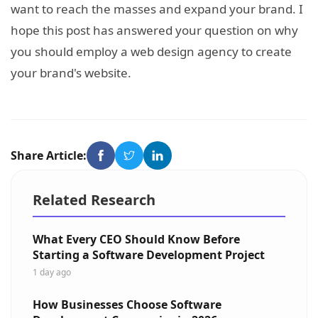
want to reach the masses and expand your brand. I
hope this post has answered your question on why
you should employ a web design agency to create
your brand's website.
Share Article:
Related Research
What Every CEO Should Know Before
Starting a Software Development Project
1 day ago
How Businesses Choose Software