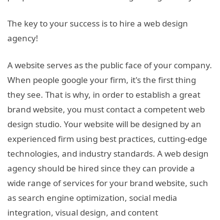
The key to your success is to hire a web design
agency!
A website serves as the public face of your company.
When people google your firm, it's the first thing
they see. That is why, in order to establish a great
brand website, you must contact a competent web
design studio. Your website will be designed by an
experienced firm using best practices, cutting-edge
technologies, and industry standards. A web design
agency should be hired since they can provide a
wide range of services for your brand website, such
as search engine optimization, social media
integration, visual design, and content