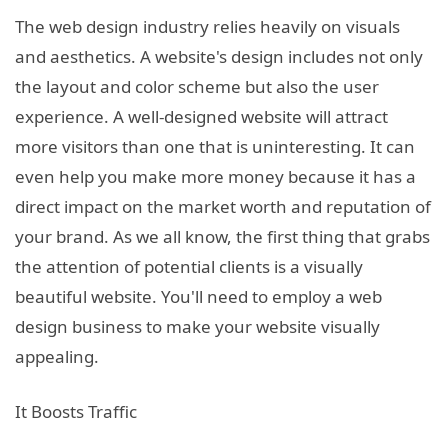
The web design industry relies heavily on visuals
and aesthetics. A website's design includes not only
the layout and color scheme but also the user
experience. A well-designed website will attract
more visitors than one that is uninteresting. It can
even help you make more money because it has a
direct impact on the market worth and reputation of
your brand. As we all know, the first thing that grabs
the attention of potential clients is a visually
beautiful website. You'll need to employ a web
design business to make your website visually
appealing.
It Boosts Traffic