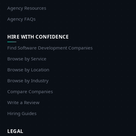
Agency Resources
Agency FAQs
HIRE WITH CONFIDENCE
Find Software Development Companies
Browse by Service
Browse by Location
Browse by Industry
Compare Companies
Write a Review
Hiring Guides
LEGAL