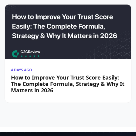
4 DAYS AGO
How to Improve Your Trust Score Easily:
The Complete Formula, Strategy & Why It
Matters in 2026