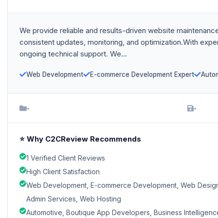
We provide reliable and results-driven website maintenance
consistent updates, monitoring, and optimization.With ex
ongoing technical support. We...
Web Development
E-commerce Development Expert
Auto
-
-
⭐ Why C2CReview Recommends
1 Verified Client Reviews
High Client Satisfaction
Web Development, E-commerce Development, Web Designin
Admin Services, Web Hosting
Automotive, Boutique App Developers, Business Intelligence