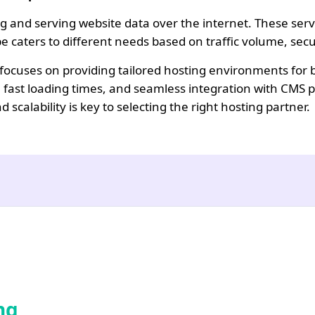
and serving website data over the internet. These servic
ype caters to different needs based on traffic volume, s
cuses on providing tailored hosting environments for bu
 fast loading times, and seamless integration with CMS 
scalability is key to selecting the right hosting partner.
ng