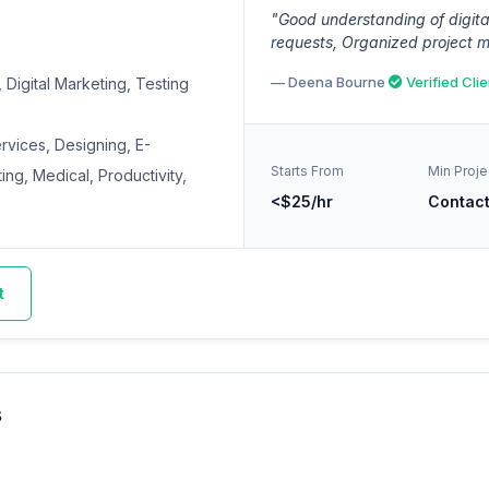
"Good understanding of digita
requests, Organized project 
— Deena Bourne
Verified Clie
Digital Marketing, Testing
ervices, Designing, E-
Starts From
Min Proje
ng, Medical, Productivity,
<$25/hr
Contac
t
s