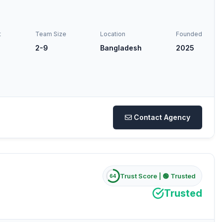
t
Team Size
Location
Founded
2-9
Bangladesh
2025
Contact Agency
Trust Score |
🟢 Trusted
64
Trusted