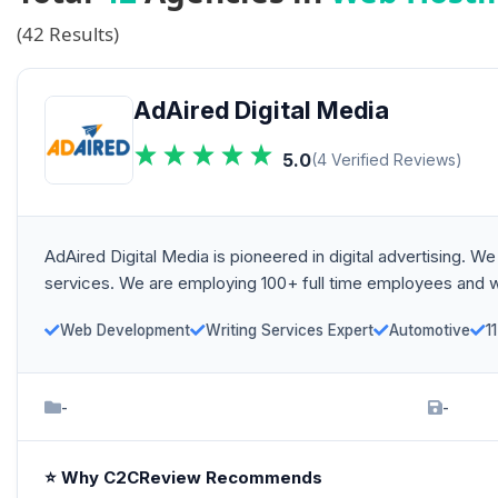
(42 Results)
AdAired Digital Media
5.0
(4 Verified Reviews)
AdAired Digital Media is pioneered in digital advertising
services. We are employing 100+ full time employees and wo
Web Development
Writing Services Expert
Automotive
1
-
-
⭐ Why C2CReview Recommends