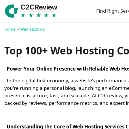
Find Right Ser
Home
>
Web Hosting
Top 100+ Web Hosting C
Power Your Online Presence with Reliable Web Hos
In the digital-first economy, a website’s performance
you're running a personal blog, launching an eCommerc
presence is secure, fast, and scalable. At C2Creview,
backed by reviews, performance metrics, and expert in
Understanding the Core of Web Hosting Services 