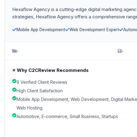
Hexaflow Agency is a cutting-edge digital marketing agency 
strategies, Hexaflow Agency offers a comprehensive range
Mobile App Development
Web Development Expert
Automo
-
-
⭐ Why C2CReview Recommends
9 Verified Client Reviews
High Client Satisfaction
Mobile App Development, Web Development, Digital Marke
Web Hosting
Automotive, E-commerce, Small Business, Startups