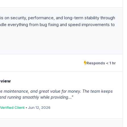
s on security, performance, and long-term stability through
ndle everything from bug fixing and speed improvements to
Responds < 1 hr
eview
ive maintenance, and great value for money. The team keeps
nd running smoothly while providing..."
Verified Client
• Jun 12, 2026