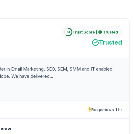
Trust Score |
🟢 Trusted
61
Trusted
eader in Email Marketing, SEO, SEM, SMM and IT enabled
lobe. We have delivered...
Responds < 1 hr
eview