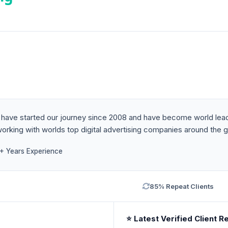
. We have started our journey since 2008 and have become world l
rking with worlds top digital advertising companies around the g
1+ Years Experience
85% Repeat Clients
⭐ Latest Verified Client R