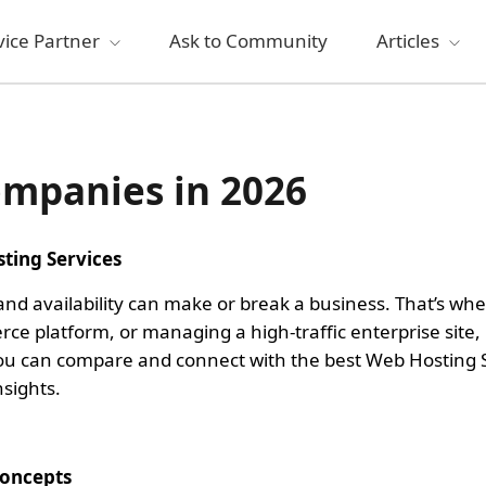
vice Partner
Ask to Community
Articles
ompanies in 2026
ting Services
 and availability can make or break a business. That’s w
e platform, or managing a high-traffic enterprise site,
 you can compare and connect with the best Web Hosting S
sights.
Concepts