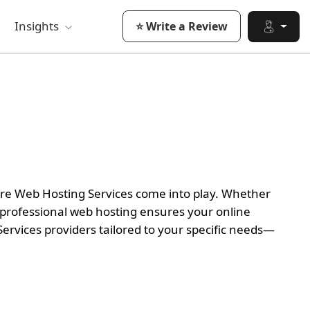
Insights
⭐ Write a Review
here Web Hosting Services come into play. Whether
 professional web hosting ensures your online
ervices providers tailored to your specific needs—