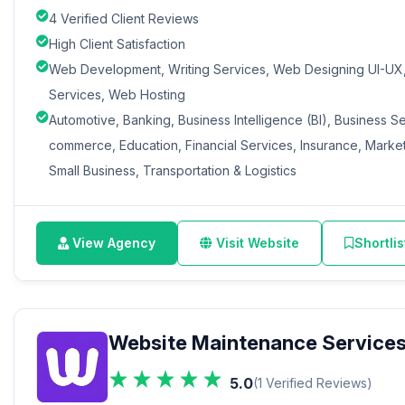
4 Verified Client Reviews
High Client Satisfaction
Web Development, Writing Services, Web Designing UI-UX, 
Services, Web Hosting
Automotive, Banking, Business Intelligence (BI), Business S
commerce, Education, Financial Services, Insurance, Marketi
Small Business, Transportation & Logistics
View Agency
Visit Website
Shortlis
Website Maintenance Service
5.0
(1 Verified Reviews)