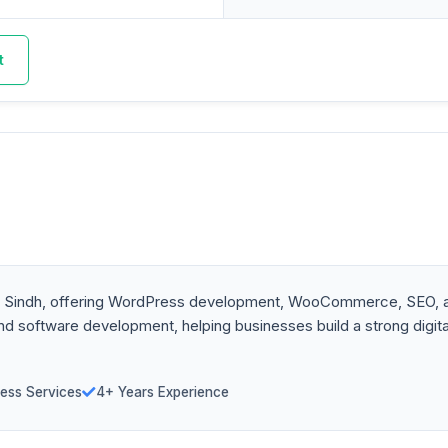
t
 Sindh, offering WordPress development, WooCommerce, SEO, and
 and software development, helping businesses build a strong dig
ess Services
4+ Years Experience