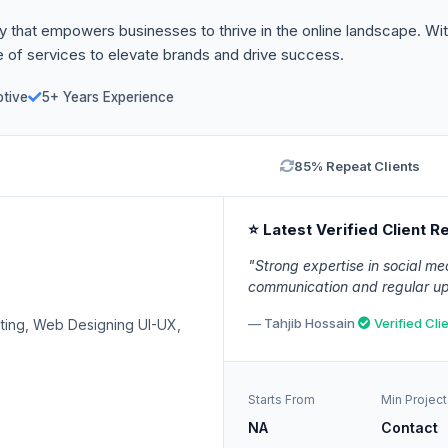
that empowers businesses to thrive in the online landscape. With 
 of services to elevate brands and drive success.
tive
5+ Years Experience
85% Repeat Clients
⭐ Latest Verified Client R
"Strong expertise in social med
communication and regular up
— Tahjib Hossain
Verified Cli
ting, Web Designing UI-UX,
Starts From
Min Project
NA
Contact