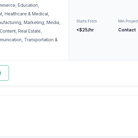
mmerce, Education,
t, Healthcare & Medical,
Starts From
Min Projec
nufacturing, Marketing, Media,
<$25/hr
Contact
 Content, Real Estate,
mmunication, Transportation &
t