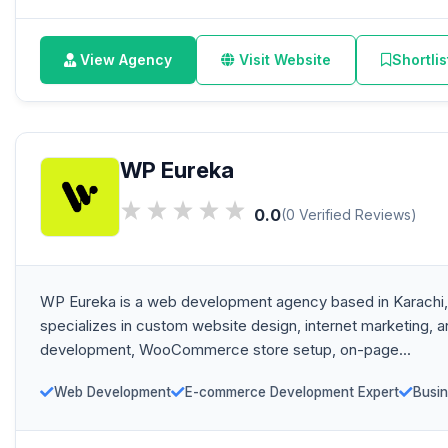
View Agency
Visit Website
Shortlis
WP Eureka
0.0
(0 Verified Reviews)
WP Eureka is a web development agency based in Karachi,
specializes in custom website design, internet marketing,
development, WooCommerce store setup, on-page...
Web Development
E-commerce Development Expert
Busin