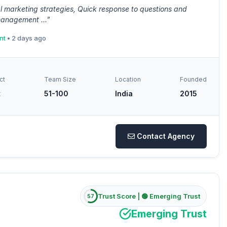
l marketing strategies, Quick response to questions and
management ..."
nt
• 2 days ago
ct
Team Size
Location
Founded
t
51-100
India
2015
Contact Agency
Trust Score |
🟢 Emerging Trust
57
Emerging Trust