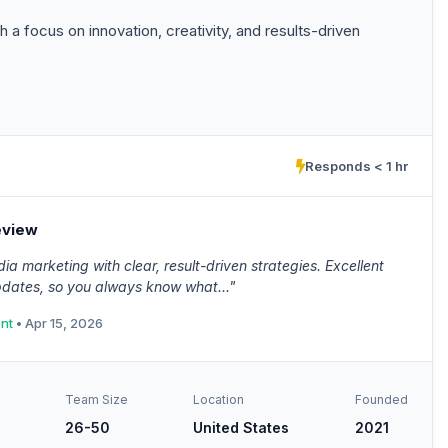
a focus on innovation, creativity, and results-driven
Responds < 1 hr
eview
ia marketing with clear, result-driven strategies. Excellent
dates, so you always know what..."
ent
• Apr 15, 2026
Team Size
Location
Founded
26-50
United States
2021