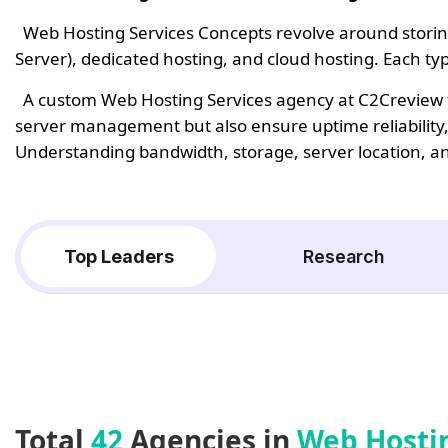
Web Hosting Services Concepts revolve around storing 
Server), dedicated hosting, and cloud hosting. Each t
A custom Web Hosting Services agency at C2Creview fo
server management but also ensure uptime reliability,
Understanding bandwidth, storage, server location, and 
Top Leaders
Research
Total
42
Agencies in
Web Hosti