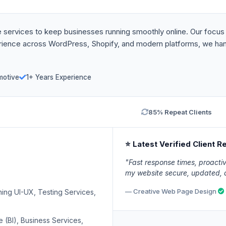
 services to keep businesses running smoothly online. Our focus i
perience across WordPress, Shopify, and modern platforms, we ha
motive
1+ Years Experience
85% Repeat Clients
⭐ Latest Verified Client R
"Fast response times, proact
my website secure, updated, a
— Creative Web Page Design
g UI-UX, Testing Services,
 (BI), Business Services,