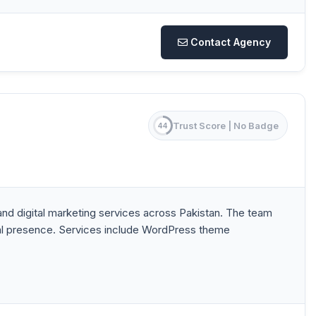
Contact Agency
Trust Score |
No Badge
44
 digital marketing services across Pakistan. The team
ital presence. Services include WordPress theme