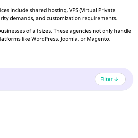
es include shared hosting, VPS (Virtual Private
ecurity demands, and customization requirements.
sinesses of all sizes. These agencies not only handle
platforms like WordPress, Joomla, or Magento.
Filter ↓