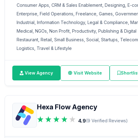
Consumer Apps, CRM & Sales Enablement, Designing, E-co
Enterprise, Field Operations, Freelance, Games, Governmen
Industrial, Information Technology, Legal & Compliance, Ma
Medical, NGOs, Non Profit, Productivity, Publishing & Digital
Restaurant, Retail, Small Business, Social, Startups, Teleco
Logistics, Travel & Lifestyle
View Agency
Visit Website
Shortlis
Hexa Flow Agency
4.9
(9 Verified Reviews)