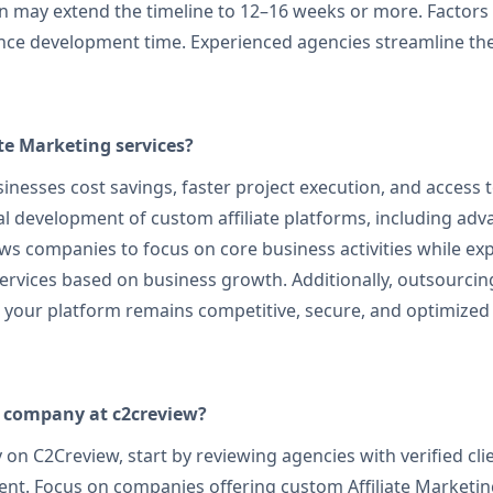
 may extend the timeline to 12–16 weeks or more. Factors li
uence development time. Experienced agencies streamline t
ate Marketing services?
inesses cost savings, faster project execution, and access t
l development of custom affiliate platforms, including adv
s companies to focus on core business activities while exp
g services based on business growth. Additionally, outsourcin
g your platform remains competitive, secure, and optimize
g company at c2creview?
on C2Creview, start by reviewing agencies with verified cli
ment. Focus on companies offering custom Affiliate Marketin