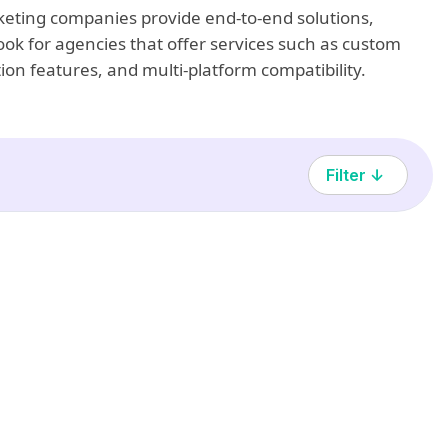
arketing companies provide end-to-end solutions,
ook for agencies that offer services such as custom
ion features, and multi-platform compatibility.
Filter ↓