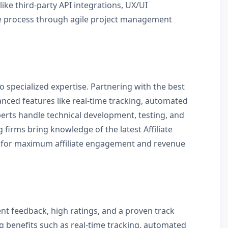
ke third-party API integrations, UX/UI
he process through agile project management
o specialized expertise. Partnering with the best
anced features like real-time tracking, automated
erts handle technical development, testing, and
g firms bring knowledge of the latest Affiliate
d for maximum affiliate engagement and revenue
ent feedback, high ratings, and a proven track
g benefits such as real-time tracking, automated