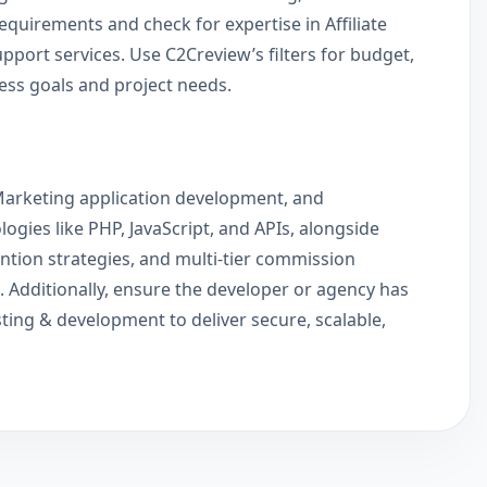
equirements and check for expertise in Affiliate
ort services. Use C2Creview’s filters for budget,
ness goals and project needs.
te Marketing application development, and
gies like PHP, JavaScript, and APIs, alongside
ention strategies, and multi-tier commission
. Additionally, ensure the developer or agency has
sting & development to deliver secure, scalable,