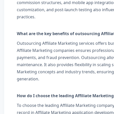
commission structures, and mobile app integration
customization, and post-launch testing also infl
practices.
What are the key benefits of outsourcing Affili
Outsourcing Affiliate Marketing services offers bus
Affiliate Marketing companies ensures professiona
payments, and fraud prevention. Outsourcing allow
maintenance. It also provides flexibility in scalin
Marketing concepts and industry trends, ensurin
generation.
How do I choose the leading Affiliate Marketin
To choose the leading Affiliate Marketing company 
record in Affiliate Marketing application develop