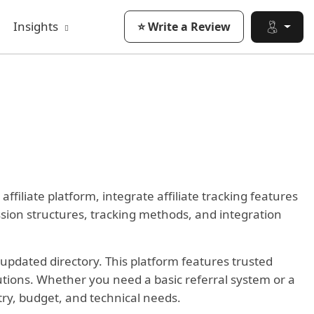
Insights
⭐ Write a Review
filiate platform, integrate affiliate tracking features
ission structures, tracking methods, and integration
updated directory. This platform features trusted
lutions. Whether you need a basic referral system or a
stry, budget, and technical needs.