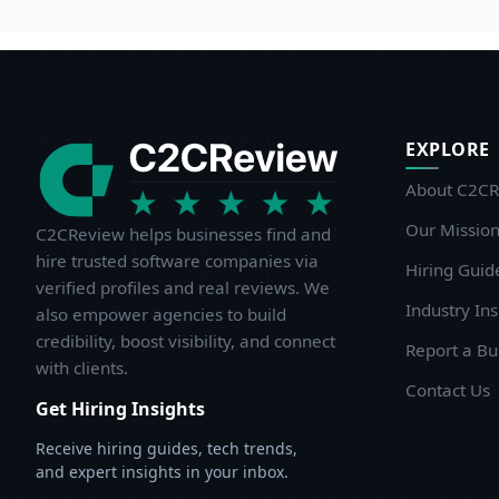
EXPLORE
About C2CR
Our Missio
C2CReview helps businesses find and
hire trusted software companies via
Hiring Guid
verified profiles and real reviews. We
Industry Ins
also empower agencies to build
credibility, boost visibility, and connect
Report a B
with clients.
Contact Us
Get Hiring Insights
Receive hiring guides, tech trends,
and expert insights in your inbox.