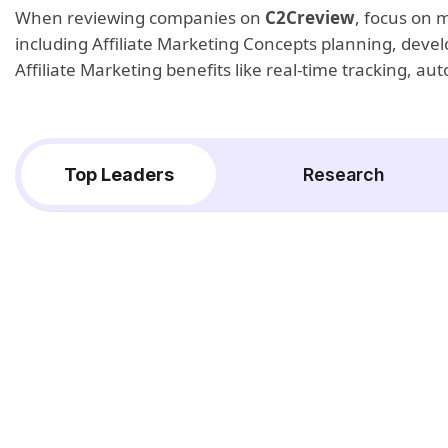
When reviewing companies on
C2Creview
, focus on 
including Affiliate Marketing Concepts planning, devel
Affiliate Marketing benefits like real-time tracking, 
Top Leaders
Research