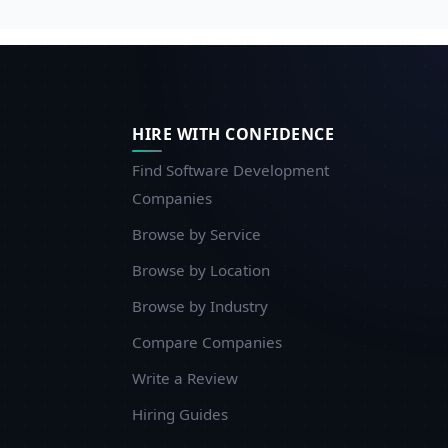
HIRE WITH CONFIDENCE
Find Software Development
Companies
Browse by Service
Browse by Location
Browse by Industry
Compare Companies
Write a Review
Hiring Guides