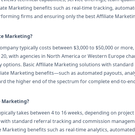
liate Marketing benefits such as real-time tracking, autom
rforming firms and ensuring only the best Affiliate Marke
ate Marketing?
ompany typically costs between $3,000 to $50,000 or more,
$120, with agencies in North America or Western Europe ch
 options. Basic Affiliate Marketing solutions with standard 
liate Marketing benefits—such as automated payouts, analy
rd the higher end of the spectrum for complete end-to-end
e Marketing?
typically takes between 4 to 16 weeks, depending on project
orm with standard referral tracking and commission manage
e Marketing benefits such as real-time analytics, automated