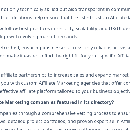
 not only technically skilled but also transparent in commu
 certifications help ensure that the listed custom Affiliate 
follow best practices in security, scalability, and UX/UI des
 align with evolving market demands.
efreshed, ensuring businesses access only reliable, active, 
tion make it easier to find the right fit for your specific A
e affiliate partnerships to increase sales and expand market
 you with custom Affiliate Marketing agencies that offer
ective affiliate platform tailored to your business objecti
te Marketing companies featured in its directory?
panies through a comprehensive vetting process to ensure re
s, detailed project portfolios, and proven expertise in Affi
views technical capabilities, service offerings, team qualif