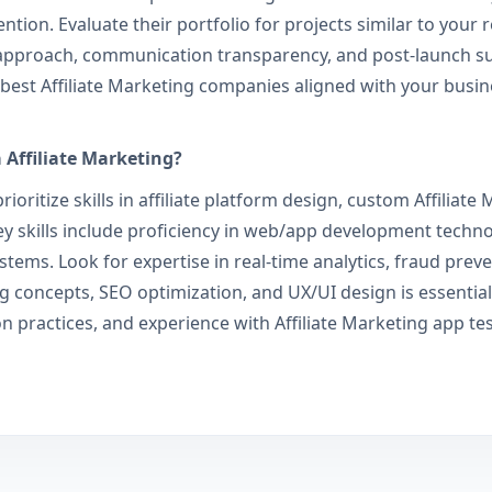
ion. Evaluate their portfolio for projects similar to your r
pproach, communication transparency, and post-launch supp
he best Affiliate Marketing companies aligned with your busi
a Affiliate Marketing?
ioritize skills in affiliate platform design, custom Affilia
 skills include proficiency in web/app development technolo
stems. Look for expertise in real-time analytics, fraud prev
g concepts, SEO optimization, and UX/UI design is essential
on practices, and experience with Affiliate Marketing app te