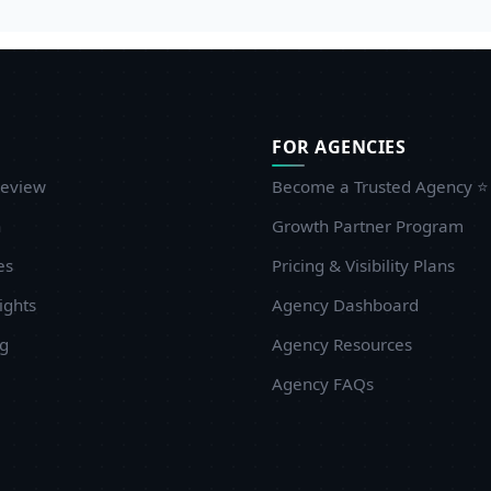
FOR AGENCIES
eview
Become a Trusted Agency ⭐
n
Growth Partner Program
es
Pricing & Visibility Plans
ights
Agency Dashboard
ug
Agency Resources
Agency FAQs