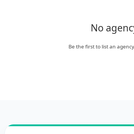
No agency
Be the first to list an agen