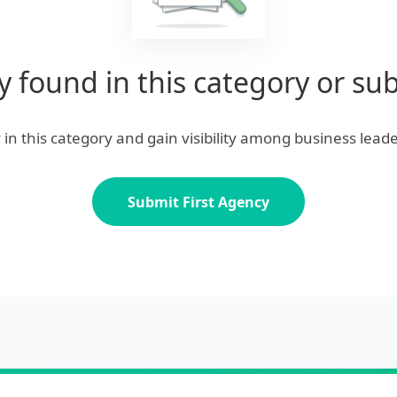
 found in this category or su
cy in this category and gain visibility among business leade
Submit First Agency