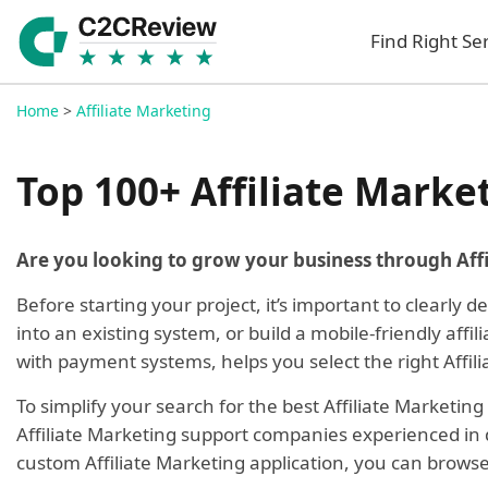
Find Right Se
Home
>
Affiliate Marketing
Top 100+ Affiliate Marke
Are you looking to grow your business through Aff
Before starting your project, it’s important to clearly 
into an existing system, or build a mobile-friendly aff
with payment systems, helps you select the right Affil
To simplify your search for the best Affiliate Marketi
Affiliate Marketing support companies experienced in de
custom Affiliate Marketing application, you can brows