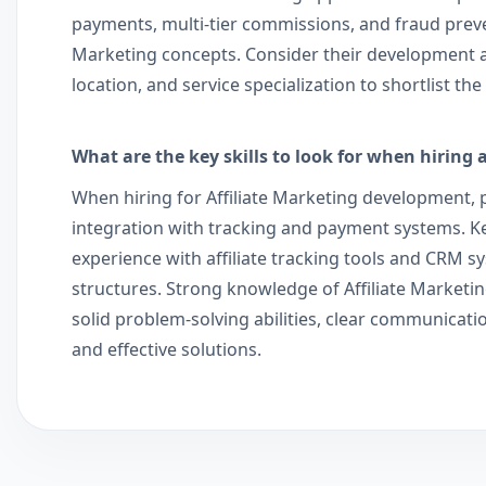
payments, multi-tier commissions, and fraud prevent
Marketing concepts. Consider their development a
location, and service specialization to shortlist t
What are the key skills to look for when hiring 
When hiring for Affiliate Marketing development, pr
integration with tracking and payment systems. Key
experience with affiliate tracking tools and CRM sy
structures. Strong knowledge of Affiliate Marketin
solid problem-solving abilities, clear communicati
and effective solutions.