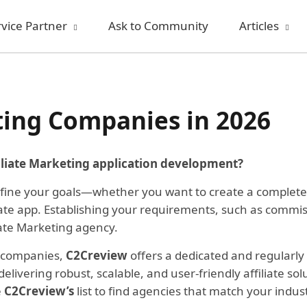
rvice Partner
Ask to Community
Articles
ting Companies in 2026
iliate Marketing application development?
define your goals—whether you want to create a complete af
iliate app. Establishing your requirements, such as comm
iate Marketing agency.
ng companies,
C2Creview
offers a dedicated and regularly 
livering robust, scalable, and user-friendly affiliate so
e
C2Creview’s
list to find agencies that match your indu