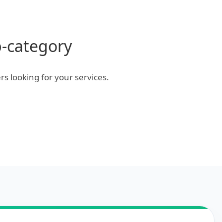
b-category
rs looking for your services.