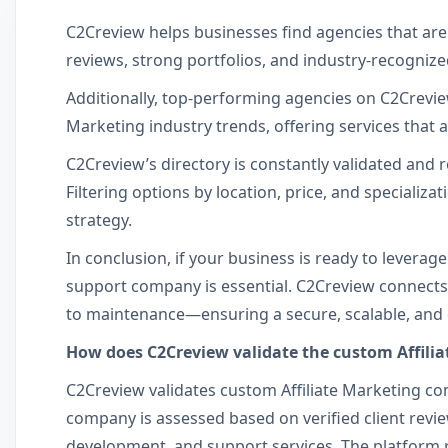
C2Creview helps businesses find agencies that are
reviews, strong portfolios, and industry-recognized
Additionally, top-performing agencies on C2Creview 
Marketing industry trends, offering services that
C2Creview’s directory is constantly validated and r
Filtering options by location, price, and specializa
strategy.
In conclusion, if your business is ready to leverag
support company is essential. C2Creview connects
to maintenance—ensuring a secure, scalable, and eff
How does C2Creview validate the custom Affilia
C2Creview validates custom Affiliate Marketing com
company is assessed based on verified client review
development, and support services. The platform re