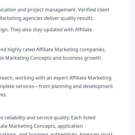
nication and project management. Verified client
Marketing agencies deliver quality results.
ign. They also stay updated with Affiliate
and highly rated Affiliate Marketing companies.
ffiliate Marketing Concepts and business growth
 reach, working with an expert Affiliate Marketing
 complete services—from planning and development
ves.
liability and service quality. Each listed
liate Marketing Concepts, application
ications, and business authenticity. Agencies must