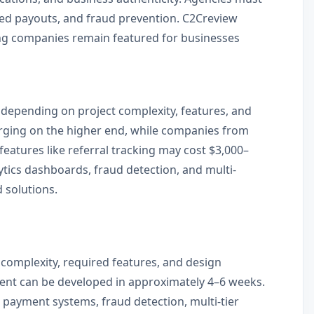
ated payouts, and fraud prevention. C2Creview
ting companies remain featured for businesses
 depending on project complexity, features, and
arging on the higher end, while companies from
features like referral tracking may cost $3,000–
tics dashboards, fraud detection, and multi-
 solutions.
 complexity, required features, and design
ment can be developed in approximately 4–6 weeks.
 payment systems, fraud detection, multi-tier