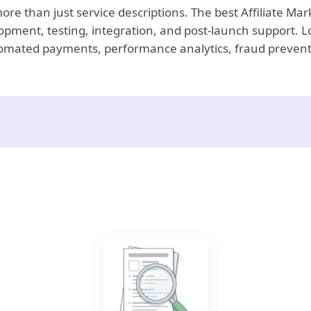
more than just service descriptions. The best Affiliate M
opment, testing, integration, and post-launch support. L
automated payments, performance analytics, fraud prevent