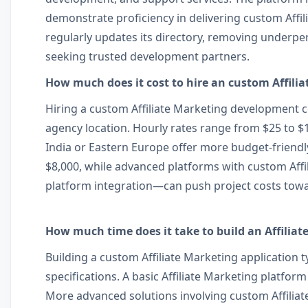
demonstrate proficiency in delivering custom Affi
regularly updates its directory, removing underpe
seeking trusted development partners.
How much does it cost to hire an custom Affili
Hiring a custom Affiliate Marketing development c
agency location. Hourly rates range from $25 to 
India or Eastern Europe offer more budget-friendly
$8,000, while advanced platforms with custom Affi
platform integration—can push project costs towa
How much time does it take to build an Affiliat
Building a custom Affiliate Marketing application 
specifications. A basic Affiliate Marketing platf
More advanced solutions involving custom Affiliat