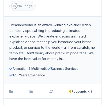
No Badge
46
Breadnbeyond is an award-winning explainer video
company specializing in producing animated
explainer videos. We create engaging animated
explainer videos that help you introduce your brand,
product, or service to the world – all from scratch, no
template. Don’t worry about premium price tags. We
have the best value for money in...
Animation & Multimedia
Business Services
17+ Years Experience
-
-
-
Responds < 1 hr