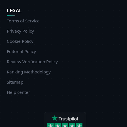
LEGAL
Terms of Service
Privacy Policy
Cookie Policy
Editorial Policy
Review Verification Policy
Ranking Methodology
Sitemap
Help center