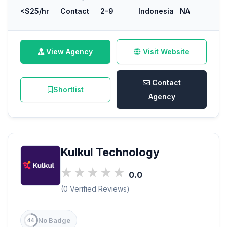
<$25/hr
Contact
2-9
Indonesia
NA
View Agency
Visit Website
Contact
Shortlist
Agency
Kulkul Technology
0.0
(0 Verified Reviews)
No Badge
44