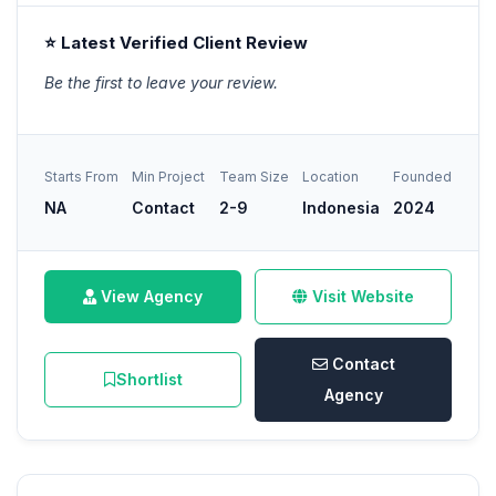
⭐ Latest Verified Client Review
Be the first to leave your review.
Starts From
Min Project
Team Size
Location
Founded
NA
Contact
2-9
Indonesia
2024
View Agency
Visit Website
Contact
Shortlist
Agency