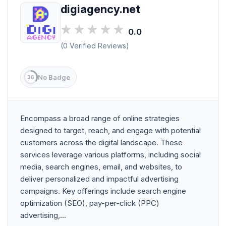
digiagency.net
0.0
(0 Verified Reviews)
No Badge
36
Encompass a broad range of online strategies
designed to target, reach, and engage with potential
customers across the digital landscape. These
services leverage various platforms, including social
media, search engines, email, and websites, to
deliver personalized and impactful advertising
campaigns. Key offerings include search engine
optimization (SEO), pay-per-click (PPC)
advertising,...