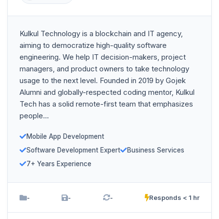
Kulkul Technology is a blockchain and IT agency,
aiming to democratize high-quality software
engineering. We help IT decision-makers, project
managers, and product owners to take technology
usage to the next level. Founded in 2019 by Gojek
Alumni and globally-respected coding mentor, Kulkul
Tech has a solid remote-first team that emphasizes
people...
Mobile App Development
Software Development Expert
Business Services
7+ Years Experience
-
-
-
Responds < 1 hr