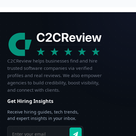
C2CReview helps businesses find and hire
trusted software companies via verified
profiles and real reviews. We also empower
agencies to build credibility, boost visibility,
and connect with clients.
Get Hiring Insights
Receive hiring guides, tech trends,
and expert insights in your inbox.