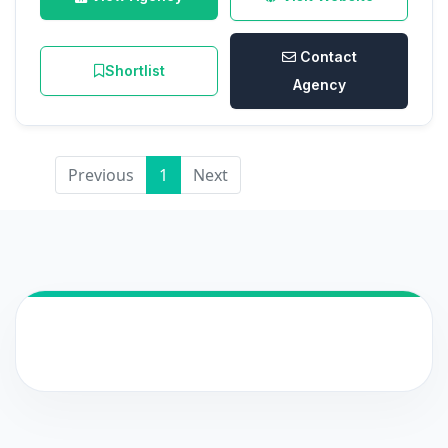
Contact
Shortlist
Agency
Previous
1
Next