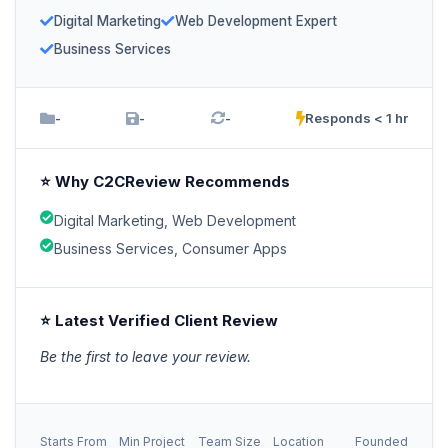
Digital Marketing
Web Development Expert
Business Services
-
-
-
Responds < 1 hr
⭐ Why C2CReview Recommends
Digital Marketing, Web Development
Business Services, Consumer Apps
⭐ Latest Verified Client Review
Be the first to leave your review.
Starts From
Min Project
Team Size
Location
Founded