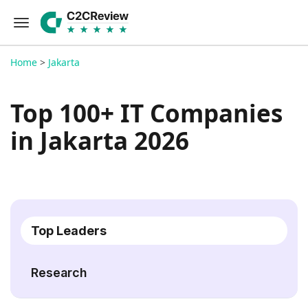
Home
>
Jakarta
Top 100+ IT Companies
in Jakarta 2026
Top Leaders
Research