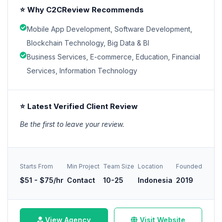
⭐ Why C2CReview Recommends
Mobile App Development, Software Development,
Blockchain Technology, Big Data & BI
Business Services, E-commerce, Education, Financial
Services, Information Technology
⭐ Latest Verified Client Review
Be the first to leave your review.
Starts From
Min Project
Team Size
Location
Founded
$51 - $75/hr
Contact
10-25
Indonesia
2019
View Agency
Visit Website