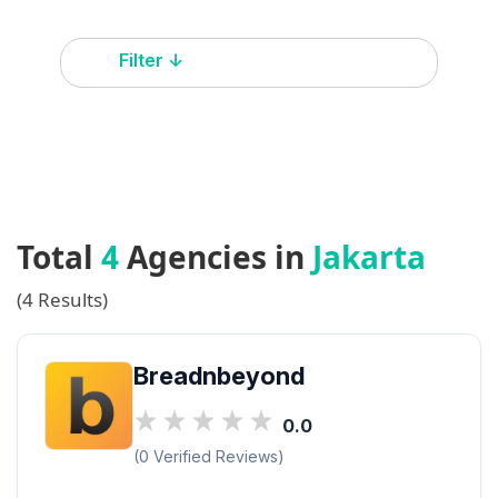
Filter ↓
Total
4
Agencies in
Jakarta
(4 Results)
Breadnbeyond
0.0
(0 Verified Reviews)