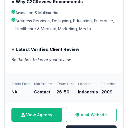
⭐ Why C2CReview Recommends
Animation & Multimedia
Business Services, Designing, Education, Enterprise,
Healthcare & Medical, Marketing, Media
⭐ Latest Verified Client Review
Be the first to leave your review.
Starts From
Min Project
Team Size
Location
Founded
NA
Contact
26-50
Indonesia
2009
View Agency
Visit Website