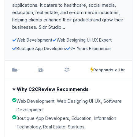
applications. It caters to healthcare, social media,
education, real estate, and e-commerce industries,
helping clients enhance their products and grow their
businesses. Sidr Studio...
Web Development
Web Designing UI-UX Expert
Boutique App Developers
2+ Years Experience
-
-
-
Responds < 1 hr
⭐ Why C2CReview Recommends
Web Development, Web Designing UI-UX, Software
Development
Boutique App Developers, Education, Information
Technology, Real Estate, Startups