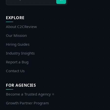
EXPLORE
About C2CReview
Our Mission
Hiring Guides
Industry Insights
Report a Bug
Contact Us
FOR AGENCIES
Become a Trusted Agency ⭐
Growth Partner Program