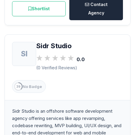
Contact
Shortlist
Agency
Sidr Studio
SI
0.0
(0 Verified Reviews)
No Badge
39
Sidr Studio is an offshore software development
agency offering services like app revamping,
codebase rewriting, MVP building, UI/UX design, and
end-to-end development for web and mobile