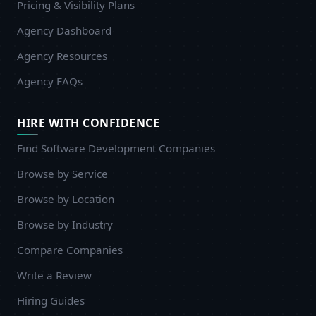
Pricing & Visibility Plans
Agency Dashboard
Agency Resources
Agency FAQs
HIRE WITH CONFIDENCE
Find Software Development Companies
Browse by Service
Browse by Location
Browse by Industry
Compare Companies
Write a Review
Hiring Guides