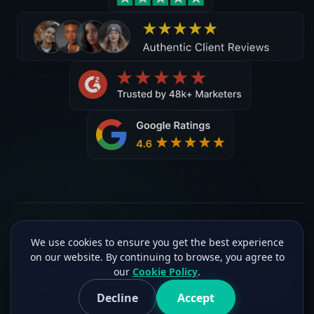
©2026 C2Creview®. All rights reserved. Version 2.3.2
We use cookies to ensure you get the best experience
on our website. By continuing to browse, you agree to
our
Cookie Policy
.
Decline
Accept
Facebook
G2
Twitter
Medium
Sitemap