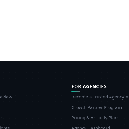
FOR AGENCIES
eview
Become a Trusted Agency ⭐
n
Growth Partner Program
es
Pricing & Visibility Plans
ights
Agency Dashboard