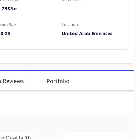
< 25$/hr
-
eam Size
Location
10-25
United Arab Emirates
 Reviews
Portfolio
ce Quality (0)