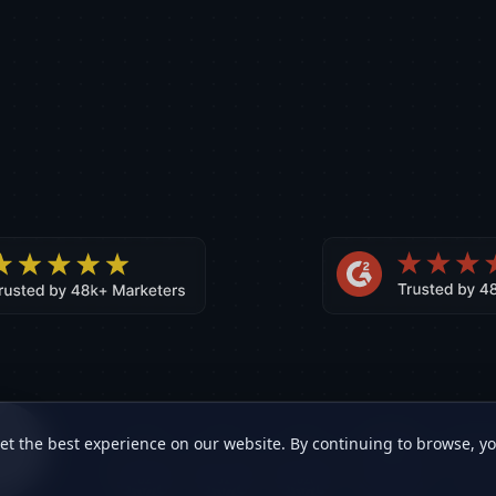
ne
et the best experience on our website. By continuing to browse, y