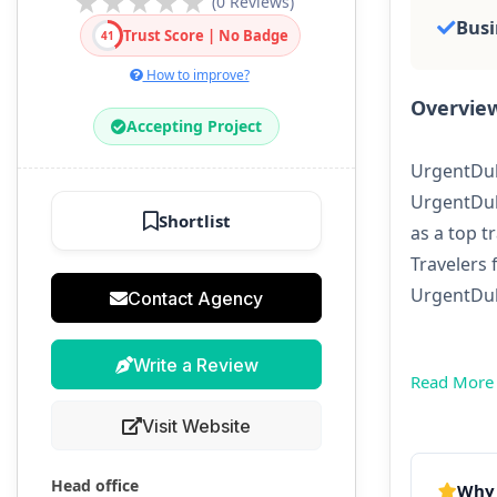
(0 Reviews)
Busi
Trust Score | No Badge
41
How to improve?
Overvie
Accepting Project
UrgentDuba
UrgentDub
Shortlist
as a top t
Travelers 
UrgentDuba
Contact Agency
Write a Review
Read More
Visit Website
Head office
Why 