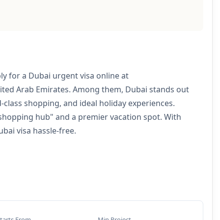
 for a Dubai urgent visa online at
nited Arab Emirates. Among them, Dubai stands out
ld-class shopping, and ideal holiday experiences.
 "shopping hub" and a premier vacation spot. With
bai visa hassle-free.
tarts From
Min Project