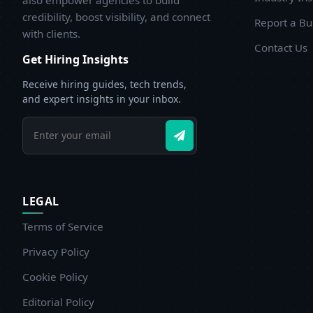
also empower agencies to build
credibility, boost visibility, and connect
Report a B
with clients.
Contact Us
Get Hiring Insights
Receive hiring guides, tech trends,
and expert insights in your inbox.
LEGAL
Terms of Service
Privacy Policy
Cookie Policy
Editorial Policy