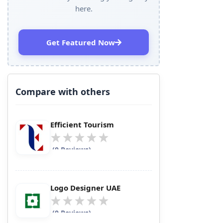
here.
Get Featured Now
Compare with others
Efficient Tourism
(0 Reviews)
Logo Designer UAE
(0 Reviews)