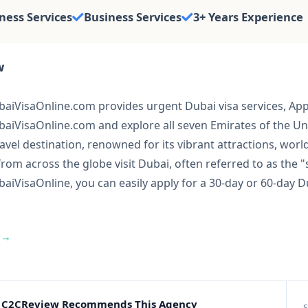
ness Services
Business Services
3+ Years Experience
w
iVisaOnline.com provides urgent Dubai visa services, Apply
aiVisaOnline.com and explore all seven Emirates of the U
ravel destination, renowned for its vibrant attractions, wor
from across the globe visit Dubai, often referred to as the
iVisaOnline, you can easily apply for a 30-day or 60-day Du
 →
C2CReview Recommends This Agency
S