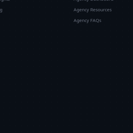
ug
Agency Resources
Agency FAQs