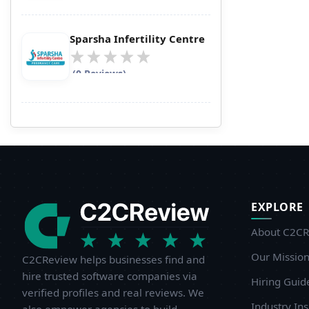
Sparsha Infertility Centre
(0 Reviews)
EXPLORE
About C2CR
Our Missio
C2CReview helps businesses find and
hire trusted software companies via
Hiring Guid
verified profiles and real reviews. We
Industry Ins