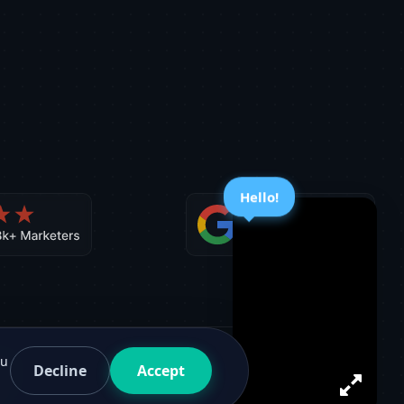
Hello!
ou
Decline
Accept
Facebook
G2
Twitter
Medium
Sitemap