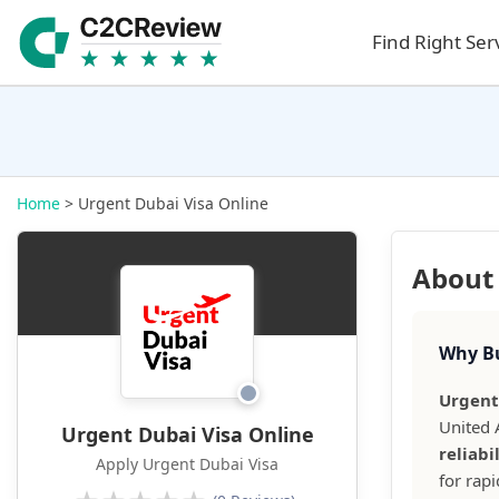
Find Right Ser
Home
> Urgent Dubai Visa Online
About 
Why Bu
Urgent
United 
Urgent Dubai Visa Online
reliabi
Apply Urgent Dubai Visa
for rap