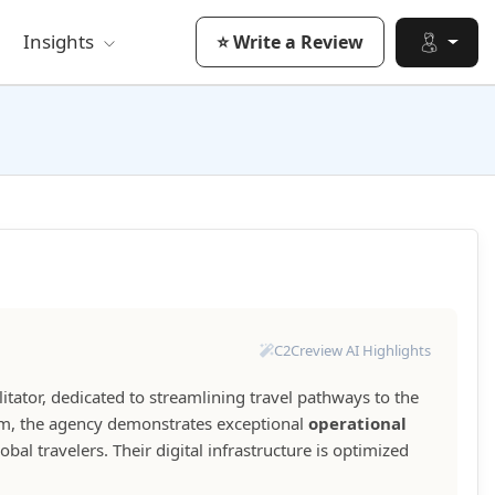
Insights
⭐ Write a Review
C2Creview AI Highlights
ilitator, dedicated to streamlining travel pathways to the
form, the agency demonstrates exceptional
operational
bal travelers. Their digital infrastructure is optimized