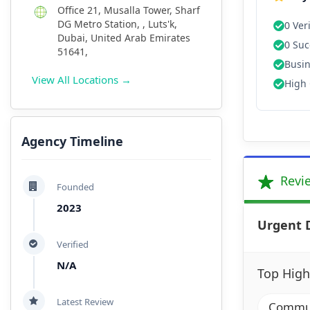
Office 21, Musalla Tower, Sharf
DG Metro Station, , Luts'k,
0 Ver
Dubai, United Arab Emirates
0 Suc
51641,
Busin
View All Locations →
High 
Agency Timeline
Revi
Founded
2023
Urgent 
Verified
N/A
Top High
Latest Review
Communi