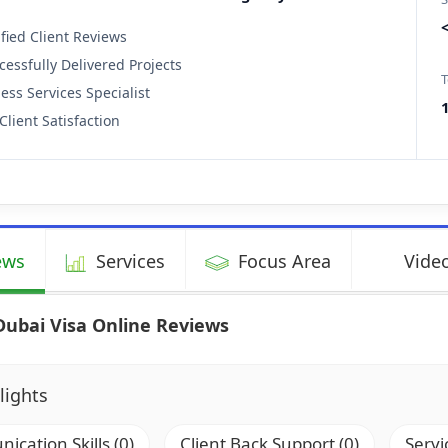
ified Client Reviews
cessfully Delivered Projects
T
ess Services Specialist
Client Satisfaction
ews
Services
Focus Area
Video
Dubai Visa Online Reviews
lights
cation Skills (0)
Client Back Support (0)
Servi