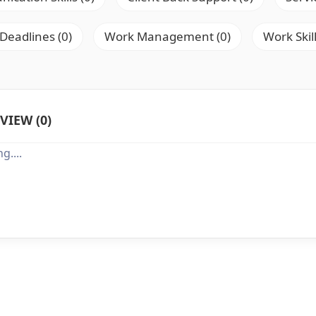
 Deadlines (0)
Work Management (0)
Work Skill
VIEW (0)
g....