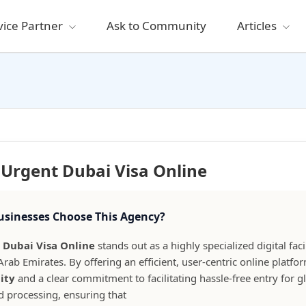
vice Partner
Ask to Community
Articles
Urgent Dubai Visa Online
sinesses Choose This Agency?
 Dubai Visa Online
stands out as a highly specialized digital fac
Arab Emirates. By offering an efficient, user-centric online plat
lity
and a clear commitment to facilitating hassle-free entry for glo
id processing, ensuring that