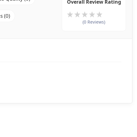
Overall Review Rating
s (0)
(0 Reviews)