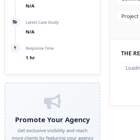
N/A
Project
Latest Case Study
N/A
Response Time
THE RE
1 hr
Loadin
Promote Your Agency
Get exclusive visibility and reach
more clients by featuring your agency