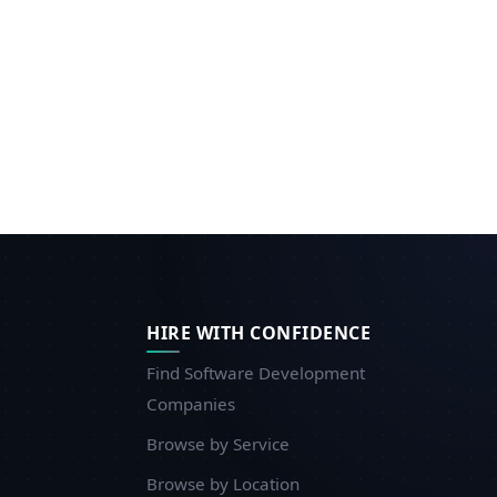
HIRE WITH CONFIDENCE
Find Software Development
Companies
Browse by Service
Browse by Location