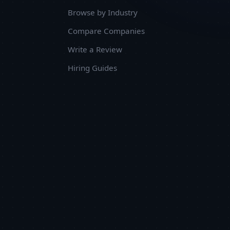
Browse by Industry
Compare Companies
Write a Review
Hiring Guides