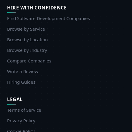
HIRE WITH CONFIDENCE
Find Software Development Companies
Browse by Service
Browse by Location
Browse by Industry
Compare Companies
Write a Review
Hiring Guides
LEGAL
Terms of Service
Privacy Policy
Cookie Policy