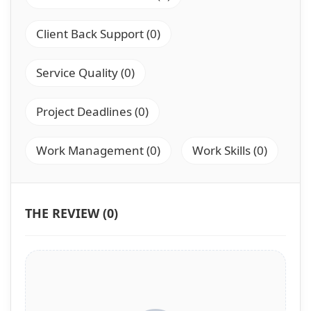
Client Back Support (0)
Service Quality (0)
Project Deadlines (0)
Work Management (0)
Work Skills (0)
THE REVIEW (0)