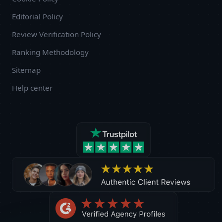
Editorial Policy
Review Verification Policy
Ranking Methodology
Sitemap
Help center