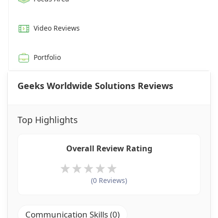
Video Reviews
Portfolio
Geeks Worldwide Solutions Reviews
Top Highlights
Overall Review Rating
(0 Reviews)
Communication Skills (0)