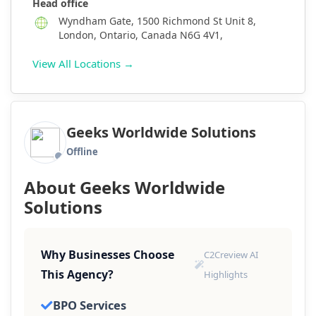
Head office
Wyndham Gate, 1500 Richmond St Unit 8,
London, Ontario, Canada N6G 4V1,
View All Locations →
Geeks Worldwide Solutions
Offline
About Geeks Worldwide
Solutions
Why Businesses Choose
C2Creview AI
This Agency?
Highlights
BPO Services