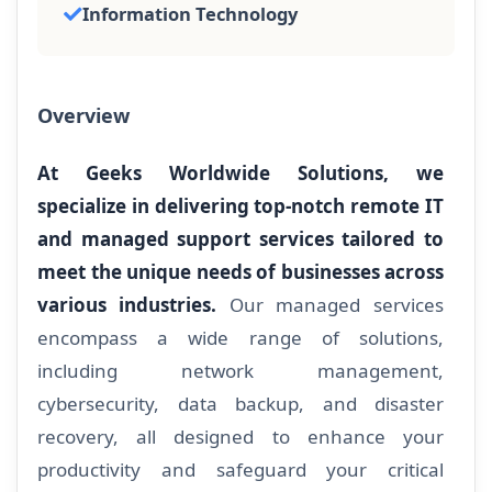
Information Technology
Overview
At Geeks Worldwide Solutions, we
specialize in delivering top-notch remote IT
and managed support services tailored to
meet the unique needs of businesses across
various industries.
Our managed services
encompass a wide range of solutions,
including network management,
cybersecurity, data backup, and disaster
recovery, all designed to enhance your
productivity and safeguard your critical