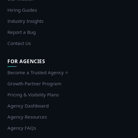
Hiring Guides
Industry Insights
Report a Bug
Contact Us
FOR AGENCIES
Become a Trusted Agency ⭐
Growth Partner Program
Pricing & Visibility Plans
Agency Dashboard
Agency Resources
Agency FAQs