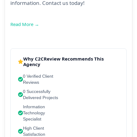
information. Contact us today!
Read More →
Why C2CReview Recommends This
Agency
0 Verified Client
Reviews
0 Successfully
Delivered Projects
Information
Technology
Specialist
High Client
Satisfaction