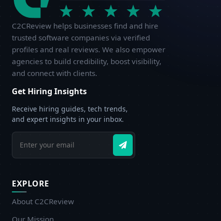
C2CReview helps businesses find and hire
trusted software companies via verified
profiles and real reviews. We also empower
agencies to build credibility, boost visibility,
and connect with clients.
Get Hiring Insights
Receive hiring guides, tech trends,
and expert insights in your inbox.
EXPLORE
About C2CReview
Our Mission