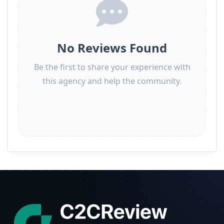
No Reviews Found
Be the first to share your experience with
this agency and help the community.