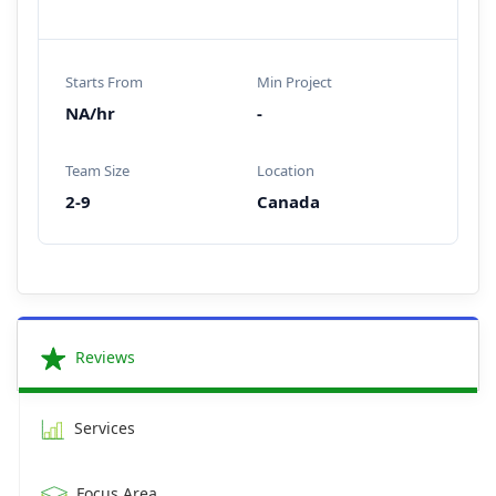
Starts From
Min Project
NA/hr
-
Team Size
Location
2-9
Canada
Reviews
Services
Focus Area