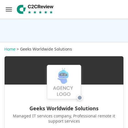
Home
> Geeks Worldwide Solutions
Geeks Worldwide Solutions
Managed IT services company, Professional remote it
support services