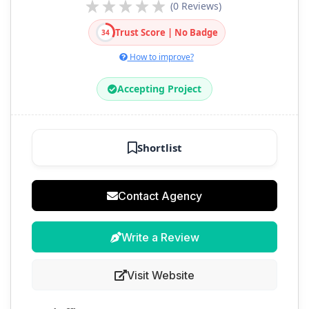
(0 Reviews)
Trust Score | No Badge
34
How to improve?
Accepting Project
Shortlist
Contact Agency
Write a Review
Visit Website