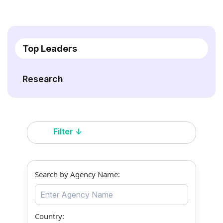
Top Leaders
Research
Filter ↓
Search by Agency Name:
Country: