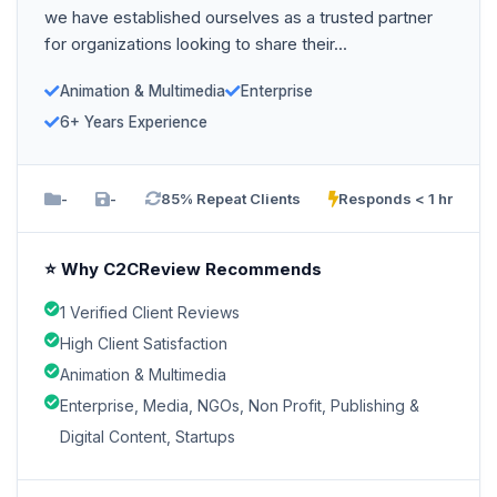
we have established ourselves as a trusted partner
for organizations looking to share their...
Animation & Multimedia
Enterprise
6+ Years Experience
-
-
85% Repeat Clients
Responds < 1 hr
⭐ Why C2CReview Recommends
1 Verified Client Reviews
High Client Satisfaction
Animation & Multimedia
Enterprise, Media, NGOs, Non Profit, Publishing &
Digital Content, Startups