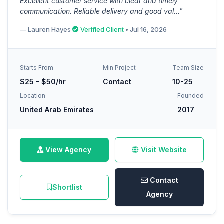
Excellent customer service with clear and timely
communication. Reliable delivery and good val..."
— Lauren Hayes
Verified Client
• Jul 16, 2026
Starts From
Min Project
Team Size
$25 - $50/hr
Contact
10-25
Location
Founded
United Arab Emirates
2017
View Agency
Visit Website
Contact
Shortlist
Agency