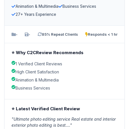
Animation & Multimedia
Business Services
27+ Years Experience
-
-
85% Repeat Clients
Responds < 1 hr
⭐ Why C2CReview Recommends
1 Verified Client Reviews
High Client Satisfaction
Animation & Multimedia
Business Services
⭐ Latest Verified Client Review
"Ultimate photo editing service Real estate and interior
exterior photo editing is best...."