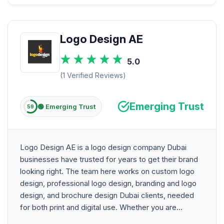
Logo Design AE
5.0
(1 Verified Reviews)
Emerging Trust
🟢 Emerging Trust
59
Logo Design AE is a logo design company Dubai
businesses have trusted for years to get their brand
looking right. The team here works on custom logo
design, professional logo design, branding and logo
design, and brochure design Dubai clients, needed
for both print and digital use. Whether you are...