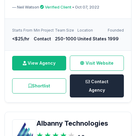
— Neil Watson
Verified Client
• Oct 07, 2022
Starts From
Min Project
Team Size
Location
Founded
<$25/hr
Contact
250-1000
United States
1999
View Agency
Visit Website
Contact
Shortlist
Agency
Albanny Technologies