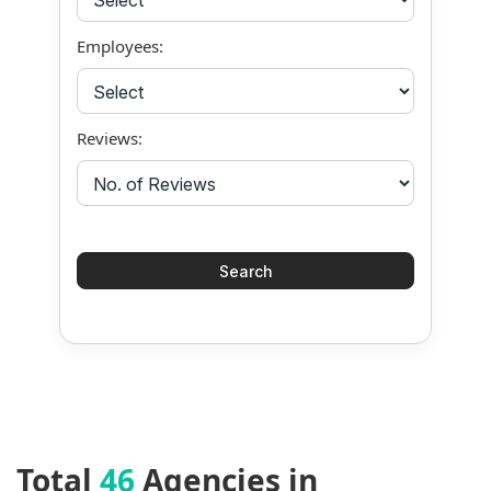
Employees:
Reviews:
Total
46
Agencies in