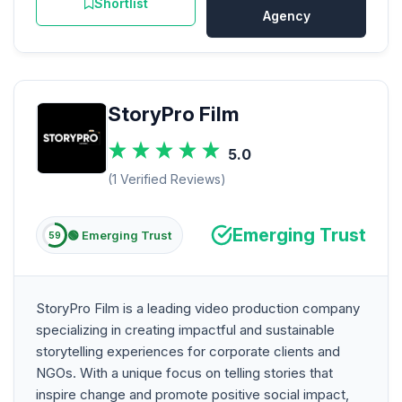
Shortlist
Agency
StoryPro Film
5.0
(1 Verified Reviews)
Emerging Trust
🟢 Emerging Trust
59
StoryPro Film is a leading video production company
specializing in creating impactful and sustainable
storytelling experiences for corporate clients and
NGOs. With a unique focus on telling stories that
inspire change and promote positive social impact,