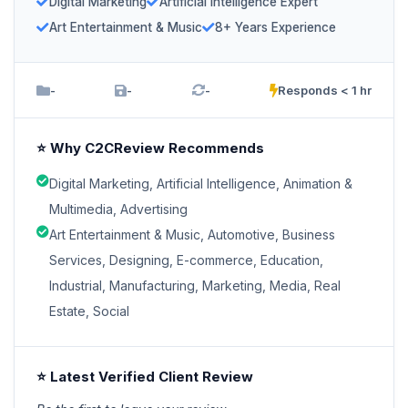
Digital Marketing
Artificial Intelligence Expert
Art Entertainment & Music
8+ Years Experience
-
-
-
Responds < 1 hr
⭐ Why C2CReview Recommends
Digital Marketing, Artificial Intelligence, Animation &
Multimedia, Advertising
Art Entertainment & Music, Automotive, Business
Services, Designing, E-commerce, Education,
Industrial, Manufacturing, Marketing, Media, Real
Estate, Social
⭐ Latest Verified Client Review