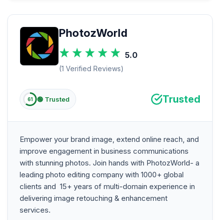
PhotozWorld
5.0
(1 Verified Reviews)
Trusted
🟢 Trusted
61
Empower your brand image, extend online reach, and
improve engagement in business communications
with stunning photos. Join hands with PhotozWorld- a
leading photo editing company with 1000+ global
clients and 15+ years of multi-domain experience in
delivering image retouching & enhancement
services.