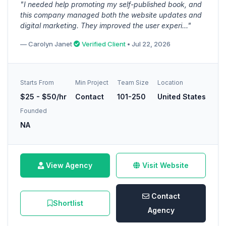
"I needed help promoting my self-published book, and
this company managed both the website updates and
digital marketing. They improved the user experi..."
— Carolyn Janet
Verified Client
• Jul 22, 2026
Starts From
Min Project
Team Size
Location
$25 - $50/hr
Contact
101-250
United States
Founded
NA
View Agency
Visit Website
Contact
Shortlist
Agency