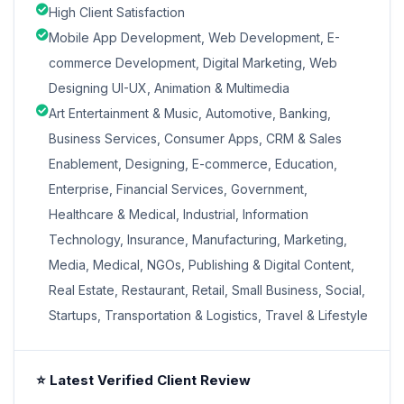
High Client Satisfaction
Mobile App Development, Web Development, E-
commerce Development, Digital Marketing, Web
Designing UI-UX, Animation & Multimedia
Art Entertainment & Music, Automotive, Banking,
Business Services, Consumer Apps, CRM & Sales
Enablement, Designing, E-commerce, Education,
Enterprise, Financial Services, Government,
Healthcare & Medical, Industrial, Information
Technology, Insurance, Manufacturing, Marketing,
Media, Medical, NGOs, Publishing & Digital Content,
Real Estate, Restaurant, Retail, Small Business, Social,
Startups, Transportation & Logistics, Travel & Lifestyle
⭐ Latest Verified Client Review