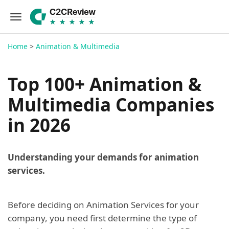
Home
>
Animation & Multimedia
Top 100+ Animation &
Multimedia Companies
in 2026
Understanding your demands for animation
services.
Before deciding on Animation Services for your
company, you need first determine the type of