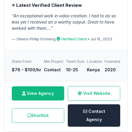
⭐ Latest Verified Client Review
"An exceptional work in video creation. I had to do so
less yet I received an a worthy output. Great to have
worked with them...."
— Otieno Philip Ochieng
Verified Client
• Jul 15, 2023
Starts From
Min Project
Team Size
Location
Founded
$76 - $100/hr
Contact
10-25
Kenya
2020
View Agency
Visit Website
Contact
Shortlist
Agency