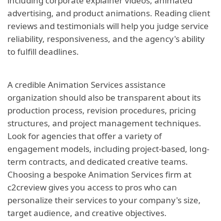
including corporate explainer videos, animated
advertising, and product animations. Reading client
reviews and testimonials will help you judge service
reliability, responsiveness, and the agency's ability
to fulfill deadlines.
A credible Animation Services assistance
organization should also be transparent about its
production process, revision procedures, pricing
structures, and project management techniques.
Look for agencies that offer a variety of
engagement models, including project-based, long-
term contracts, and dedicated creative teams.
Choosing a bespoke Animation Services firm at
c2creview gives you access to pros who can
personalize their services to your company's size,
target audience, and creative objectives.