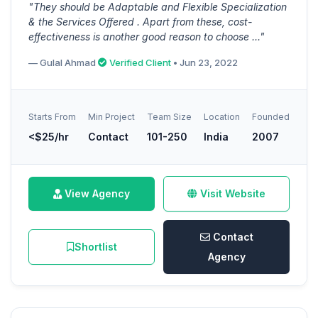
"They should be Adaptable and Flexible Specialization
& the Services Offered . Apart from these, cost-
effectiveness is another good reason to choose ..."
— Gulal Ahmad
Verified Client
• Jun 23, 2022
Starts From
Min Project
Team Size
Location
Founded
<$25/hr
Contact
101-250
India
2007
View Agency
Visit Website
Contact
Shortlist
Agency