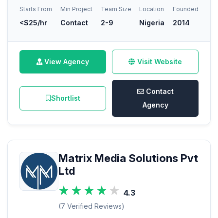
Starts From
Min Project
Team Size
Location
Founded
<$25/hr
Contact
2-9
Nigeria
2014
View Agency
Visit Website
Contact
Shortlist
Agency
Matrix Media Solutions Pvt
Ltd
4.3
(7 Verified Reviews)