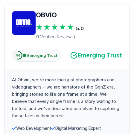
OBVIO
5.0
(1 Verified Reviews)
Emerging Trust
🟢 Emerging Trust
56
At Obvio, we're more than just photographers and
videographers – we are narrators of the GenZ era,
bringing stories to life one frame at a time. We
believe that every single frame is a story waiting to
be told, and we've dedicated ourselves to capturing
these tales in their purest...
Web Development
Digital Marketing Expert