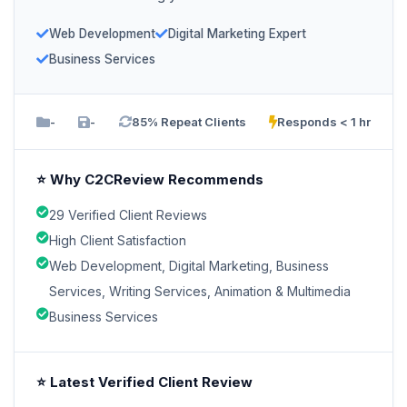
Web Development
Digital Marketing Expert
Business Services
-
-
85% Repeat Clients
Responds < 1 hr
⭐ Why C2CReview Recommends
29 Verified Client Reviews
High Client Satisfaction
Web Development, Digital Marketing, Business
Services, Writing Services, Animation & Multimedia
Business Services
⭐ Latest Verified Client Review