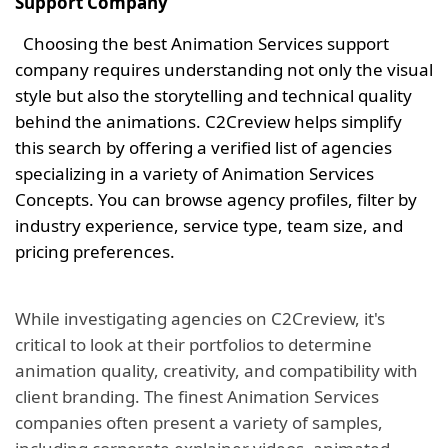
Support Company
Choosing the best Animation Services support
company requires understanding not only the visual
style but also the storytelling and technical quality
behind the animations. C2Creview helps simplify
this search by offering a verified list of agencies
specializing in a variety of Animation Services
Concepts. You can browse agency profiles, filter by
industry experience, service type, team size, and
pricing preferences.
While investigating agencies on C2Creview, it's
critical to look at their portfolios to determine
animation quality, creativity, and compatibility with
client branding. The finest Animation Services
companies often present a variety of samples,