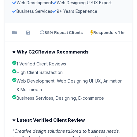
Web Development
Web Designing UI-UX Expert
Business Services
9+ Years Experience
-
-
85% Repeat Clients
Responds < 1 hr
⭐ Why C2CReview Recommends
1 Verified Client Reviews
High Client Satisfaction
Web Development, Web Designing UI-UX, Animation
& Multimedia
Business Services, Designing, E-commerce
⭐ Latest Verified Client Review
"Creative design solutions tailored to business needs.