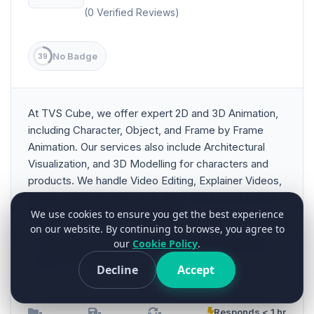
(0 Verified Reviews)
No Badge
39
At TVS Cube, we offer expert 2D and 3D Animation,
including Character, Object, and Frame by Frame
Animation. Our services also include Architectural
Visualization, and 3D Modelling for characters and
products. We handle Video Editing, Explainer Videos,
Training Videos, Video Ads, Pitch Decks and motion
graphics. Proficient in CAD and...
We use cookies to ensure you get the best experience
on our website. By continuing to browse, you agree to
our
Cookie Policy
.
Animation & Multimedia
Art Entertainment & Music
3+ Years Experience
Decline
Accept
-
-
-
Responds < 1 hr