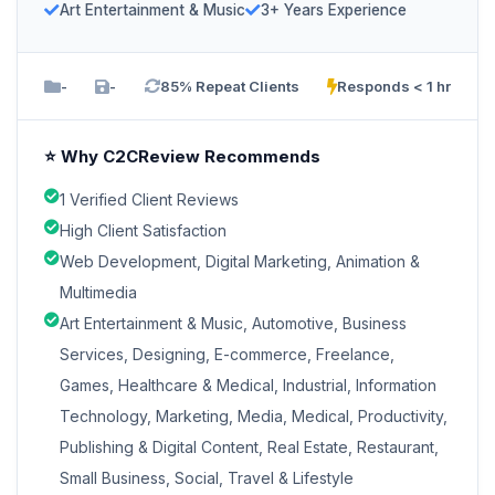
Art Entertainment & Music
3+ Years Experience
-
-
85% Repeat Clients
Responds < 1 hr
⭐ Why C2CReview Recommends
1 Verified Client Reviews
High Client Satisfaction
Web Development, Digital Marketing, Animation &
Multimedia
Art Entertainment & Music, Automotive, Business
Services, Designing, E-commerce, Freelance,
Games, Healthcare & Medical, Industrial, Information
Technology, Marketing, Media, Medical, Productivity,
Publishing & Digital Content, Real Estate, Restaurant,
Small Business, Social, Travel & Lifestyle