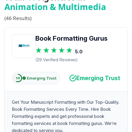
Animation & Multimedia
(46 Results)
Book Formatting Gurus
5.0
(29 Verified Reviews)
Emerging Trust
🟢 Emerging Trust
58
Get Your Manuscript Formatting with Our Top-Quality.
Book Formatting Services Every Time. Hire Book
Formatting experts and get professional book
formatting services at book formatting gurus. We’re
dedicated to serving you.