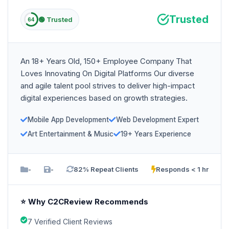
Trusted
🟢 Trusted
64
An 18+ Years Old, 150+ Employee Company That
Loves Innovating On Digital Platforms Our diverse
and agile talent pool strives to deliver high-impact
digital experiences based on growth strategies.
Mobile App Development
Web Development Expert
Art Entertainment & Music
19+ Years Experience
-
-
82% Repeat Clients
Responds < 1 hr
⭐ Why C2CReview Recommends
7 Verified Client Reviews