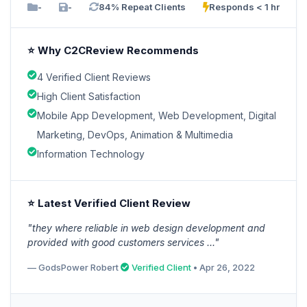
-
-
84% Repeat Clients
Responds < 1 hr
⭐ Why C2CReview Recommends
4 Verified Client Reviews
High Client Satisfaction
Mobile App Development, Web Development, Digital
Marketing, DevOps, Animation & Multimedia
Information Technology
⭐ Latest Verified Client Review
"they where reliable in web design development and
provided with good customers services ..."
— GodsPower Robert
Verified Client
• Apr 26, 2022