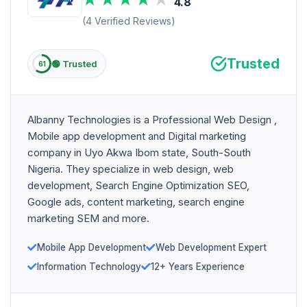
4.8
(4 Verified Reviews)
Trusted
🟢 Trusted
61
Albanny Technologies is a Professional Web Design ,
Mobile app development and Digital marketing
company in Uyo Akwa Ibom state, South-South
Nigeria. They specialize in web design, web
development, Search Engine Optimization SEO,
Google ads, content marketing, search engine
marketing SEM and more.
Mobile App Development
Web Development Expert
Information Technology
12+ Years Experience