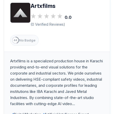
Artxfilms
0.0
(0 Verified Reviews)
No Badge
44
Artxfilms is a specialized production house in Karachi
providing end-to-end visual solutions for the
corporate and industrial sectors. We pride ourselves
on delivering HSE-compliant safety videos, industrial
documentaries, and corporate profiles for leading
institutions like IBA Karachi and Javed Metal
Industries. By combining state-of-the-art studio
facilities with cutting-edge AI video...