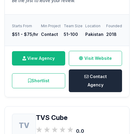
Be the first to leave your review.
Starts From
Min Project
Team Size
Location
Founded
$51 - $75/hr
Contact
51-100
Pakistan
2018
View Agency
Visit Website
Contact
Shortlist
Agency
TVS Cube
TV
0.0