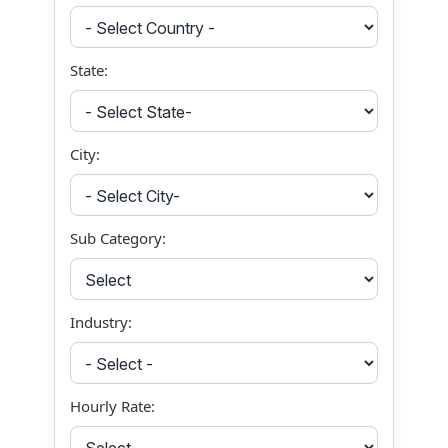
State:
City:
Sub Category:
Industry:
Hourly Rate: