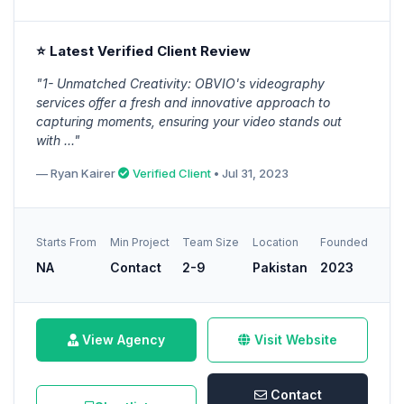
⭐ Latest Verified Client Review
"1- Unmatched Creativity: OBVIO's videography
services offer a fresh and innovative approach to
capturing moments, ensuring your video stands out
with ..."
— Ryan Kairer
Verified Client
• Jul 31, 2023
Starts From
Min Project
Team Size
Location
Founded
NA
Contact
2-9
Pakistan
2023
View Agency
Visit Website
Contact