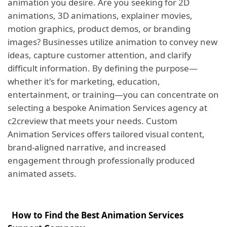
animation you desire. Are you seeking for 2D
animations, 3D animations, explainer movies,
motion graphics, product demos, or branding
images? Businesses utilize animation to convey new
ideas, capture customer attention, and clarify
difficult information. By defining the purpose—
whether it's for marketing, education,
entertainment, or training—you can concentrate on
selecting a bespoke Animation Services agency at
c2creview that meets your needs. Custom
Animation Services offers tailored visual content,
brand-aligned narrative, and increased
engagement through professionally produced
animated assets.
How to Find the Best Animation Services