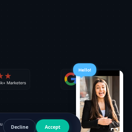
Hello!
ou
Decline
Accept
Facebook
G2
Twitter
Medium
Sitemap