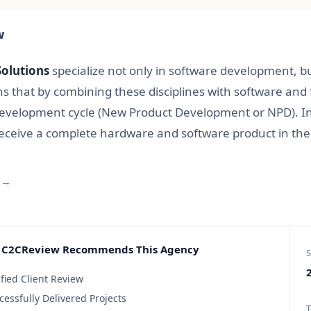
w
olutions
specialize not only in software development, bu
s that by combining these disciplines with software an
evelopment cycle (New Product Development or NPD). In 
receive a complete hardware and software product in the
 →
C2CReview Recommends This Agency
S
2
ified Client Review
cessfully Delivered Projects
T