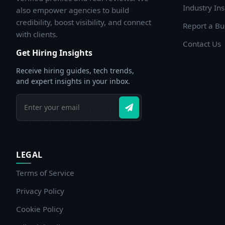
b
Industry Ins
also empower agencies to build
w
credibility, boost visibility, and connect
Report a B
d
with clients.
Contact Us
Get Hiring Insights
Receive hiring guides, tech trends,
and expert insights in your inbox.
LEGAL
Terms of Service
Privacy Policy
Cookie Policy