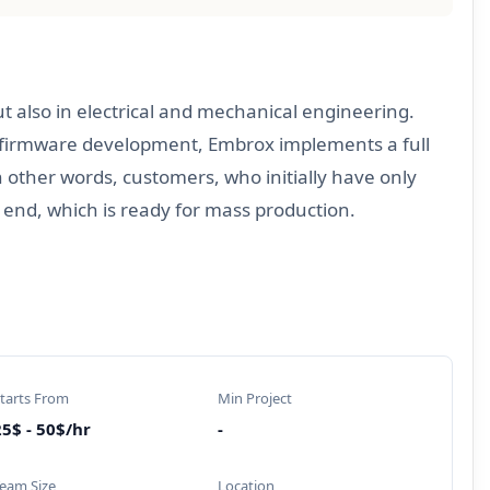
t also in electrical and mechanical engineering.
d firmware development, Embrox implements a full
other words, customers, who initially have only
 end, which is ready for mass production.
tarts From
Min Project
5$ - 50$/hr
-
eam Size
Location