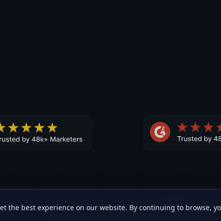
et the best experience on our website. By continuing to browse, y