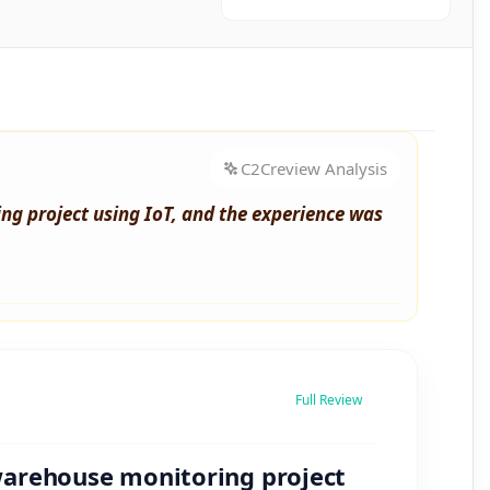
C2Creview Analysis
g project using IoT, and the experience was
Full Review
warehouse monitoring project