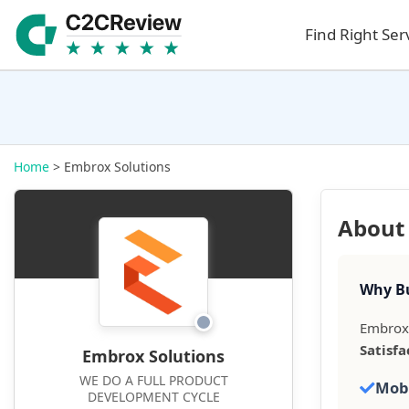
Find Right Ser
Home
> Embrox Solutions
About
Why Bu
Embrox 
Satisfa
Embrox Solutions
WE DO A FULL PRODUCT
Mob
DEVELOPMENT CYCLE