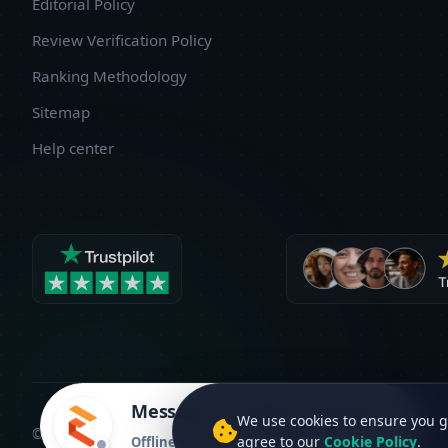
Editorial Policy
Review Verification Policy
Ranking Methodology
Sitemap
Help center
Message to Embrox Solutions
We use cookies to ensure you g
©2026 C2Creview®. All rights reserved. Version 2.3.2
agree to our
Cookie Policy
.
Offline • Avg. response time: 1 hr