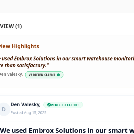
VIEW (1)
iew Highlights
 used Embrox Solutions in our smart warehouse monitorin
e than satisfactory."
Den Valesky
,
VERIFIED CLIENT
Den Valesky,
VERIFIED CLIENT
D
Posted Aug 15, 2025
"We used Embrox Solutions in our smart 