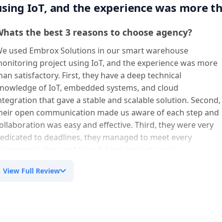
using IoT, and the experience was more th
hats the best 3 reasons to choose agency?
e used Embrox Solutions in our smart warehouse
onitoring project using IoT, and the experience was more
han satisfactory. First, they have a deep technical
nowledge of IoT, embedded systems, and cloud
ntegration that gave a stable and scalable solution. Second,
heir open communication made us aware of each step and
ollaboration was easy and effective. Third, they were very
edicated to deadlines, they managed to meet every
ilestone in time and they did not neglect quality.
View Full Review
ny suggestion to imporvement in service/
roduct?
ur experience was great in general. The possible
mprovement is related to being more proactive in