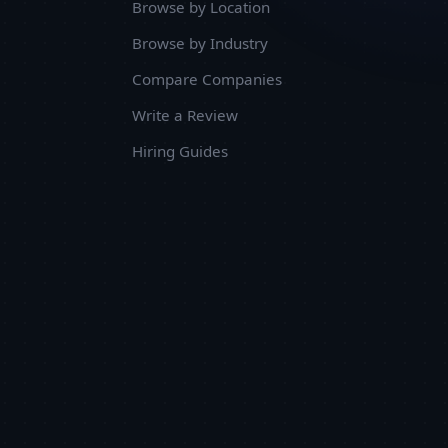
Browse by Location
Browse by Industry
Compare Companies
Write a Review
Hiring Guides