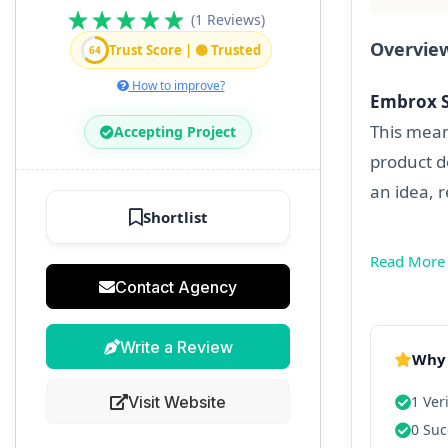
(1 Reviews)
Overvie
Trust Score | 🟢 Trusted
64
How to improve?
Embrox S
This mean
Accepting Project
product d
an idea, 
Shortlist
Read More
Contact Agency
Write a Review
Why 
Visit Website
1 Ver
0 Suc