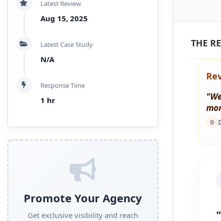
Latest Review
Aug 15, 2025
THE RE
Latest Case Study
N/A
Rev
Response Time
"We
1 hr
mor
D
Promote Your Agency
Get exclusive visibility and reach