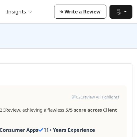
Insights
⭐ Write a Review
C2Creview AI Highlights
2CReview, achieving a flawless
5/5 score across Client
Consumer Apps
11+ Years Experience