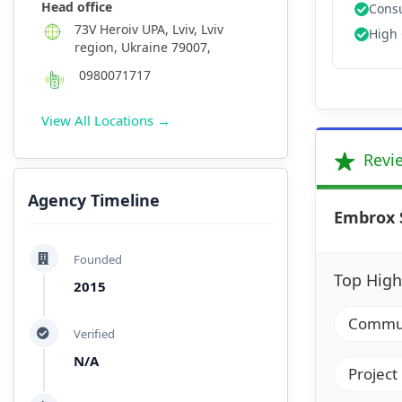
Head office
Consu
73V Heroiv UPA, Lviv, Lviv
High 
region, Ukraine 79007,
0980071717
View All Locations →
Revi
Agency Timeline
Embrox 
Founded
Top High
2015
Communi
Verified
N/A
Project