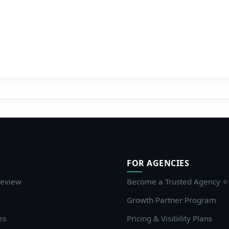
roviding UI/UX design recommendations at the early
tages. Although the technical aspect was impeccable, more
nput in the design would allow customers to see the
inished product earlier. Also, further development of post-
aunch documentation would facilitate the integration of
ew members of the team even more. These are small
etails in comparison to the general excellent service.
ould you like to recommanded agency to other
customers?
 would highly advise any business to use Embrox Solutions
n case they are in need of professional IoT development.
FOR AGENCIES
heir technical expertise is coupled with their customer-
entric philosophy ensuring them as a trusted partner to
eview
Become a Trusted Agency ⭐
ew and established companies alike. Our intelligent
n
Growth Partner Program
arehouse surveillance system is in full swing and is
es
roviding real-time intelligence that has increased efficiency
Pricing & Visibility Plans