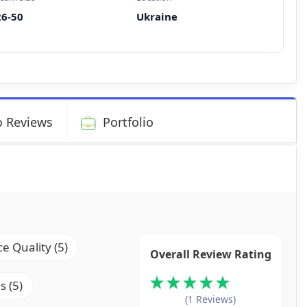
26-50
Ukraine
 Reviews
Portfolio
ce Quality (5)
Overall Review Rating
s (5)
(1 Reviews)