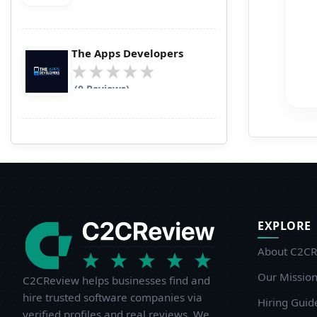
p
s
i
The Apps Developers
f
l
(0 Reviews)
n
d
W
I
i
EXPLORE
T
c
About C2CR
n
Our Missio
C2CReview helps businesses find and
w
hire trusted software companies via
Hiring Guid
p
verified profiles and real reviews. We