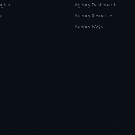
y more than 30%. Embrox Solutions is an ideal choice
ights
Agency Dashboard
hen it comes to a reliable, competent and responsive
ug
Agency Resources
evelopment team.
Agency FAQs