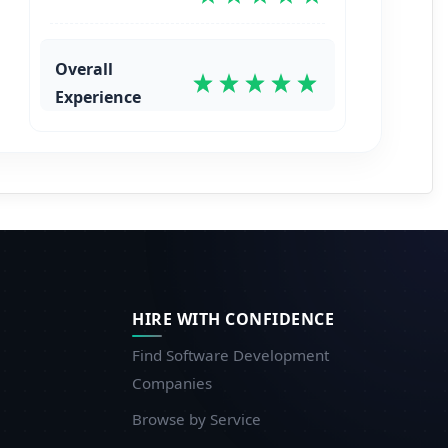
Overall
Experience
HIRE WITH CONFIDENCE
Find Software Development
Companies
Browse by Service