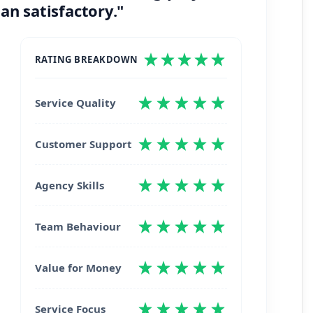
an satisfactory."
RATING BREAKDOWN
Service Quality
Customer Support
Agency Skills
Team Behaviour
Value for Money
Service Focus