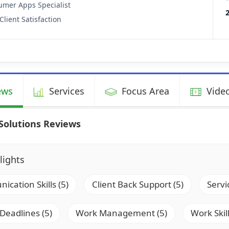
mer Apps Specialist
Client Satisfaction
ews
Services
Focus Area
Video
Solutions Reviews
lights
cation Skills (5)
Client Back Support (5)
Servi
 Deadlines (5)
Work Management (5)
Work Skill