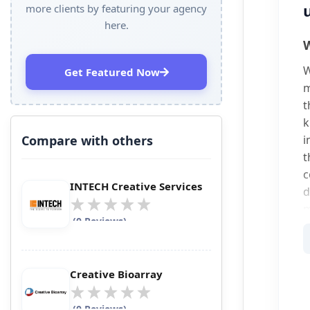
more clients by featuring your agency
here.
W
W
Get Featured Now
m
t
k
Compare with others
i
t
c
INTECH Creative Services
d
m
(0 Reviews)
A
p
Creative Bioarray
O
i
(0 Reviews)