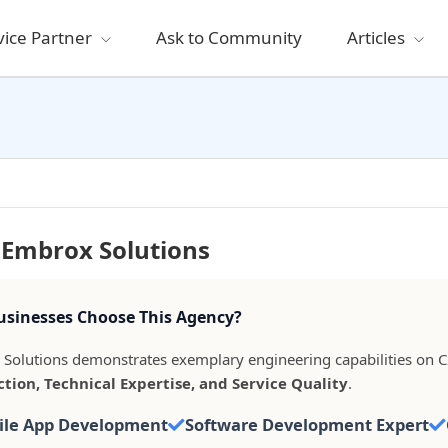
vice Partner
Ask to Community
Articles
 Embrox Solutions
sinesses Choose This Agency?
Solutions demonstrates exemplary engineering capabilities on C
ction, Technical Expertise, and Service Quality
.
ile App Development
Software Development Expert