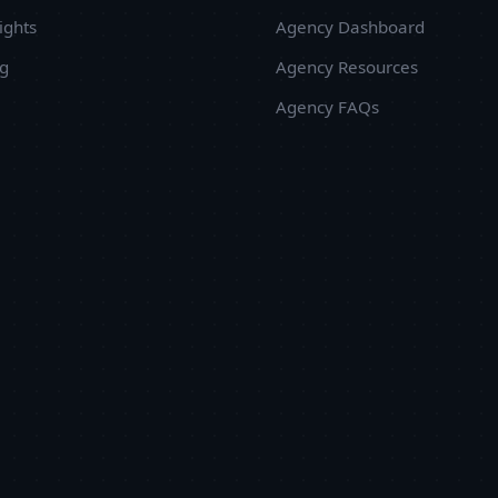
ights
Agency Dashboard
ug
Agency Resources
Agency FAQs