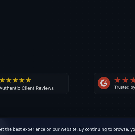
et the best experience on our website. By continuing to browse, y