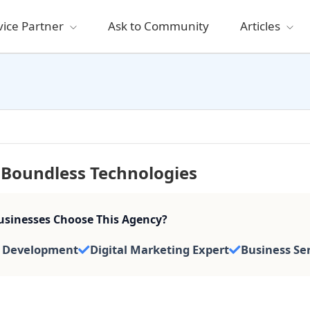
vice Partner
Ask to Community
Articles
Boundless Technologies
sinesses Choose This Agency?
 Development
Digital Marketing Expert
Business Se