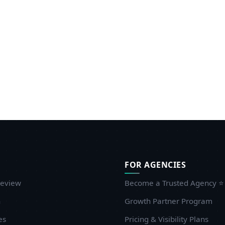
FOR AGENCIES
eview
Become a Trusted Agency ⭐
n
Growth Partner Program
es
Pricing & Visibility Plans