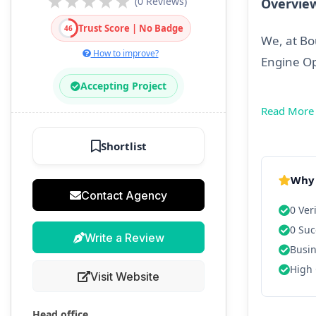
(0 Reviews)
Overvie
Trust Score | No Badge
46
We, at Bo
How to improve?
Engine O
Accepting Project
Read More
Shortlist
Why 
Contact Agency
0 Ver
0 Suc
Write a Review
Busin
High 
Visit Website
Head office