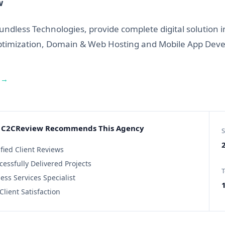
w
undless Technologies, provide complete digital solution
ptimization, Domain & Web Hosting and Mobile App Dev
 →
C2CReview Recommends This Agency
S
2
ified Client Reviews
cessfully Delivered Projects
T
ess Services Specialist
Client Satisfaction