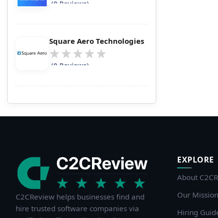
(0 Reviews)
Square Aero Technologies
(0 Reviews)
EXPLORE
About C2CR
Our Missio
C2CReview helps businesses find and
hire trusted software companies via
Hiring Guid