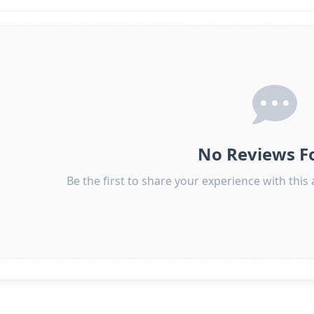
No Reviews F
Be the first to share your experience with thi