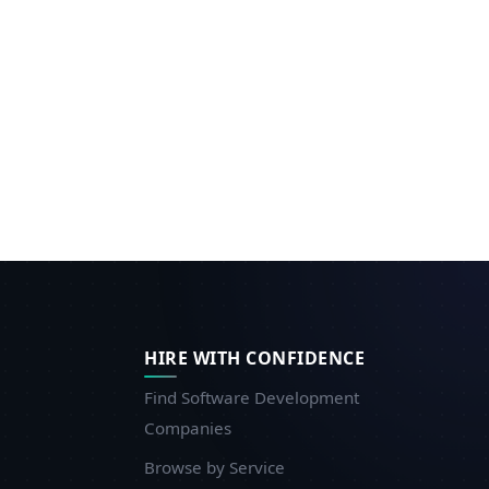
HIRE WITH CONFIDENCE
Find Software Development
Companies
Browse by Service