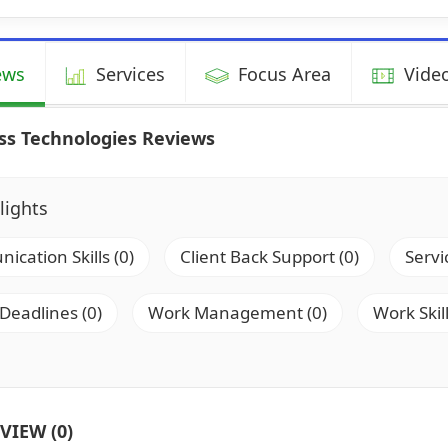
ews
Services
Focus Area
Video
ss Technologies Reviews
lights
cation Skills (0)
Client Back Support (0)
Servi
 Deadlines (0)
Work Management (0)
Work Skill
VIEW (0)