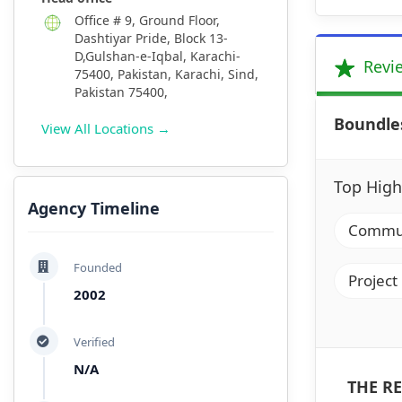
Office # 9, Ground Floor,
Dashtiyar Pride, Block 13-
D,Gulshan-e-Iqbal, Karachi-
Revi
75400, Pakistan, Karachi, Sind,
Pakistan 75400,
Boundle
View All Locations →
Top High
Agency Timeline
Communi
Founded
Project
2002
Verified
N/A
THE RE