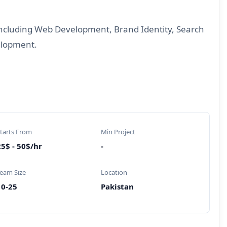
 including Web Development, Brand Identity, Search
elopment.
tarts From
Min Project
5$ - 50$/hr
-
eam Size
Location
10-25
Pakistan