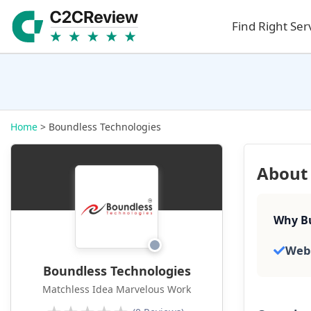
Find Right Ser
Home
> Boundless Technologies
About 
Why Bu
Web
Boundless Technologies
Matchless Idea Marvelous Work