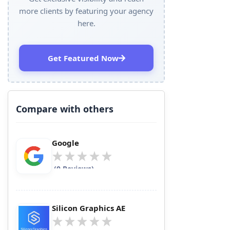
more clients by featuring your agency
here.
Get Featured Now
Compare with others
Google
(0 Reviews)
Silicon Graphics AE