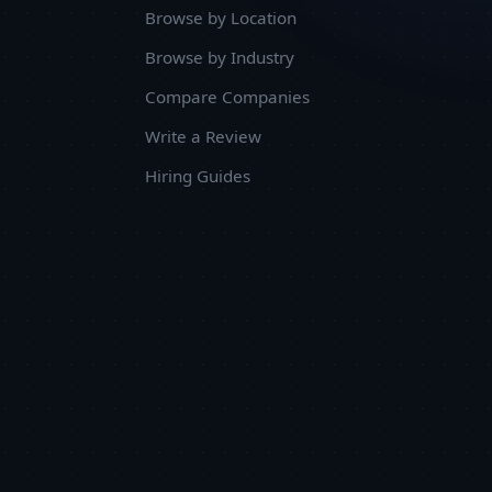
Browse by Location
Browse by Industry
Compare Companies
Write a Review
Hiring Guides