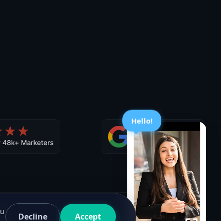
Hello!
ou
Decline
Accept