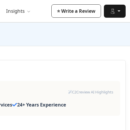
Insights
⭐ Write a Review
C2Creview AI Highlights
rvices
24+ Years Experience