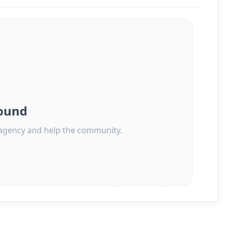
ound
s agency and help the community.