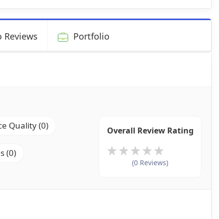
 Reviews
Portfolio
ce Quality (0)
Overall Review Rating
s (0)
(0 Reviews)