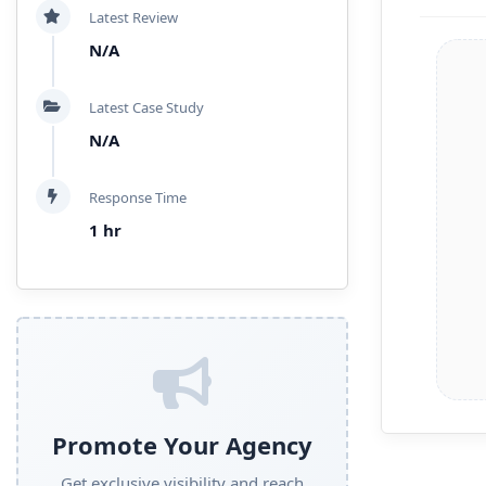
Latest Review
N/A
Latest Case Study
N/A
Response Time
1 hr
Promote Your Agency
Get exclusive visibility and reach