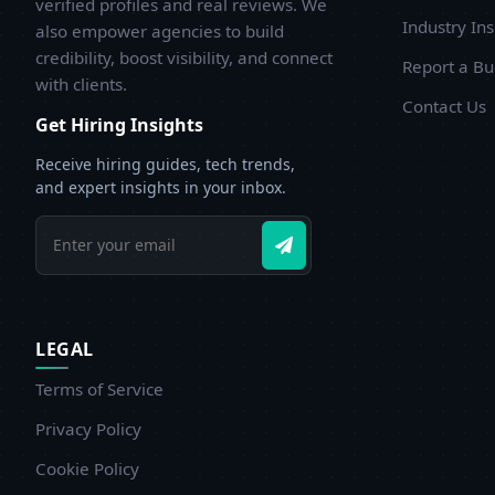
verified profiles and real reviews. We
Industry Ins
also empower agencies to build
credibility, boost visibility, and connect
Report a B
with clients.
Contact Us
Get Hiring Insights
Receive hiring guides, tech trends,
and expert insights in your inbox.
LEGAL
Terms of Service
Privacy Policy
Cookie Policy