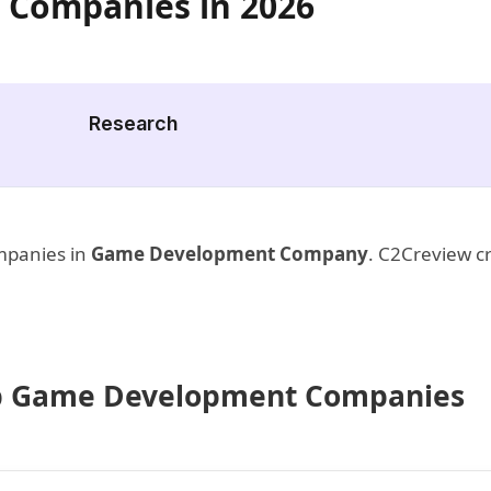
 Companies in 2026
Research
ompanies in
Game Development Company
. C2Creview cr
 Top Game Development Companies