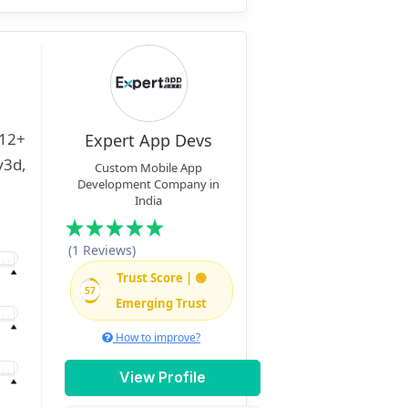
Expert App Devs
Custom Mobile App
Development Company in
India
(1 Reviews)
Trust Score | 🟢
57
Emerging Trust
How to improve?
View Profile