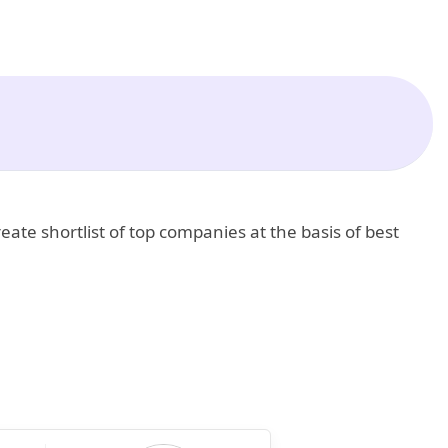
eate shortlist of top companies at the basis of best