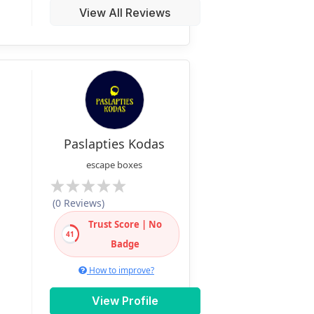
View All Reviews
Paslapties Kodas
escape boxes
(0 Reviews)
Trust Score | No
41
Badge
How to improve?
View Profile