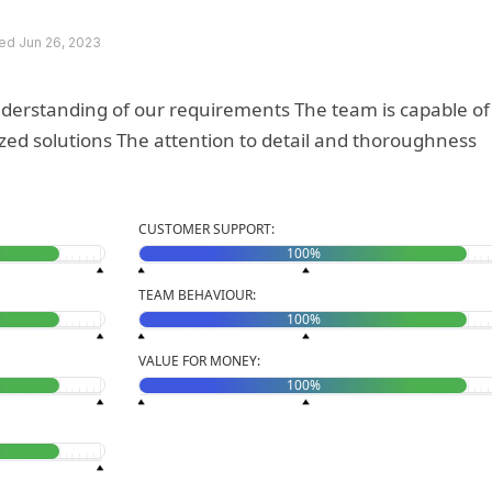
d Jun 26, 2023
nderstanding of our requirements The team is capable of
o detail and thoroughness
CUSTOMER SUPPORT:
100%
TEAM BEHAVIOUR:
100%
VALUE FOR MONEY:
100%