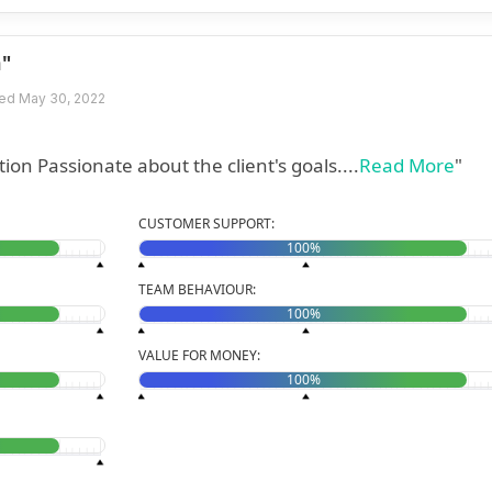
n"
ed May 30, 2022
" Fast delivery Good communication Passionate about the client's goals....
Read More
"
CUSTOMER SUPPORT:
100%
TEAM BEHAVIOUR:
100%
VALUE FOR MONEY:
100%