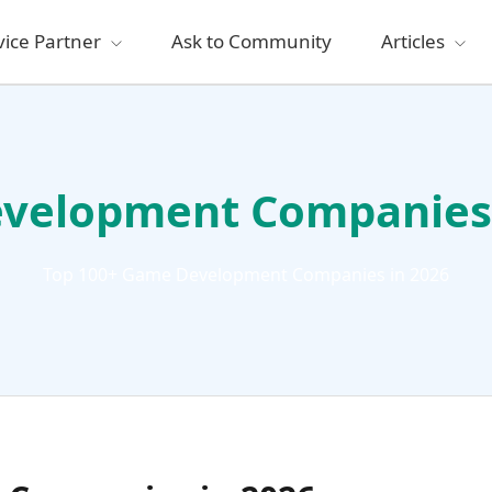
vice Partner
Ask to Community
Articles
velopment Companies 
Top 100+ Game Development Companies in 2026