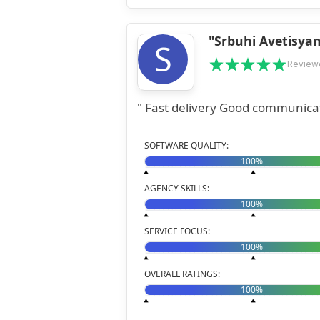
"Srbuhi Avetisya
S
Review
SOFTWARE QUALITY:
100%
AGENCY SKILLS:
100%
SERVICE FOCUS:
100%
OVERALL RATINGS:
100%