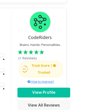
CodeRiders
Brains. Hands. Personalities.
(1 Reviews)
Trust Score | 🟢
61
Trusted
How to improve?
View Profile
View All Reviews