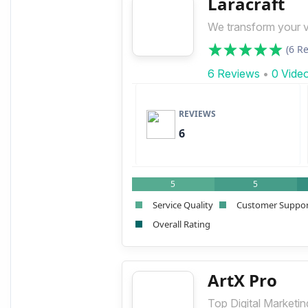
Laracraft
We transform your vis
(6 R
6 Reviews
•
0 Vide
REVIEWS
6
5
5
Service Quality
Customer Suppo
Overall Rating
ArtX Pro
Top Digital Marketi