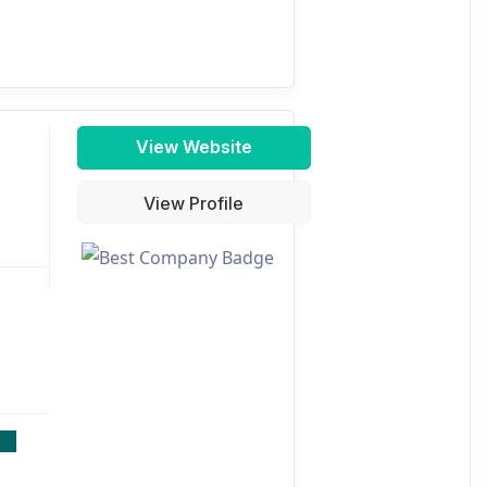
View Website
View Profile