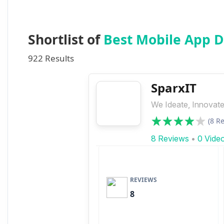
Shortlist of
Best Mobile App 
922 Results
SparxIT
We Ideate, Innovate
(8 R
8 Reviews
•
0 Vide
REVIEWS
8