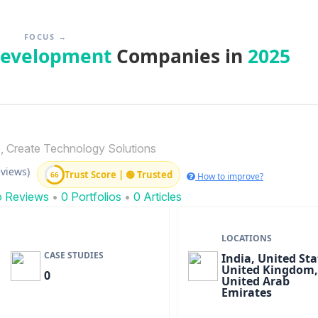
FOCUS →
Development
Companies in
2025
, Create Technology Solutions
eviews)
Trust Score | 🟢 Trusted
66
How to improve?
o Reviews
•
0 Portfolios
•
0 Articles
LOCATIONS
CASE STUDIES
India, United Sta
United Kingdom,
0
United Arab
Emirates