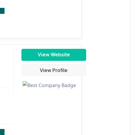
View Website
View Profile