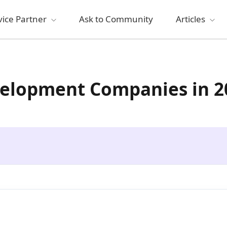
vice Partner
Ask to Community
Articles
velopment Companies in 2