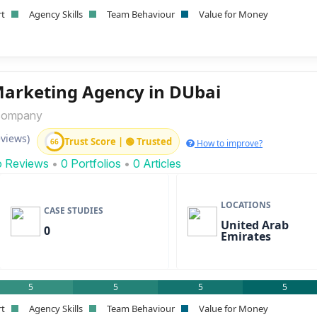
rt
Agency Skills
Team Behaviour
Value for Money
Marketing Agency in DUbai
company
eviews)
Trust Score | 🟢 Trusted
66
How to improve?
o Reviews
•
0 Portfolios
•
0 Articles
LOCATIONS
CASE STUDIES
United Arab
0
Emirates
5
5
5
5
rt
Agency Skills
Team Behaviour
Value for Money