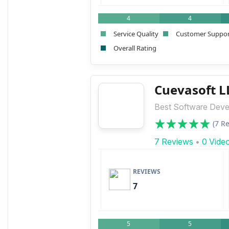
4
4
Service Quality
Customer Suppo
Overall Rating
Cuevasoft L
Best Software Deve
(7 R
7 Reviews
•
0 Vide
REVIEWS
7
5
5