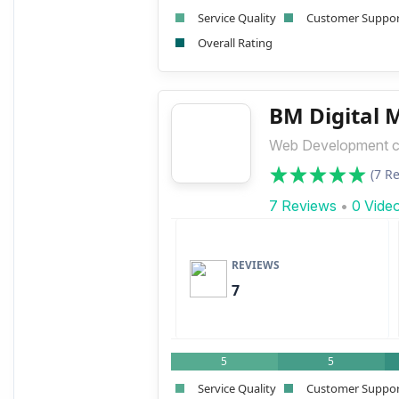
Service Quality
Customer Suppo
Overall Rating
BM Digital 
Web Development 
(7 R
7 Reviews
•
0 Vide
REVIEWS
7
5
5
Service Quality
Customer Suppo