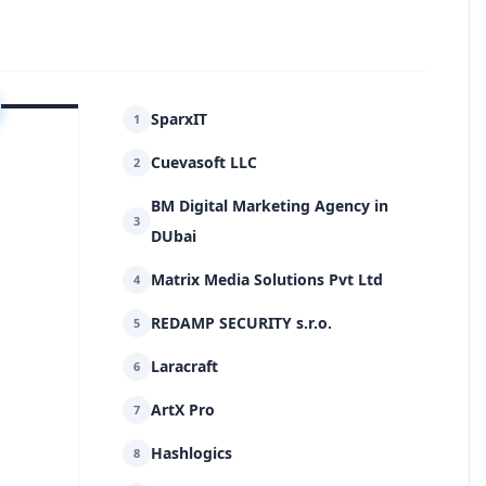
SparxIT
1
Cuevasoft LLC
2
BM Digital Marketing Agency in
3
DUbai
Matrix Media Solutions Pvt Ltd
4
REDAMP SECURITY s.r.o.
5
Laracraft
6
ArtX Pro
7
Hashlogics
8