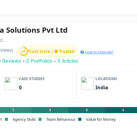
a Solutions Pvt Ltd
...
eviews)
Trust Score | 🟢 Trusted
64
How to improve?
o Reviews
•
0 Portfolios
•
0 Articles
CASE STUDIES
LOCATIONS
0
India
5
4
4
4
rt
Agency Skills
Team Behaviour
Value for Money