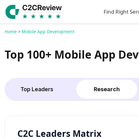
Find Right Ser
Home
>
Mobile App Development
Top 100+ Mobile App De
Top Leaders
Research
C2C Leaders Matrix