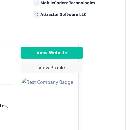
MobileCoderz Technologies
9
Attractor Software LLC
10
View Website
View Profile
tes,