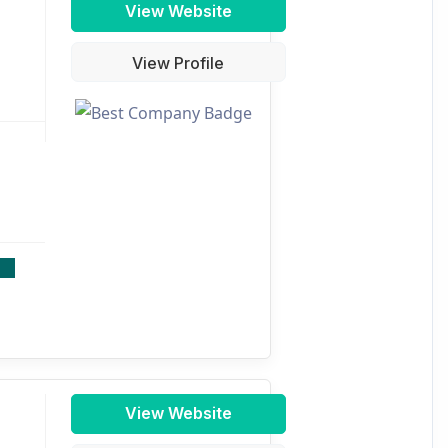
View Website
View Profile
View Website