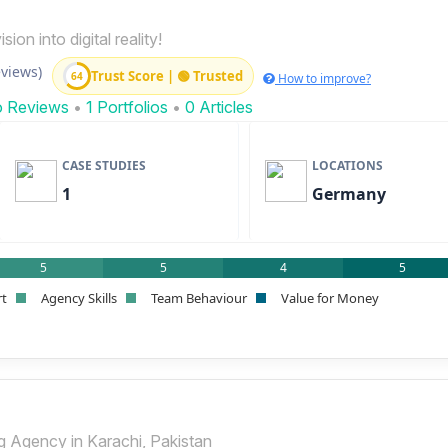
ion into digital reality!
eviews)
Trust Score | 🟢 Trusted
64
How to improve?
o Reviews
•
1 Portfolios
•
0 Articles
CASE STUDIES
LOCATIONS
1
Germany
5
5
4
5
rt
Agency Skills
Team Behaviour
Value for Money
ng Agency in Karachi, Pakistan