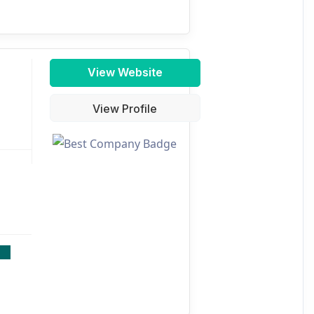
View Website
View Profile