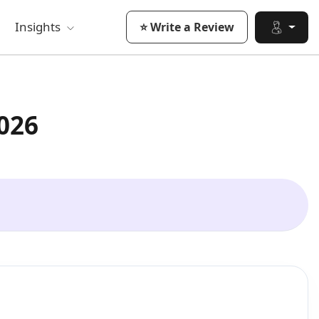
Insights
⭐ Write a Review
026