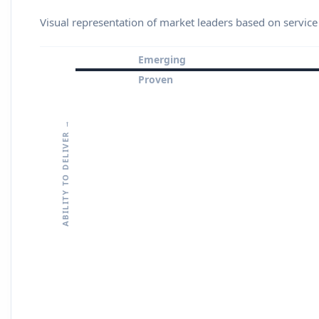
Visual representation of market leaders based on service
Emerging
Proven
ABILITY TO DELIVER →