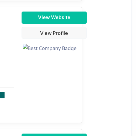
View Website
View Profile