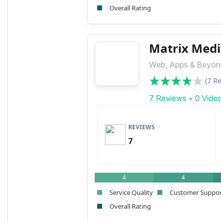
Overall Rating
Matrix Medi
Web, Apps & Beyond
(7 R
7 Reviews
•
0 Vide
REVIEWS
7
4
4
Service Quality
Customer Suppo
Overall Rating