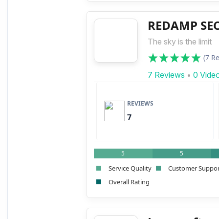
REDAMP SECU
The sky is the limit
(7 R
7 Reviews
•
0 Vide
REVIEWS
7
5
5
Service Quality
Customer Suppo
Overall Rating