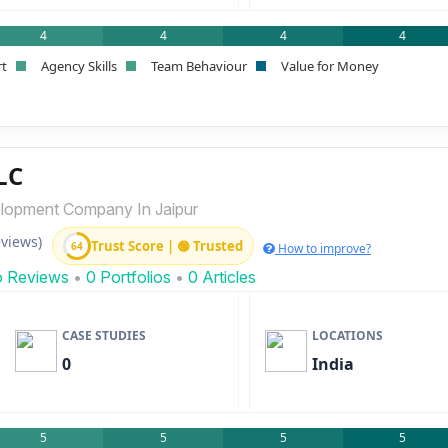
4
4
4
4
rt
Agency Skills
Team Behaviour
Value for Money
LC
lopment Company In Jaipur
eviews)
Trust Score | 🟢 Trusted
64
How to improve?
o Reviews
•
0 Portfolios
•
0 Articles
CASE STUDIES
LOCATIONS
0
India
5
5
5
5