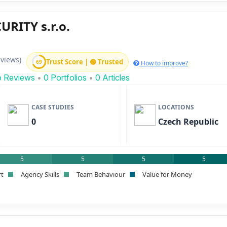
RITY s.r.o.
eviews)
Trust Score | 🟢 Trusted
69
How to improve?
o Reviews
•
0 Portfolios
•
0 Articles
CASE STUDIES
LOCATIONS
0
Czech Republic
5
5
5
5
rt
Agency Skills
Team Behaviour
Value for Money